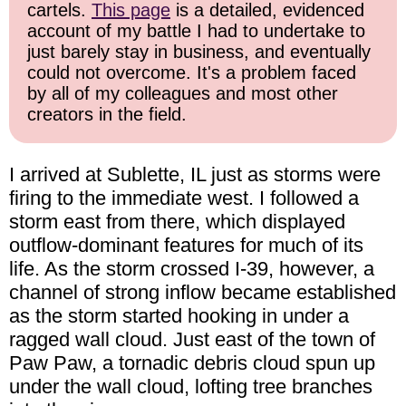
cartels.
This page
is a detailed, evidenced
account of my battle I had to undertake to
just barely stay in business, and eventually
could not overcome. It's a problem faced
by all of my colleagues and most other
creators in the field.
I arrived at Sublette, IL just as storms were
firing to the immediate west. I followed a
storm east from there, which displayed
outflow-dominant features for much of its
life. As the storm crossed I-39, however, a
channel of strong inflow became established
as the storm started hooking in under a
ragged wall cloud. Just east of the town of
Paw Paw, a tornadic debris cloud spun up
under the wall cloud, lofting tree branches