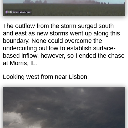
The outflow from the storm surged south
and east as new storms went up along this
boundary. None could overcome the
undercutting outflow to establish surface-
based inflow, however, so I ended the chase
at Morris, IL.
Looking west from near Lisbon: