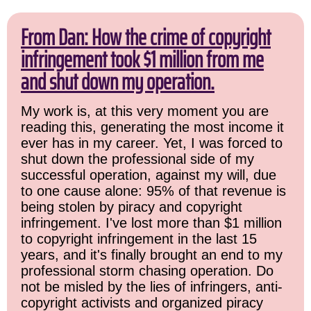
From Dan: How the crime of copyright
infringement took $1 million from me
and shut down my operation.
My work is, at this very moment you are
reading this, generating the most income it
ever has in my career. Yet, I was forced to
shut down the professional side of my
successful operation, against my will, due
to one cause alone: 95% of that revenue is
being stolen by piracy and copyright
infringement. I've lost more than $1 million
to copyright infringement in the last 15
years, and it's finally brought an end to my
professional storm chasing operation. Do
not be misled by the lies of infringers, anti-
copyright activists and organized piracy