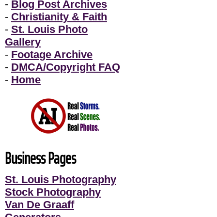
-
Blog Post Archives
-
Christianity & Faith
-
St. Louis Photo
Gallery
-
Footage Archive
-
DMCA/Copyright FAQ
-
Home
Business Pages
St. Louis Photography
Stock Photography
Van De Graaff