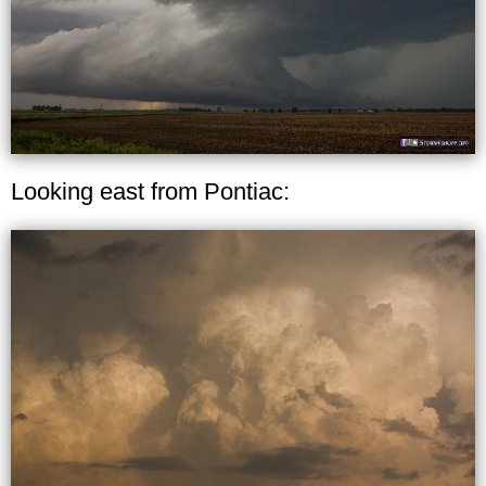
Looking east from Pontiac: