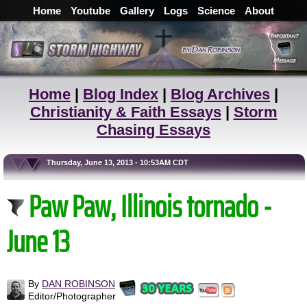
Home
Youtube
Gallery
Logs
Science
About
Home
|
Blog Index
|
Blog Archives
|
Christianity & Faith Essays
|
Storm
Chasing Essays
Thursday, June 13, 2013 - 10:53AM CDT
Paw Paw, Illinois tornado -
June 13
By
DAN ROBINSON
Editor/Photographer