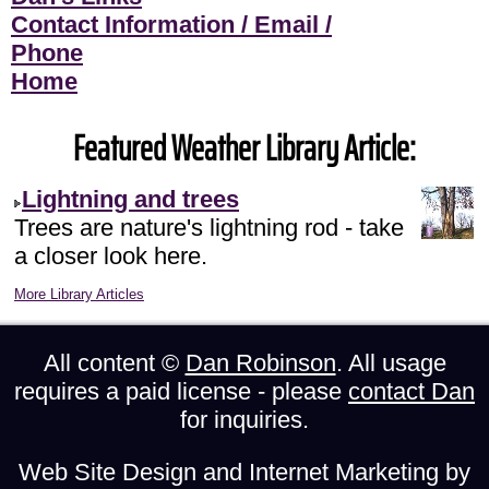
Contact Information / Email /
Phone
Home
Featured Weather Library Article:
Lightning and trees
Trees are nature's lightning rod - take
a closer look here.
More Library Articles
All content ©
Dan Robinson
. All usage
requires a paid license - please
contact Dan
for inquiries.
Web Site Design and Internet Marketing by