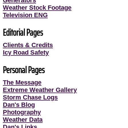
Generators
Weather Stock Footage
Television ENG
Editorial Pages
Clients & Credits
Icy Road Safety
Personal Pages
The Message
Extreme Weather Gallery
Storm Chase Logs
Dan's Blog
Photography
Weather Data
Dan's Links