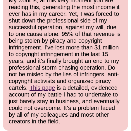
My work is, at this very moment you are
reading this, generating the most income it
ever has in my career. Yet, I was forced to
shut down the professional side of my
successful operation, against my will, due
to one cause alone: 95% of that revenue is
being stolen by piracy and copyright
infringement. I've lost more than $1 million
to copyright infringement in the last 15
years, and it's finally brought an end to my
professional storm chasing operation. Do
not be misled by the lies of infringers, anti-
copyright activists and organized piracy
cartels.
This page
is a detailed, evidenced
account of my battle I had to undertake to
just barely stay in business, and eventually
could not overcome. It's a problem faced
by all of my colleagues and most other
creators in the field.