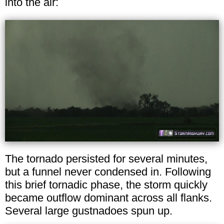
into the air:
The tornado persisted for several minutes,
but a funnel never condensed in. Following
this brief tornadic phase, the storm quickly
became outflow dominant across all flanks.
Several large gustnadoes spun up.