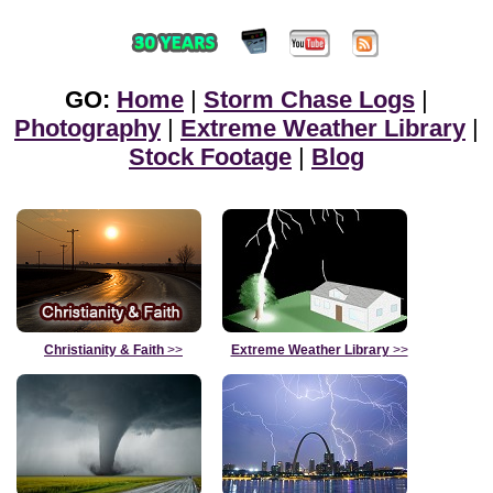
GO:
Home
|
Storm Chase Logs
|
Photography
|
Extreme Weather Library
|
Stock Footage
|
Blog
Christianity & Faith
>>
Extreme Weather Library
>>