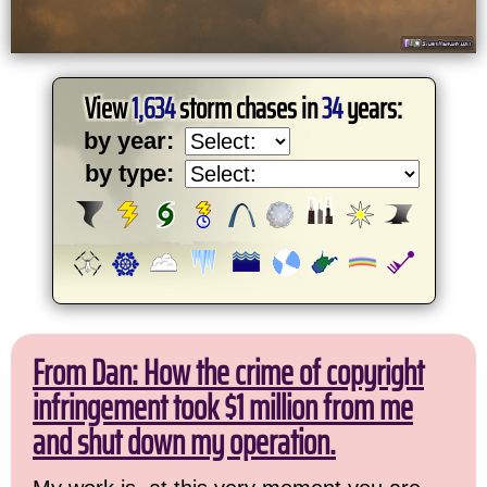
View
1,634
storm chases in
34
years:
by year:
by type:
From Dan: How the crime of copyright
infringement took $1 million from me
and shut down my operation.