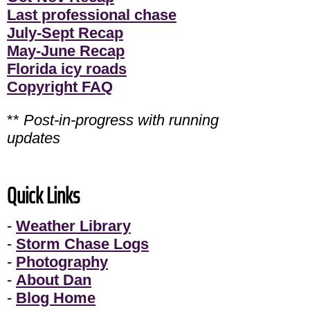
Last professional chase
July-Sept Recap
May-June Recap
Florida icy roads
Copyright FAQ
**
Post-in-progress with running
updates
Quick Links
-
Weather Library
-
Storm Chase Logs
-
Photography
-
About Dan
-
Blog Home