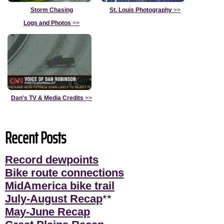
Storm Chasing
St. Louis Photography
>>
Logs and Photos
>>
Dan's TV & Media Credits
>>
Recent Posts
Record dewpoints
Bike route connections
MidAmerica bike trail
July-August Recap
**
May-June Recap