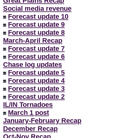
Great Plains Recap
Social media revenue
Forecast update 10
Forecast update 9
Forecast update 8
March-April Recap
Forecast update 7
Forecast update 6
Chase log updates
Forecast update 5
Forecast update 4
Forecast update 3
Forecast update 2
IL/IN Tornadoes
March 1 post
January-February Recap
December Recap
Oct-Nov Recap