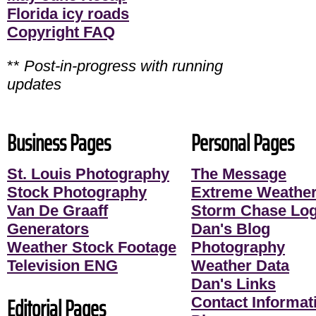
Florida icy roads
Copyright FAQ
**
Post-in-progress with running
updates
Business Pages
Personal Pages
St. Louis Photography
The Message
Stock Photography
Extreme Weather
Van De Graaff
Storm Chase Lo
Generators
Dan's Blog
Weather Stock Footage
Photography
Television ENG
Weather Data
Dan's Links
Editorial Pages
Contact Informati