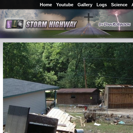
Home
Youtube
Gallery
Logs
Science