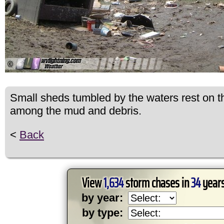
Small sheds tumbled by the waters rest on th
among the mud and debris.
<
Back
View
1,634
storm chases in
34
years
by year:
by type: