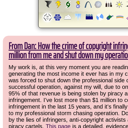
From Dan: How the crime of copyright infri
million from me and shut down my operatio
My work is, at this very moment you are readin
generating the most income it ever has in my ca
was forced to shut down the professional side 
successful operation, against my will, due to o
95% of that revenue is being stolen by piracy 
infringement. I've lost more than $1 million to c
infringement in the last 15 years, and it's final
to my professional storm chasing operation. Do
by the lies of infringers, anti-copyright activist
piracy cartels.
This page
is a detailed, evidenc