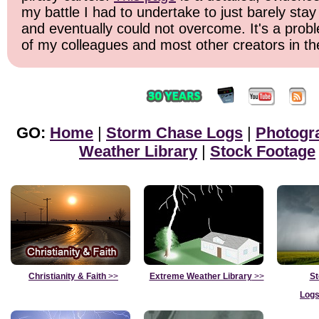
my battle I had to undertake to just barely stay
and eventually could not overcome. It's a probl
of my colleagues and most other creators in the
GO:
Home
|
Storm Chase Logs
|
Photogr
Weather Library
|
Stock Footage
Christianity & Faith
>>
Extreme Weather Library
>>
St
Logs