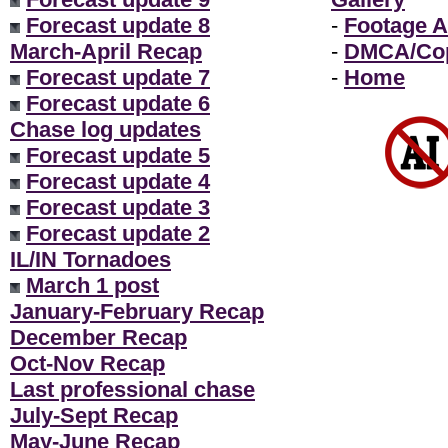
Forecast update 8
-
Footage A
March-April Recap
-
DMCA/Cop
Forecast update 7
-
Home
Forecast update 6
Chase log updates
Forecast update 5
Forecast update 4
Forecast update 3
Forecast update 2
IL/IN Tornadoes
March 1 post
January-February Recap
December Recap
Oct-Nov Recap
Last professional chase
July-Sept Recap
May-June Recap