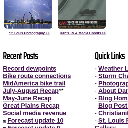
St. Louis Photography
>>
Dan's TV & Media Credits
>>
Recent Posts
Quick Links
Record dewpoints
-
Weather L
Bike route connections
-
Storm Ch
MidAmerica bike trail
-
Photogra
July-August Recap
**
-
About Da
May-June Recap
-
Blog Hom
Great Plains Recap
-
Blog Post
Social media revenue
-
Christiani
Forecast update 10
-
St. Louis
Forecast update 9
Gallery