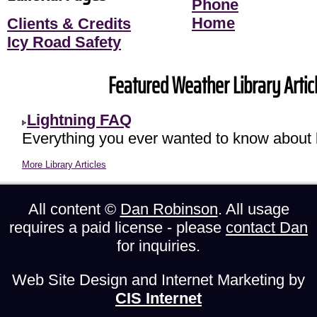
Phone
Home
Clients & Credits
Icy Road Safety
Featured Weather Library Articl
Lightning FAQ
Everything you ever wanted to know about l
More Library Articles
All content ©
Dan Robinson
. All usage
requires a paid license - please
contact Dan
for inquiries.
Web Site Design and Internet Marketing by
CIS Internet