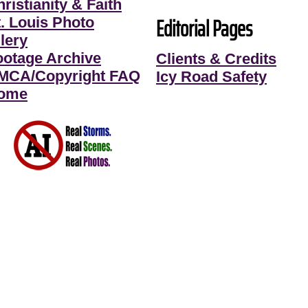
ristianity & Faith
Editorial Pages
t. Louis Photo
lery
ootage Archive
Clients & Credits
MCA/Copyright FAQ
Icy Road Safety
ome