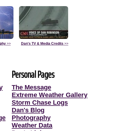
aphy
>>
Dan's TV & Media Credits
>>
Personal Pages
y
The Message
Extreme Weather Gallery
Storm Chase Logs
Dan's Blog
ge
Photography
Weather Data