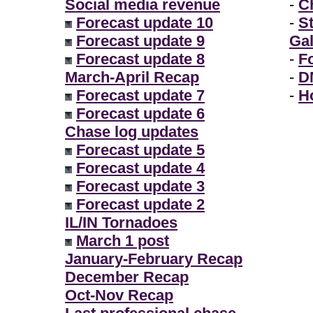
Social media revenue
-
Ch
Forecast update 10
-
S
Forecast update 9
Gal
Forecast update 8
-
F
March-April Recap
-
D
Forecast update 7
-
H
Forecast update 6
Chase log updates
Forecast update 5
Forecast update 4
Forecast update 3
Forecast update 2
IL/IN Tornadoes
March 1 post
January-February Recap
December Recap
Oct-Nov Recap