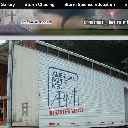
 Gallery
Storm Chasing
Storm Science Education
B