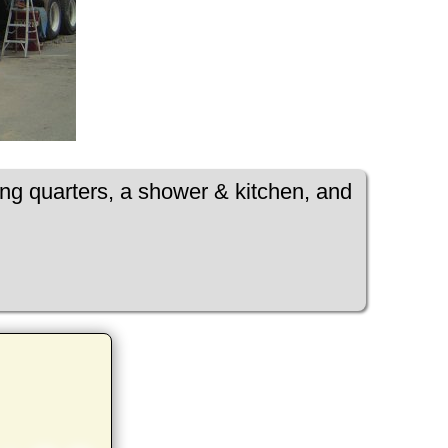
ing quarters, a shower & kitchen, and