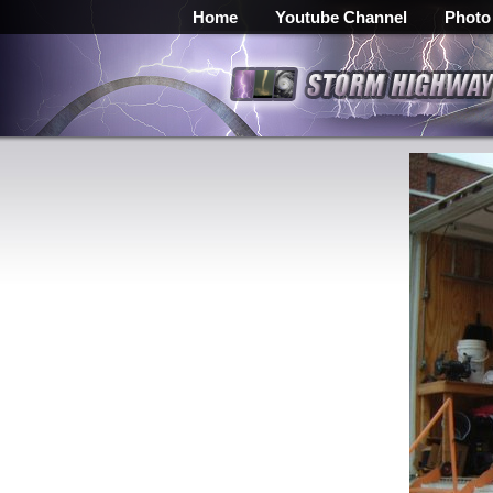
Home
Youtube Channel
Photo