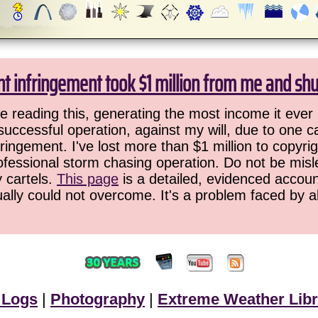
ht infringement took $1 million from me and sh
 reading this, generating the most income it ever 
successful operation, against my will, due to one 
ringement. I've lost more than $1 million to copyrig
ofessional storm chasing operation. Do not be misled
y cartels.
This page
is a detailed, evidenced accoun
ually could not overcome. It's a problem faced by 
 Logs
|
Photography
|
Extreme Weather Libr