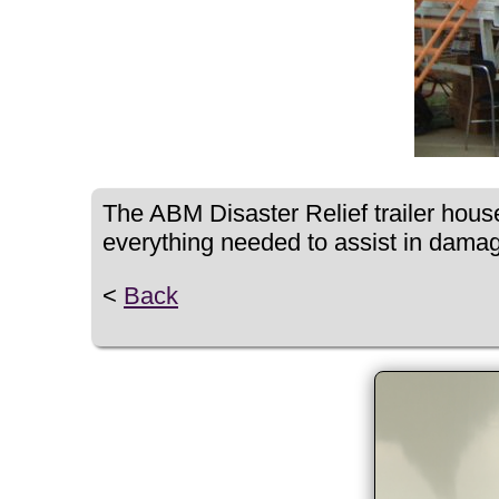
The ABM Disaster Relief trailer house
everything needed to assist in dama
<
Back