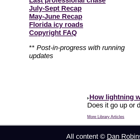
Last professional chase
July-Sept Recap
May-June Recap
Florida icy roads
Copyright FAQ
**
Post-in-progress with running
updates
How lightning 
Does it go up or d
More Library Articles
All content ©
Dan Robin