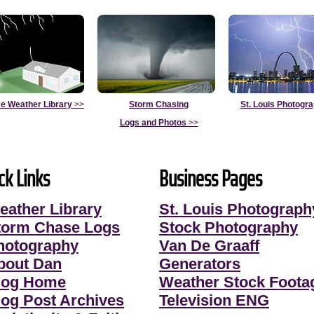
e Weather Library
>>
Storm Chasing
St. Louis Photogr
Logs and Photos
>>
ck Links
Business Pages
eather Library
St. Louis Photograph
torm Chase Logs
Stock Photography
hotography
Van De Graaff
bout Dan
Generators
log Home
Weather Stock Foota
log Post Archives
Television ENG