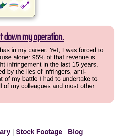
ut down my operation.
has in my career. Yet, I was forced to
cause alone: 95% of that revenue is
ht infringement in the last 15 years,
 by the lies of infringers, anti-
t of my battle I had to undertake to
all of my colleagues and most other
ary
|
Stock Footage
|
Blog