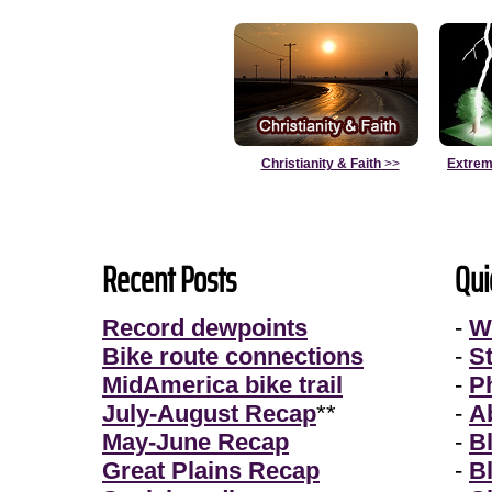
Christianity & Faith
>>
Extrem
Recent Posts
Qui
Record dewpoints
-
W
Bike route connections
-
S
MidAmerica bike trail
-
P
July-August Recap
**
-
A
May-June Recap
-
B
Great Plains Recap
-
B