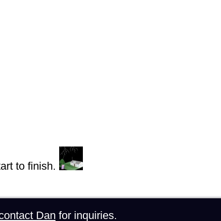
rt to finish.
contact Dan
for inquiries.