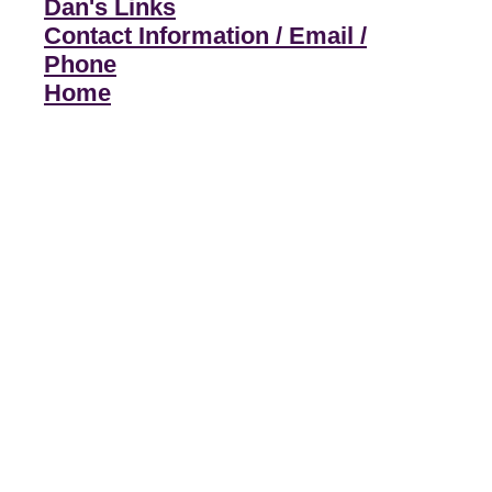
Dan's Links
Contact Information / Email /
Phone
Home