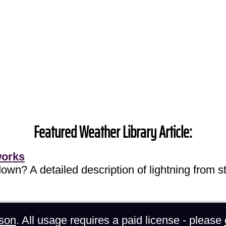
Featured Weather Library Article:
works
own? A detailed description of lightning from sta
son
. All usage requires a paid license - please