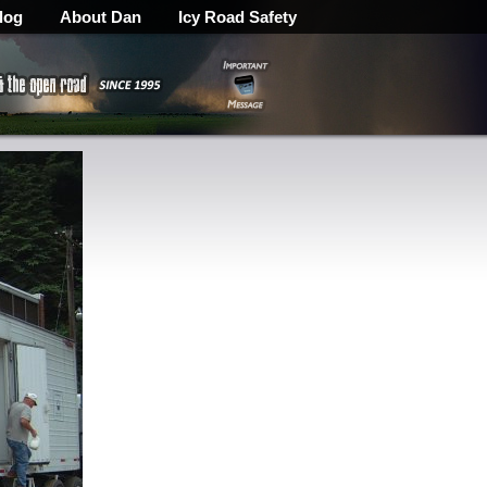
log
About Dan
Icy Road Safety