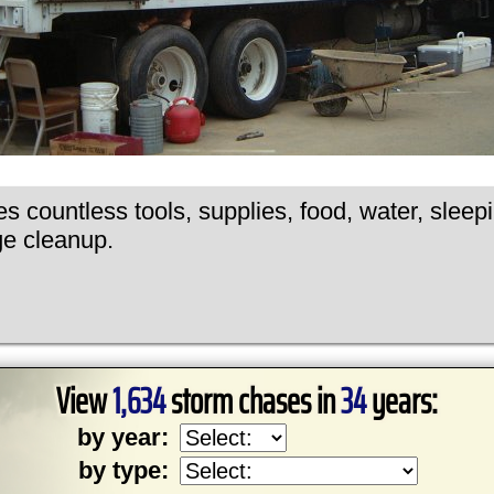
s countless tools, supplies, food, water, sleep
ge cleanup.
View
1,634
storm chases in
34
years:
by year:
by type: