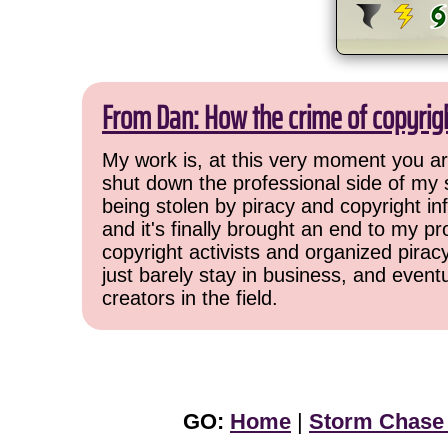
From Dan: How the crime of copyrig
My work is, at this very moment you are
shut down the professional side of my 
being stolen by piracy and copyright inf
and it's finally brought an end to my pr
copyright activists and organized pirac
just barely stay in business, and event
creators in the field.
GO:
Home
|
Storm Chase