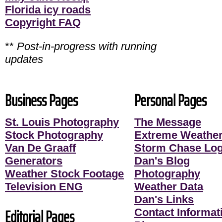
Florida icy roads
Copyright FAQ
**
Post-in-progress with running
updates
Business Pages
Personal Pages
St. Louis Photography
The Message
Stock Photography
Extreme Weather
Van De Graaff
Storm Chase Lo
Generators
Dan's Blog
Weather Stock Footage
Photography
Television ENG
Weather Data
Dan's Links
Editorial Pages
Contact Informati