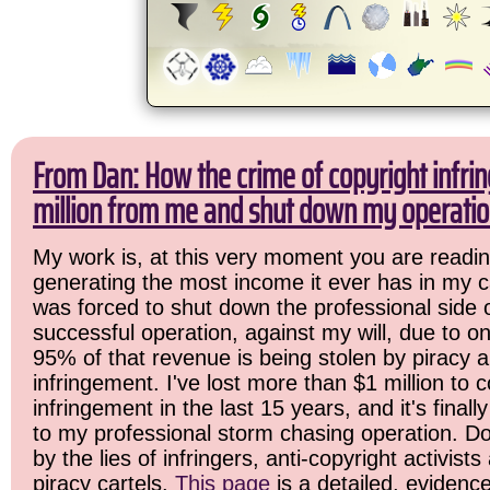
From Dan: How the crime of copyright infri
million from me and shut down my operatio
My work is, at this very moment you are readin
generating the most income it ever has in my ca
was forced to shut down the professional side 
successful operation, against my will, due to o
95% of that revenue is being stolen by piracy 
infringement. I've lost more than $1 million to c
infringement in the last 15 years, and it's final
to my professional storm chasing operation. Do
by the lies of infringers, anti-copyright activist
piracy cartels.
This page
is a detailed, evidenc