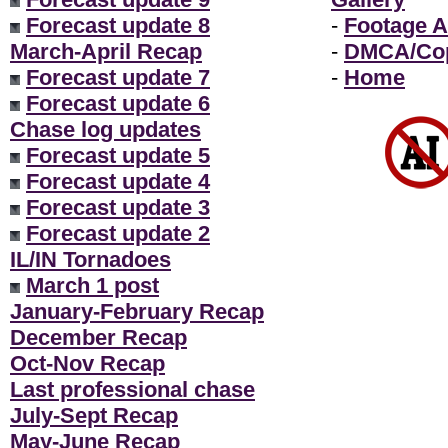
Forecast update 8
-
Footage A
March-April Recap
-
DMCA/Cop
Forecast update 7
-
Home
Forecast update 6
Chase log updates
Forecast update 5
Forecast update 4
Forecast update 3
Forecast update 2
IL/IN Tornadoes
March 1 post
January-February Recap
December Recap
Oct-Nov Recap
Last professional chase
July-Sept Recap
May-June Recap