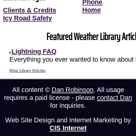
Phone
Home
Clients & Credits
Icy Road Safety
Featured Weather Library Articl
Lightning FAQ
Everything you ever wanted to know about l
More Library Articles
All content ©
Dan Robinson
. All usage
requires a paid license - please
contact Dan
for inquiries.
Web Site Design and Internet Marketing by
CIS Internet