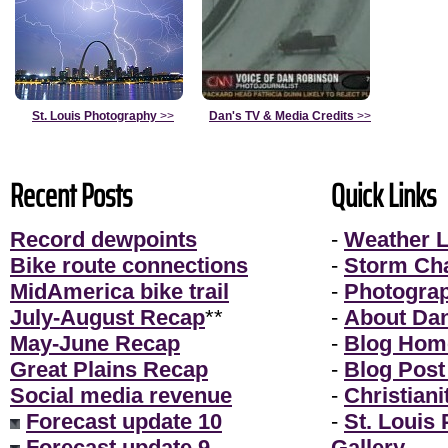
St. Louis Photography
>>
Dan's TV & Media Credits
>>
Recent Posts
Quick Links
Record dewpoints
-
Weather L
Bike route connections
-
Storm Ch
MidAmerica bike trail
-
Photogra
July-August Recap
**
-
About Da
May-June Recap
-
Blog Hom
Great Plains Recap
-
Blog Post
Social media revenue
-
Christiani
Forecast update 10
-
St. Louis
Forecast update 9
Gallery