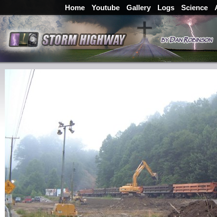
Home
Youtube
Gallery
Logs
Science