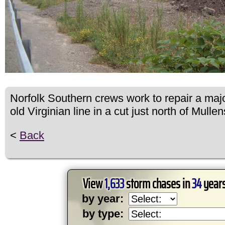
Norfolk Southern crews work to repair a majo
old Virginian line in a cut just north of Mullen
<
Back
View
1,633
storm chases in
34
years
by year:
by type: