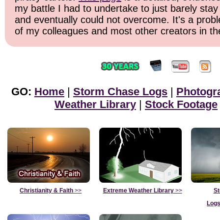
my battle I had to undertake to just barely stay
and eventually could not overcome. It's a probl
of my colleagues and most other creators in the
GO:
Home
|
Storm Chase Logs
|
Photogr
Weather Library
|
Stock Footage
Christianity & Faith
>>
Extreme Weather Library
>>
St
Logs