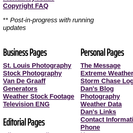
Copyright FAQ
**
Post-in-progress with running
updates
Business Pages
Personal Pages
St. Louis Photography
The Message
Stock Photography
Extreme Weather
Van De Graaff
Storm Chase Lo
Generators
Dan's Blog
Weather Stock Footage
Photography
Television ENG
Weather Data
Dan's Links
Editorial Pages
Contact Informati
Phone