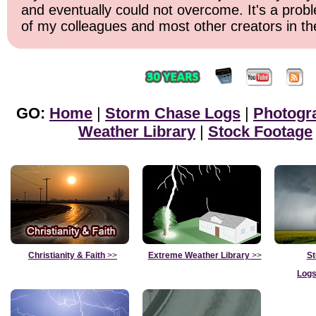
and eventually could not overcome. It's a probl
of my colleagues and most other creators in the
GO:
Home
|
Storm Chase Logs
|
Photogr
Weather Library
|
Stock Footage
Christianity & Faith
>>
Extreme Weather Library
>>
St
Logs