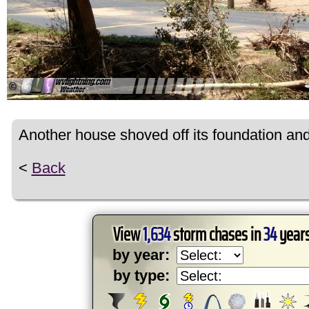
Another house shoved off its foundation and 
<
Back
View
1,634
storm chases in
34
years
by year:
by type: