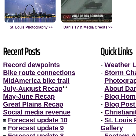
St. Louis Photography
>>
Dan's TV & Media Credits
>>
Recent Posts
Quick Links
Record dewpoints
-
Weather L
Bike route connections
-
Storm Ch
MidAmerica bike trail
-
Photogra
July-August Recap
**
-
About Da
May-June Recap
-
Blog Hom
Great Plains Recap
-
Blog Post
Social media revenue
-
Christiani
Forecast update 10
-
St. Louis
Forecast update 9
Gallery
Forecast update 8
-
Footage A