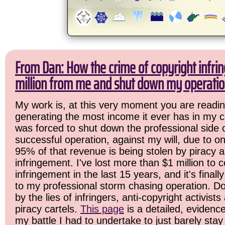
From Dan: How the crime of copyright infri
million from me and shut down my operatio
My work is, at this very moment you are readin
generating the most income it ever has in my ca
was forced to shut down the professional side 
successful operation, against my will, due to o
95% of that revenue is being stolen by piracy 
infringement. I've lost more than $1 million to c
infringement in the last 15 years, and it's final
to my professional storm chasing operation. Do
by the lies of infringers, anti-copyright activist
piracy cartels.
This page
is a detailed, evidenc
my battle I had to undertake to just barely stay