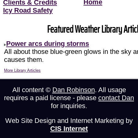
Home
Clients & Credits
Icy Road Safety
Featured Weather Library Articl
Power arcs during storms
All about those blue-green glows in the sky 
causes them.
More Library Articles
All content ©
Dan Robinson
. All usage
requires a paid license - please
contact Dan
for inquiries.
Web Site Design and Internet Marketing by
CIS Internet