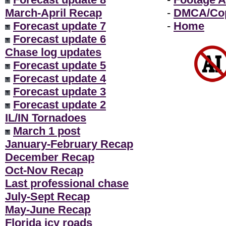
March-April Recap
-
DMCA/Cop
Forecast update 7
-
Home
Forecast update 6
Chase log updates
Forecast update 5
Forecast update 4
Forecast update 3
Forecast update 2
IL/IN Tornadoes
March 1 post
January-February Recap
December Recap
Oct-Nov Recap
Last professional chase
July-Sept Recap
May-June Recap
Florida icy roads