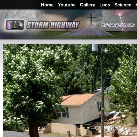
Home
Youtube
Gallery
Logs
Science