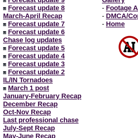
Forecast update 8
-
Footage A
March-April Recap
-
DMCA/Cop
Forecast update 7
-
Home
Forecast update 6
Chase log updates
Forecast update 5
Forecast update 4
Forecast update 3
Forecast update 2
IL/IN Tornadoes
March 1 post
January-February Recap
December Recap
Oct-Nov Recap
Last professional chase
July-Sept Recap
May-June Recap