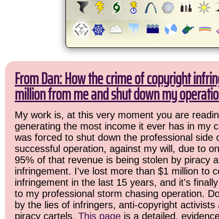
From Dan: How the crime of copyright infri
million from me and shut down my operatio
My work is, at this very moment you are readin
generating the most income it ever has in my ca
was forced to shut down the professional side 
successful operation, against my will, due to o
95% of that revenue is being stolen by piracy 
infringement. I've lost more than $1 million to c
infringement in the last 15 years, and it's final
to my professional storm chasing operation. Do
by the lies of infringers, anti-copyright activist
piracy cartels.
This page
is a detailed, evidenc