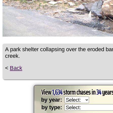
A park shelter collapsing over the eroded ba
creek.
<
Back
View
1,634
storm chases in
34
years
by year:
by type: