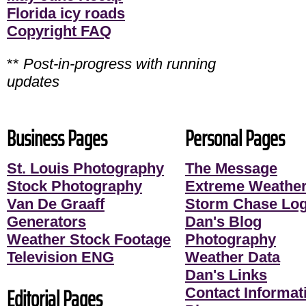
Florida icy roads
Copyright FAQ
**
Post-in-progress with running
updates
Business Pages
Personal Pages
St. Louis Photography
The Message
Stock Photography
Extreme Weather
Van De Graaff
Storm Chase Lo
Generators
Dan's Blog
Weather Stock Footage
Photography
Television ENG
Weather Data
Dan's Links
Editorial Pages
Contact Informati