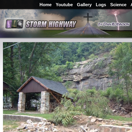
Home
Youtube
Gallery
Logs
Science