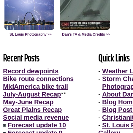
St. Louis Photography
>>
Dan's TV & Media Credits
>>
Recent Posts
Quick Links
Record dewpoints
-
Weather L
Bike route connections
-
Storm Ch
MidAmerica bike trail
-
Photogra
July-August Recap
**
-
About Da
May-June Recap
-
Blog Hom
Great Plains Recap
-
Blog Post
Social media revenue
-
Christiani
Forecast update 10
-
St. Louis
Forecast update 9
Gallery