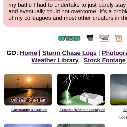
my battle I had to undertake to just barely stay
and eventually could not overcome. It's a probl
of my colleagues and most other creators in the
GO:
Home
|
Storm Chase Logs
|
Photogr
Weather Library
|
Stock Footage
Christianity & Faith
>>
Extreme Weather Library
>>
St
Logs