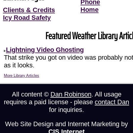
Phone
Home
Clients & Credits
Icy Road Safety
Featured Weather Library Articl
Lightning Video Ghosting
That strike you got on video was probably not
as it looks.
More Library Articles
All content ©
Dan Robinson
. All usage
requires a paid license - please
contact Dan
for inquiries.
Web Site Design and Internet Marketing by
CIS Internet