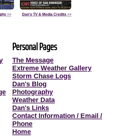
aphy
>>
Dan's TV & Media Credits
>>
Personal Pages
y
The Message
Extreme Weather Gallery
Storm Chase Logs
Dan's Blog
ge
Photography
Weather Data
Dan's Links
Contact Information / Email /
Phone
Home