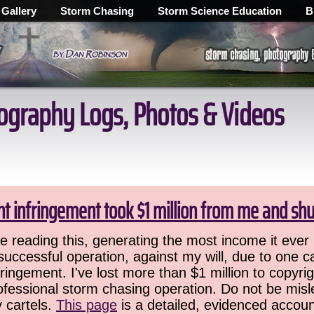
 Gallery
Storm Chasing
Storm Science Education
B
ography Logs, Photos & Videos
ht infringement took $1 million from me and sh
 reading this, generating the most income it ever 
successful operation, against my will, due to one 
ringement. I've lost more than $1 million to copyrig
ofessional storm chasing operation. Do not be misled
y cartels.
This page
is a detailed, evidenced accoun