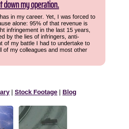
ut down my operation.
has in my career. Yet, I was forced to
cause alone: 95% of that revenue is
ht infringement in the last 15 years,
 by the lies of infringers, anti-
t of my battle I had to undertake to
all of my colleagues and most other
ary
|
Stock Footage
|
Blog