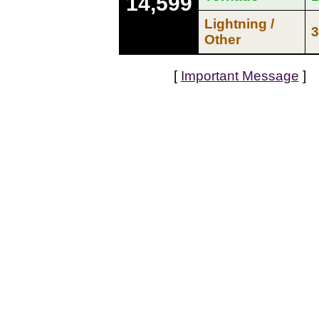
14,599
Lightning /
3
Other
[
Important Message
]