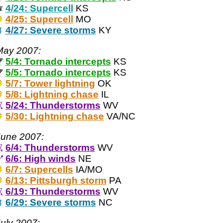
4/24: Supercell
KS
4/25: Supercell
MO
4/27: Severe storms
KY
May 2007:
5/4: Tornado intercepts
KS
5/5: Tornado intercepts
KS
5/7: Tower lightning
OK
5/8: Lightning chase
IL
5/24: Thunderstorms
WV
5/30: Lightning chase
VA/NC
June 2007:
6/4: Thunderstorms
WV
6/6: High winds
NE
6/7: Supercells
IA/MO
6/13: Pittsburgh storm
PA
6/19: Thunderstorms
WV
6/29: Severe storms
NC
uly 2007: