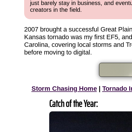
just barely stay in business, and event
creators in the field.
2007 brought a successful Great Plai
Kansas tornado was my first EF5, and
Carolina, covering local storms and Tr
before moving to digital.
Storm Chasing Home
|
Tornado I
Catch of the Year: