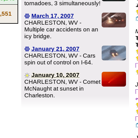
tornadoes, 3 simultaneously!
,551
March 17, 2007
CHARLESTON, WV -
Multiple car accidents on an
icy bridge.
January 21, 2007
CHARLESTON, WV - Cars
spin out of control on I-64.
January 10, 2007
CHARLESTON, WV - Comet
McNaught at sunset in
Charleston.
J