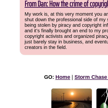
From Dan: How the crime of copyrig
My work is, at this very moment you are
shut down the professional side of my 
being stolen by piracy and copyright inf
and it's finally brought an end to my pr
copyright activists and organized pirac
just barely stay in business, and event
creators in the field.
GO:
Home
|
Storm Chase