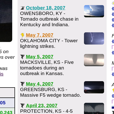
October 18, 2007
OWENSBORO, KY -
Tornado outbreak chase in
Kentucky and Indiana.
May 7, 2007
F
OKLAHOMA CITY - Tower
A
lightning strikes.
5 on
May 5, 2007
es over
MACKSVILLE, KS - Five
tornadoes during an
 was
outbreak in Kansas.
is
May 4, 2007
A
GREENSBURG, KS -
Massive F5 wedge tornado.
05
April 23, 2007
PROTECTION, KS - 4-5
0,243