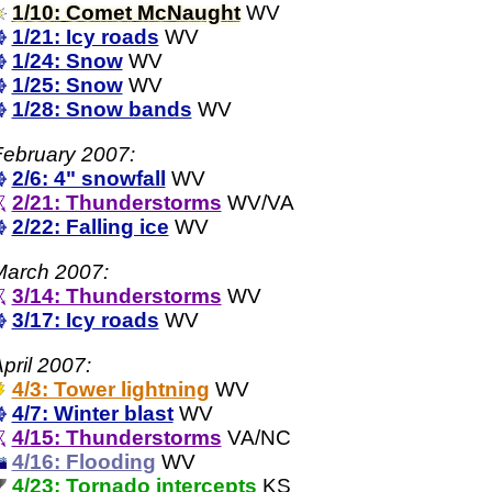
1/10: Comet McNaught
WV
1/21: Icy roads
WV
1/24: Snow
WV
1/25: Snow
WV
1/28: Snow bands
WV
ebruary 2007:
2/6: 4" snowfall
WV
2/21: Thunderstorms
WV/VA
2/22: Falling ice
WV
March 2007:
3/14: Thunderstorms
WV
3/17: Icy roads
WV
pril 2007:
4/3: Tower lightning
WV
4/7: Winter blast
WV
4/15: Thunderstorms
VA/NC
4/16: Flooding
WV
4/23: Tornado intercepts
KS