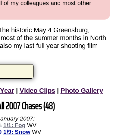
all of my colleagues and most other
The historic May 4 Greensburg,
t most of the summer months in North
lso my last full year shooting film
 Year
|
Video Clips
|
Photo Gallery
All 2007 Chases (48)
January 2007:
1/1: Fog
WV
1/9: Snow
WV