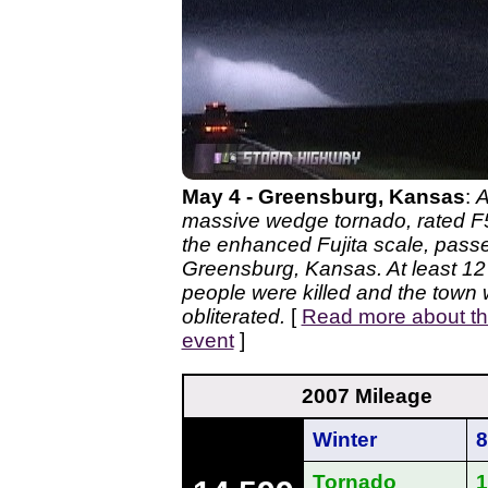
May 4 - Greensburg, Kansas
:
massive wedge tornado, rated F
the enhanced Fujita scale, pass
Greensburg, Kansas. At least 12
people were killed and the town
obliterated.
[
Read more about th
event
]
2007 Mileage
Winter
8
Tornado
1