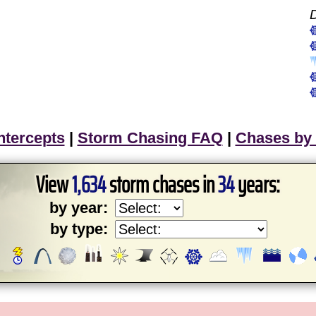
ntercepts
|
Storm Chasing FAQ
|
Chases by
View
1,634
storm chases in
34
years:
by year:
by type: