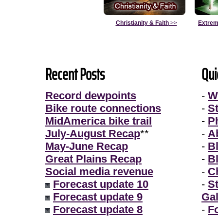
Christianity & Faith
>>
Extrem
Recent Posts
Qui
Record dewpoints
-
W
Bike route connections
-
S
MidAmerica bike trail
-
P
July-August Recap
**
-
A
May-June Recap
-
B
Great Plains Recap
-
B
Social media revenue
-
Ch
Forecast update 10
-
S
Forecast update 9
Gal
Forecast update 8
-
F