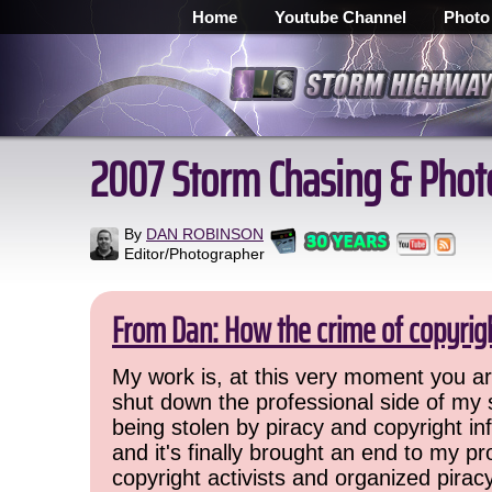
Home
Youtube Channel
Photo
2007 Storm Chasing & Phot
By
DAN ROBINSON
Editor/Photographer
From Dan: How the crime of copyrig
My work is, at this very moment you are
shut down the professional side of my 
being stolen by piracy and copyright inf
and it's finally brought an end to my pr
copyright activists and organized pirac