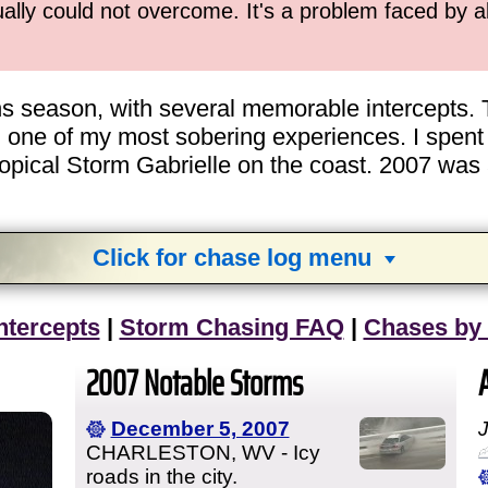
ually could not overcome. It's a problem faced by 
ns season, with several memorable intercepts. 
 one of my most sobering experiences. I spen
opical Storm Gabrielle on the coast. 2007 was a
Click for chase log menu
View
1,634
storm chases in
34
years:
ntercepts
|
Storm Chasing FAQ
|
Chases by
by year:
by type:
2007 Notable Storms
December 5, 2007
CHARLESTON, WV - Icy
roads in the city.