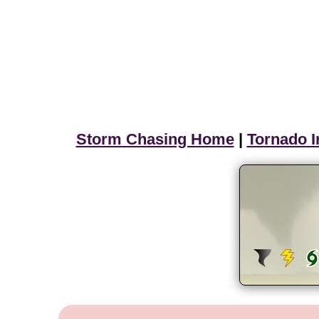
Storm Chasing Home
|
Tornado I