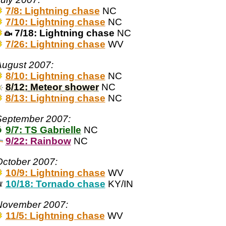
7/8: Lightning chase
NC
7/10: Lightning chase
NC
7/18: Lightning chase
NC
7/26: Lightning chase
WV
August 2007:
8/10: Lightning chase
NC
8/12: Meteor shower
NC
8/13: Lightning chase
NC
September 2007:
9/7: TS Gabrielle
NC
9/22: Rainbow
NC
ctober 2007:
10/9: Lightning chase
WV
10/18: Tornado chase
KY/IN
November 2007:
11/5: Lightning chase
WV