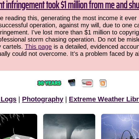
ht infringement took $1 million from me and sh
 reading this, generating the most income it ever 
successful operation, against my will, due to one 
ringement. I've lost more than $1 million to copyrig
ofessional storm chasing operation. Do not be misled
y cartels.
This page
is a detailed, evidenced accoun
ually could not overcome. It's a problem faced by 
 Logs
|
Photography
|
Extreme Weather Libr