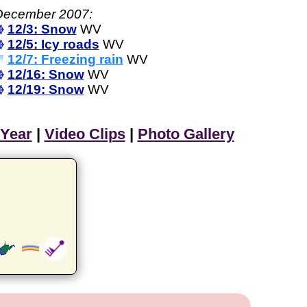
December 2007:
12/3: Snow
WV
12/5: Icy roads
WV
12/7: Freezing rain
WV
12/16: Snow
WV
12/19: Snow
WV
 Year
|
Video Clips
|
Photo Gallery