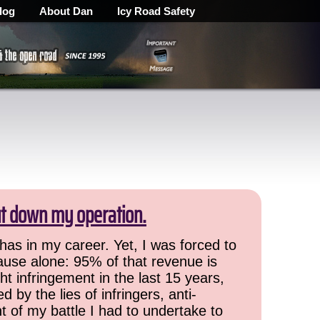
log
About Dan
Icy Road Safety
ut down my operation.
has in my career. Yet, I was forced to
cause alone: 95% of that revenue is
ht infringement in the last 15 years,
 by the lies of infringers, anti-
t of my battle I had to undertake to