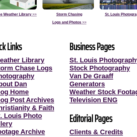
e Weather Library
>>
Storm Chasing
St. Louis Photogr
Logs and Photos
>>
ck Links
Business Pages
eather Library
St. Louis Photograph
torm Chase Logs
Stock Photography
hotography
Van De Graaff
bout Dan
Generators
log Home
Weather Stock Foota
log Post Archives
Television ENG
ristianity & Faith
Editorial Pages
t. Louis Photo
lery
ootage Archive
Clients & Credits