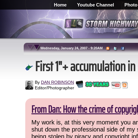
Home
Youtube Channel
Photo
Wednesday, January 24, 2007 - 9:20AM
First 1"+ accumulation in
By
DAN ROBINSON
Editor/Photographer
From Dan: How the crime of copyrig
My work is, at this very moment you are
shut down the professional side of my 
being stolen by piracy and copyright inf