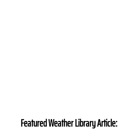
Featured Weather Library Article: