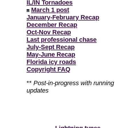
IL/IN Tornadoes
March 1 post
January-February Recap
December Recap
Oct-Nov Recap
Last professional chase
July-Sept Recap
May-June Recap
Florida icy roads
Copyright FAQ
**
Post-in-progress with running
updates