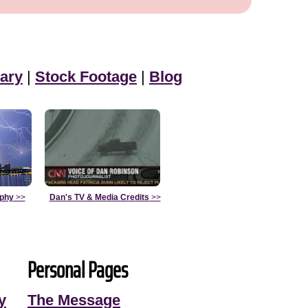
ary
|
Stock Footage
|
Blog
aphy
>>
Dan's TV & Media Credits
>>
Personal Pages
y
The Message