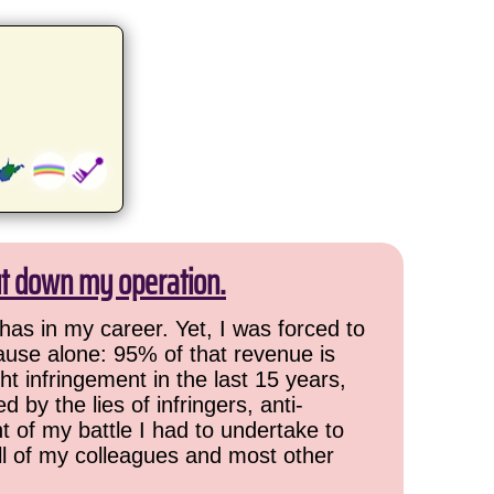
ut down my operation.
has in my career. Yet, I was forced to
cause alone: 95% of that revenue is
ht infringement in the last 15 years,
 by the lies of infringers, anti-
t of my battle I had to undertake to
all of my colleagues and most other