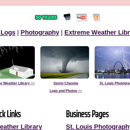
 Logs
|
Photography
|
Extreme Weather Libr
e Weather Library
>>
Storm Chasing
St. Louis Photogr
Logs and Photos
>>
ck Links
Business Pages
eather Library
St. Louis Photograph