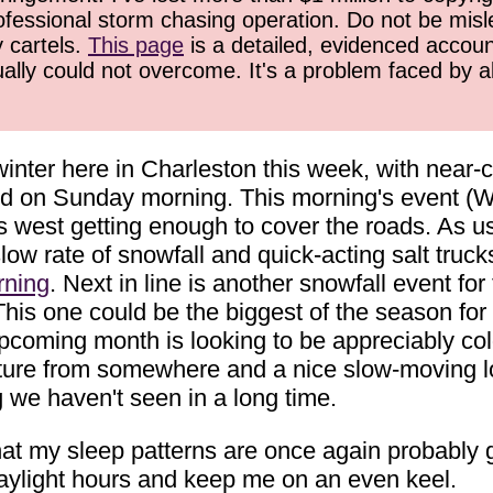
ofessional storm chasing operation. Do not be misled
y cartels.
This page
is a detailed, evidenced accoun
ually could not overcome. It's a problem faced by 
 winter here in Charleston this week, with nea
ted on Sunday morning. This morning's event (
ts west getting enough to cover the roads. As 
slow rate of snowfall and quick-acting salt truc
ning
. Next in line is another snowfall event f
This one could be the biggest of the season for
 upcoming month is looking to be appreciably co
ture from somewhere and a nice slow-moving low
we haven't seen in a long time.
t my sleep patterns are once again probably go
aylight hours and keep me on an even keel.