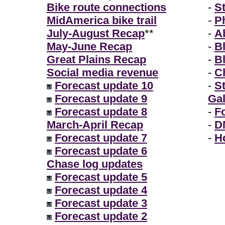
Bike route connections
-
S
MidAmerica bike trail
-
P
July-August Recap
**
-
A
May-June Recap
-
B
Great Plains Recap
-
B
Social media revenue
-
Ch
Forecast update 10
-
S
Forecast update 9
Gal
Forecast update 8
-
F
March-April Recap
-
D
Forecast update 7
-
H
Forecast update 6
Chase log updates
Forecast update 5
Forecast update 4
Forecast update 3
Forecast update 2