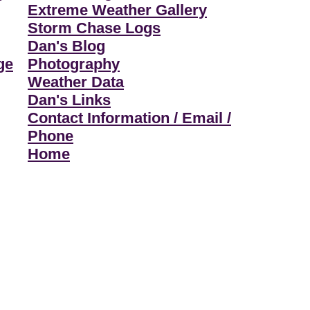
Extreme Weather Gallery
Storm Chase Logs
Dan's Blog
ge
Photography
Weather Data
Dan's Links
Contact Information / Email /
Phone
Home