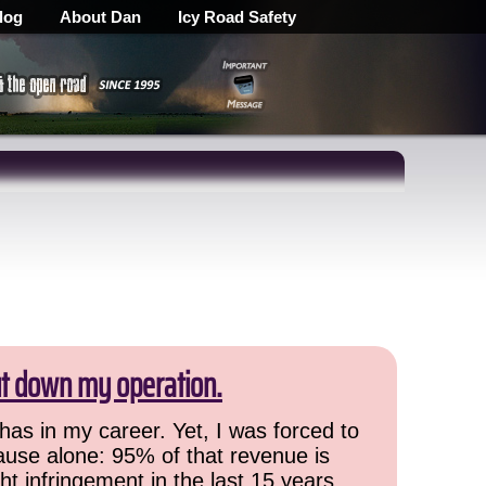
log
About Dan
Icy Road Safety
ut down my operation.
has in my career. Yet, I was forced to
cause alone: 95% of that revenue is
ht infringement in the last 15 years,