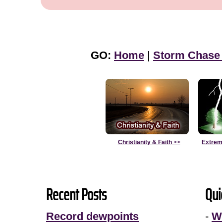
GO:
Home
|
Storm Chase
Christianity & Faith
>>
Extrem
Recent Posts
Qui
Record dewpoints
-
W