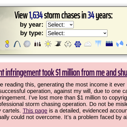
View
1,634
storm chases in
34
years:
by year:
by type:
ht infringement took $1 million from me and sh
 reading this, generating the most income it ever 
successful operation, against my will, due to one 
ringement. I've lost more than $1 million to copyrig
ofessional storm chasing operation. Do not be misled
y cartels.
This page
is a detailed, evidenced accoun
ually could not overcome. It's a problem faced by 