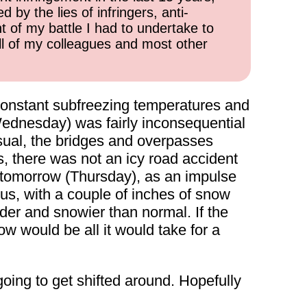
 by the lies of infringers, anti-
t of my battle I had to undertake to
all of my colleagues and most other
r-constant subfreezing temperatures and
Wednesday) was fairly inconsequential
usual, the bridges and overpasses
ks, there was not an icy road accident
or tomorrow (Thursday), as an impulse
 us, with a couple of inches of snow
lder and snowier than normal. If the
 would be all it would take for a
ing to get shifted around. Hopefully