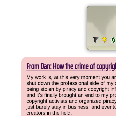
From Dan: How the crime of copyrig
My work is, at this very moment you are
shut down the professional side of my 
being stolen by piracy and copyright inf
and it's finally brought an end to my pr
copyright activists and organized pirac
just barely stay in business, and event
creators in the field.