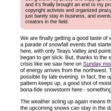
and it's finally brought an end to my pr
copyright activists and organized pirac
just barely stay in business, and event
creators in the field.
We are finally getting a good taste of
a parade of snowfall events that star
here, with only Teays Valley and poin
began to get slick. But, thanks to the 
crisis like we saw here on
Sunday mor
of energy arrives from the northwest. 
possible by late evening. In fact, the
pattern keeps up, a good shot of mois
bona-fide snowstorm here - something 
The weather acting up again means tha
the upcoming snows can stay in the d