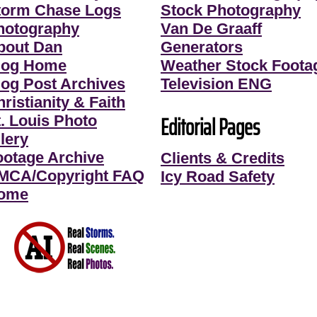
torm Chase Logs
Stock Photography
hotography
Van De Graaff
bout Dan
Generators
log Home
Weather Stock Foota
log Post Archives
Television ENG
ristianity & Faith
Editorial Pages
t. Louis Photo
lery
ootage Archive
Clients & Credits
MCA/Copyright FAQ
Icy Road Safety
ome