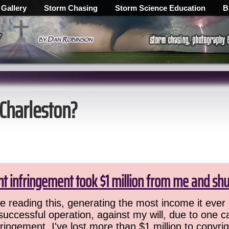
 Gallery
Storm Chasing
Storm Science Education
B
 Charleston?
ht infringement took $1 million from me and sh
 reading this, generating the most income it ever 
successful operation, against my will, due to one 
ringement. I've lost more than $1 million to copyrig