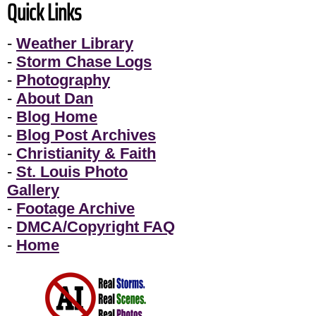
Quick Links
-
Weather Library
-
Storm Chase Logs
-
Photography
-
About Dan
-
Blog Home
-
Blog Post Archives
-
Christianity & Faith
-
St. Louis Photo
Gallery
-
Footage Archive
-
DMCA/Copyright FAQ
-
Home