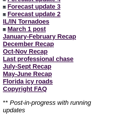
Forecast update 3
Forecast update 2
IL/IN Tornadoes
March 1 post
January-February Recap
December Recap
Oct-Nov Recap
Last professional chase
July-Sept Recap
May-June Recap
Florida icy roads
Copyright FAQ
**
Post-in-progress with running
updates