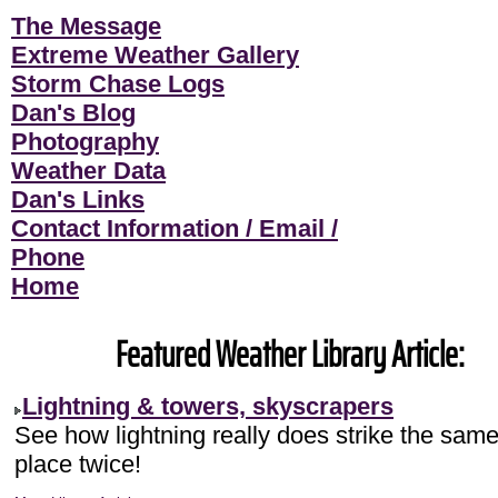
The Message
Extreme Weather Gallery
Storm Chase Logs
Dan's Blog
Photography
Weather Data
Dan's Links
Contact Information / Email /
Phone
Home
Featured Weather Library Article:
Lightning & towers, skyscrapers
See how lightning really does strike the sam
place twice!