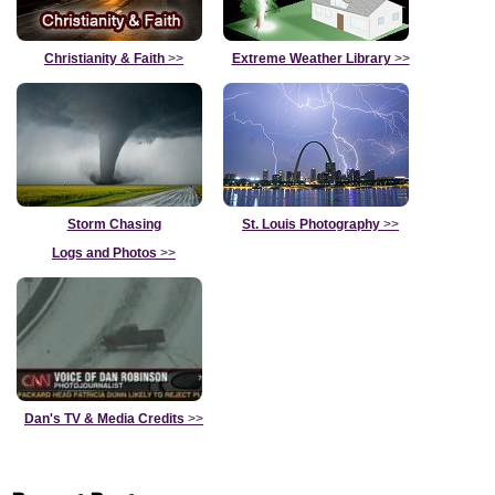
Christianity & Faith
>>
Extreme Weather Library
>>
Storm Chasing
St. Louis Photography
>>
Logs and Photos
>>
Dan's TV & Media Credits
>>