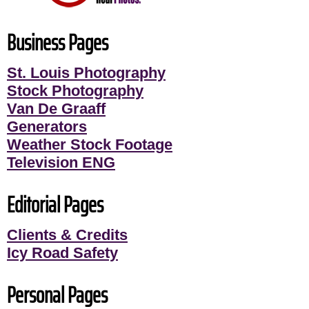
Business Pages
St. Louis Photography
Stock Photography
Van De Graaff
Generators
Weather Stock Footage
Television ENG
Editorial Pages
Clients & Credits
Icy Road Safety
Personal Pages