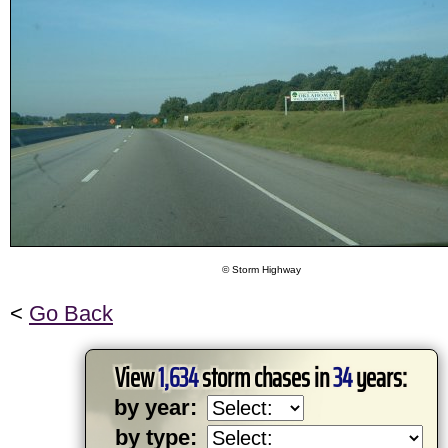
© Storm Highway
<
Go Back
View
1,634
storm chases in
34
years:
by year:
by type: