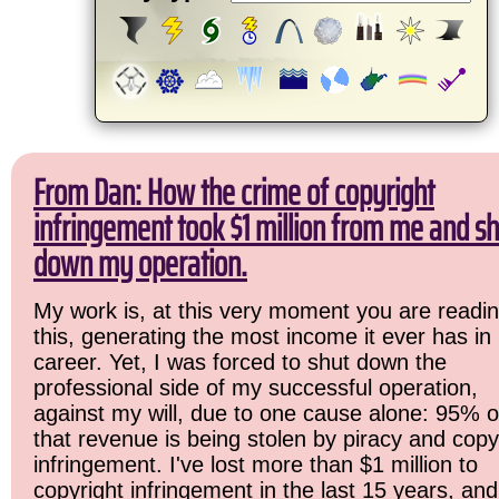
From Dan: How the crime of copyright
infringement took $1 million from me and sh
down my operation.
My work is, at this very moment you are readi
this, generating the most income it ever has in
career. Yet, I was forced to shut down the
professional side of my successful operation,
against my will, due to one cause alone: 95% o
that revenue is being stolen by piracy and copy
infringement. I've lost more than $1 million to
copyright infringement in the last 15 years, and 