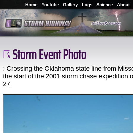
Home
Youtube
Gallery
Logs
Science
About
Storm Event Photo
: Crossing the Oklahoma state line from Misso
the start of the 2001 storm chase expedition
27.