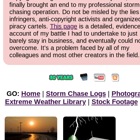
finally brought an end to my professional storm
chasing operation. Do not be misled by the lies
infringers, anti-copyright activists and organize
piracy cartels.
This page
is a detailed, evidenc
account of my battle I had to undertake to just
barely stay in business, and eventually could n
overcome. It's a problem faced by all of my
colleagues and most other creators in the field.
GO:
Home
|
Storm Chase Logs
|
Photogr
Extreme Weather Library
|
Stock Footage