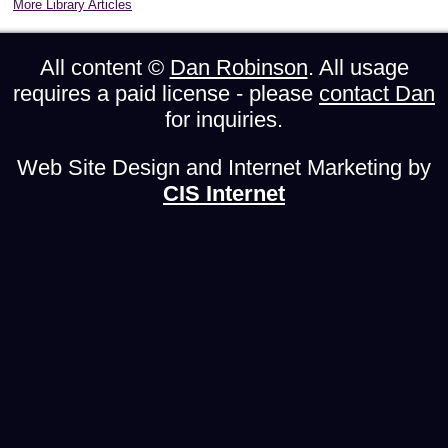
More Library Articles
All content ©
Dan Robinson
. All usage
requires a paid license - please
contact Dan
for inquiries.
Web Site Design and Internet Marketing by
CIS Internet