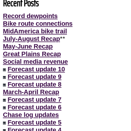
Recent Posts
Record dewpoints
Bike route connections
MidAmerica bike trail
July-August Recap
**
May-June Recap
Great Plains Recap
Social media revenue
Forecast update 10
Forecast update 9
Forecast update 8
March-April Recap
Forecast update 7
Forecast update 6
Chase log updates
Forecast update 5
Forecast update 4