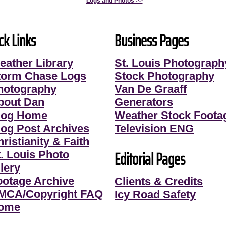
Logs and Photos
>>
ck Links
Business Pages
eather Library
St. Louis Photograph
torm Chase Logs
Stock Photography
hotography
Van De Graaff
bout Dan
Generators
log Home
Weather Stock Foota
log Post Archives
Television ENG
ristianity & Faith
Editorial Pages
t. Louis Photo
lery
ootage Archive
Clients & Credits
MCA/Copyright FAQ
Icy Road Safety
ome