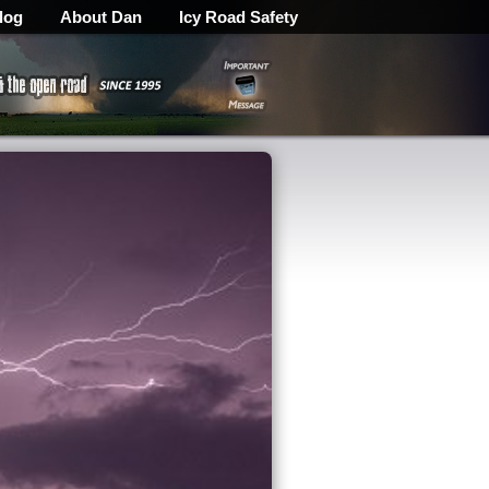
log
About Dan
Icy Road Safety