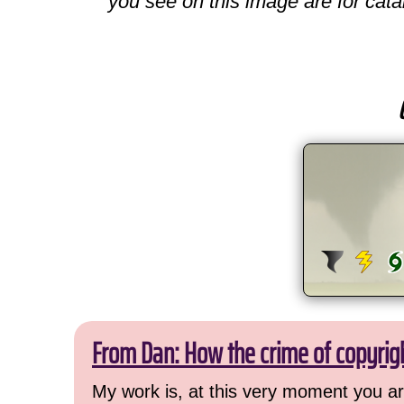
you see on this image are for cata
From Dan: How the crime of copyrig
My work is, at this very moment you are