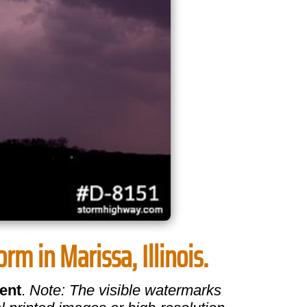
rm in Marissa, Illinois.
ent
.
Note: The visible watermarks