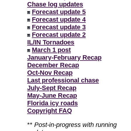
Chase log updates
Forecast update 5
Forecast update 4
Forecast update 3
Forecast update 2
IL/IN Tornadoes
March 1 post
January-February Recap
December Recap
Oct-Nov Recap
Last professional chase
July-Sept Recap
May-June Recap
Florida icy roads
Copyright FAQ
**
Post-in-progress with running