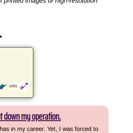
l printed images or high-resolution
>
ut down my operation.
has in my career. Yet, I was forced to