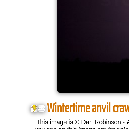
Wintertime anvil crawl
This image is © Dan Robinson -