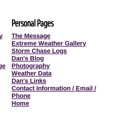
Personal Pages
y
The Message
Extreme Weather Gallery
Storm Chase Logs
Dan's Blog
ge
Photography
Weather Data
Dan's Links
Contact Information / Email /
Phone
Home