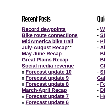
Recent Posts
Qui
Record dewpoints
-
W
Bike route connections
-
S
MidAmerica bike trail
-
P
July-August Recap
**
-
A
May-June Recap
-
B
Great Plains Recap
-
B
Social media revenue
-
Ch
Forecast update 10
-
S
Forecast update 9
Gal
Forecast update 8
-
F
March-April Recap
-
D
Forecast update 7
-
H
Forecast update 6