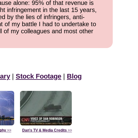
cause alone: 95% of that revenue is
ht infringement in the last 15 years,
 by the lies of infringers, anti-
t of my battle I had to undertake to
all of my colleagues and most other
ary
|
Stock Footage
|
Blog
aphy
>>
Dan's TV & Media Credits
>>