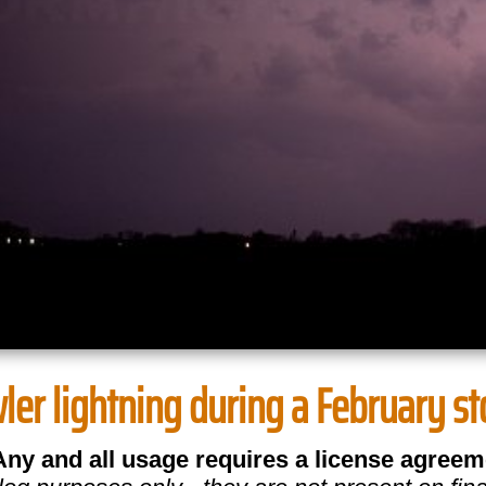
er lightning during a February sto
Any and all usage requires a license agreem