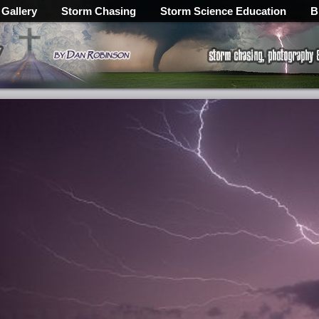
 Gallery
Storm Chasing
Storm Science Education
B