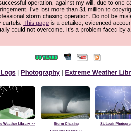
successful operation, against my will, due to one 
ringement. I've lost more than $1 million to copyrig
ofessional storm chasing operation. Do not be misled
y cartels.
This page
is a detailed, evidenced accoun
ually could not overcome. It's a problem faced by 
 Logs
|
Photography
|
Extreme Weather Libr
e Weather Library
>>
Storm Chasing
St. Louis Photogr