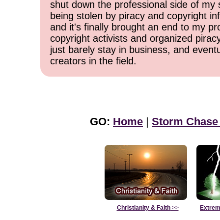
shut down the professional side of my 
being stolen by piracy and copyright inf
and it's finally brought an end to my pr
copyright activists and organized pirac
just barely stay in business, and event
creators in the field.
GO:
Home
|
Storm Chase
Christianity & Faith
>>
Extrem