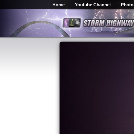
Home
Youtube Channel
Photo