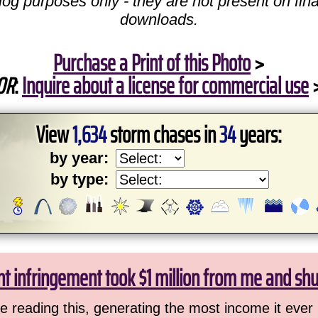
log purposes only - they are not present on fina
downloads.
Purchase a Print of this Photo
>
OR
:
Inquire about a license for commercial use
View
1,634
storm chases in
34
years:
by year:
by type:
ht infringement took $1 million from me and sh
 reading this, generating the most income it ever 