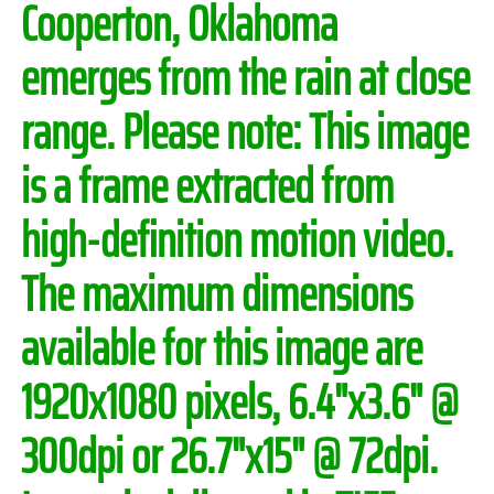
Cooperton, Oklahoma
emerges from the rain at close
range.
Please note:
This image
is a frame extracted from
high-definition motion video.
The maximum dimensions
available for this image are
1920x1080 pixels, 6.4"x3.6" @
300dpi or 26.7"x15" @ 72dpi.