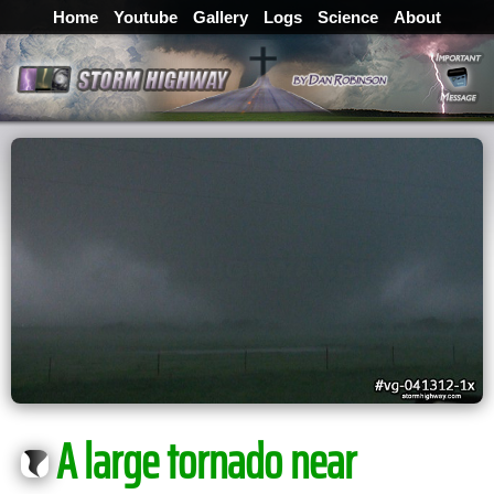
Home
Youtube
Gallery
Logs
Science
About
A large tornado near