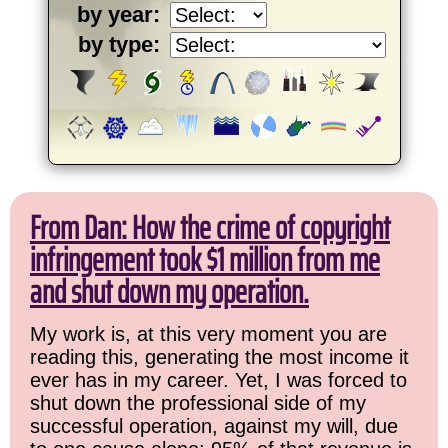
by year:
by type:
From Dan: How the crime of copyright
infringement took $1 million from me
and shut down my operation.
My work is, at this very moment you are
reading this, generating the most income it
ever has in my career. Yet, I was forced to
shut down the professional side of my
successful operation, against my will, due