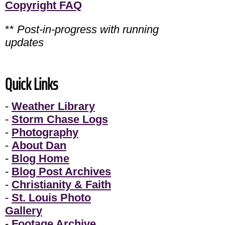
Copyright FAQ
**
Post-in-progress with running
updates
Quick Links
-
Weather Library
-
Storm Chase Logs
-
Photography
-
About Dan
-
Blog Home
-
Blog Post Archives
-
Christianity & Faith
-
St. Louis Photo
Gallery
-
Footage Archive