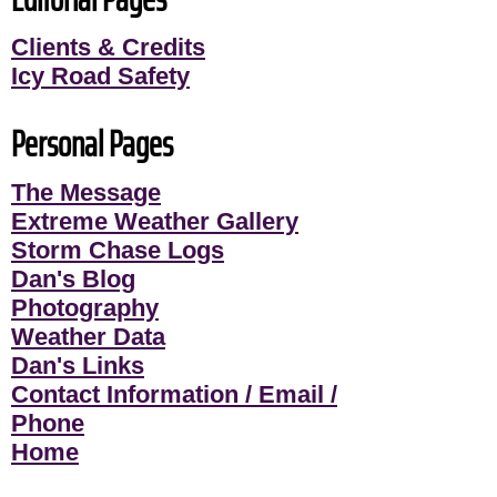
Clients & Credits
Icy Road Safety
Personal Pages
The Message
Extreme Weather Gallery
Storm Chase Logs
Dan's Blog
Photography
Weather Data
Dan's Links
Contact Information / Email /
Phone
Home