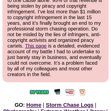
to one cause alone: 95% of that revenue is
being stolen by piracy and copyright
infringement. I've lost more than $1 million
to copyright infringement in the last 15
years, and it's finally brought an end to my
professional storm chasing operation. Do
not be misled by the lies of infringers, anti-
copyright activists and organized piracy
cartels.
This page
is a detailed, evidenced
account of my battle I had to undertake to
just barely stay in business, and eventually
could not overcome. It's a problem faced
by all of my colleagues and most other
creators in the field.
GO:
Home
|
Storm Chase Logs
|