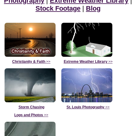
Photography
|
Extreme Weather Library
|
Stock Footage
|
Blog
Christianity & Faith
>>
Extreme Weather Library
>>
Storm Chasing
St. Louis Photography
>>
Logs and Photos
>>