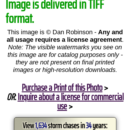
Image is delivered in TIFF
format.
This image is © Dan Robinson -
Any and
all usage requires a license agreement
.
Note: The visible watermarks you see on
this image are for catalog purposes only -
they are not present on final printed
images or high-resolution downloads.
Purchase a Print of this Photo
>
OR
:
Inquire about a license for commercial
use
>
View
1,634
storm chases in
34
years: