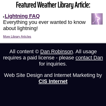
Featured Weather Library Article:
Lightning FAQ
Everything you ever wanted to know
about lightning!
More Library Articles
All content ©
Dan Robinson
. All usage
requires a paid license - please
contact Dan
for inquiries.
Web Site Design and Internet Marketing by
CIS Internet