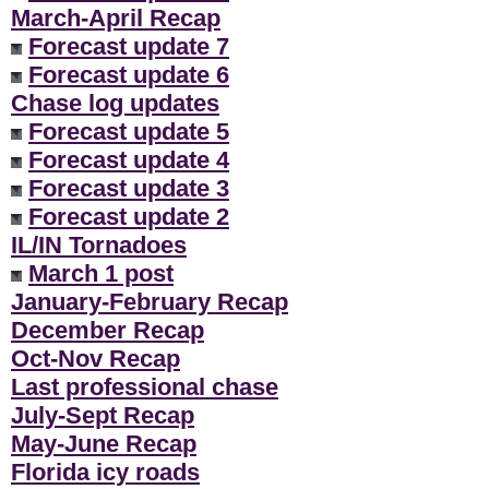
March-April Recap
Forecast update 7
Forecast update 6
Chase log updates
Forecast update 5
Forecast update 4
Forecast update 3
Forecast update 2
IL/IN Tornadoes
March 1 post
January-February Recap
December Recap
Oct-Nov Recap
Last professional chase
July-Sept Recap
May-June Recap
Florida icy roads