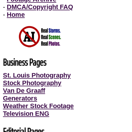
-
DMCA/Copyright FAQ
-
Home
Business Pages
St. Louis Photography
Stock Photography
Van De Graaff
Generators
Weather Stock Footage
Television ENG
Editorial Pages