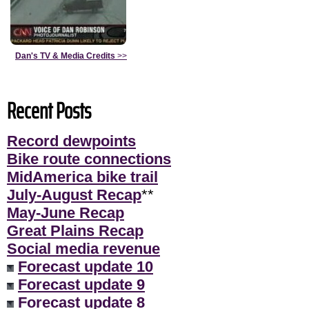
Dan's TV & Media Credits
>>
Recent Posts
Record dewpoints
Bike route connections
MidAmerica bike trail
July-August Recap
**
May-June Recap
Great Plains Recap
Social media revenue
Forecast update 10
Forecast update 9
Forecast update 8