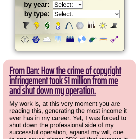
by year:
by type:
From Dan: How the crime of copyright
infringement took $1 million from me
and shut down my operation.
My work is, at this very moment you are
reading this, generating the most income it
ever has in my career. Yet, I was forced to
shut down the professional side of my
successful operation, against my will, due