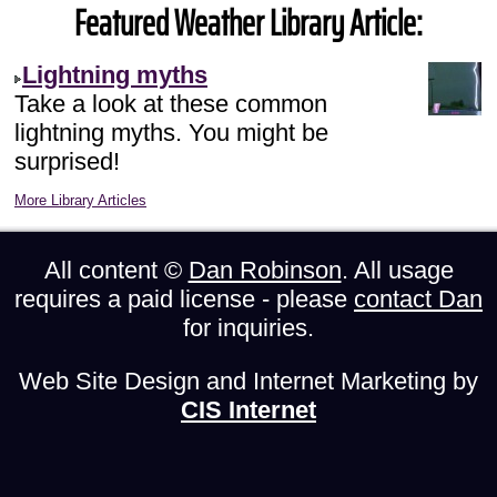
Featured Weather Library Article:
Lightning myths
Take a look at these common
lightning myths. You might be
surprised!
More Library Articles
All content ©
Dan Robinson
. All usage
requires a paid license - please
contact Dan
for inquiries.
Web Site Design and Internet Marketing by
CIS Internet