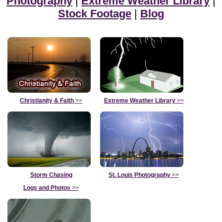
Photography
|
Extreme Weather Library
|
Stock Footage
|
Blog
Christianity & Faith
>>
Extreme Weather Library
>>
Storm Chasing
St. Louis Photography
>>
Logs and Photos
>>