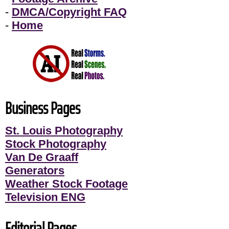
-
DMCA/Copyright FAQ
-
Home
Business Pages
St. Louis Photography
Stock Photography
Van De Graaff
Generators
Weather Stock Footage
Television ENG
Editorial Pages