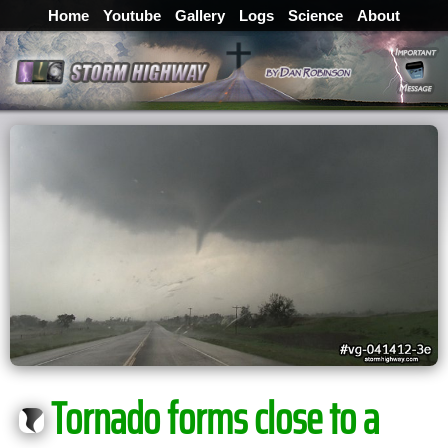
Home
Youtube
Gallery
Logs
Science
About
Tornado forms close to a