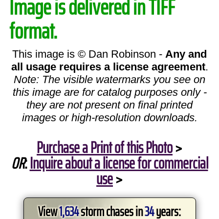
Image is delivered in TIFF
format.
This image is © Dan Robinson -
Any and
all usage requires a license agreement
.
Note: The visible watermarks you see on
this image are for catalog purposes only -
they are not present on final printed
images or high-resolution downloads.
Purchase a Print of this Photo
>
OR
:
Inquire about a license for commercial
use
>
View
1,634
storm chases in
34
years: