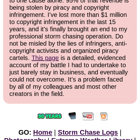
to one cause alone: 95% of that revenue is
being stolen by piracy and copyright
infringement. I've lost more than $1 million
to copyright infringement in the last 15
years, and it's finally brought an end to my
professional storm chasing operation. Do
not be misled by the lies of infringers, anti-
copyright activists and organized piracy
cartels.
This page
is a detailed, evidenced
account of my battle I had to undertake to
just barely stay in business, and eventually
could not overcome. It's a problem faced
by all of my colleagues and most other
creators in the field.
GO:
Home
|
Storm Chase Logs
|