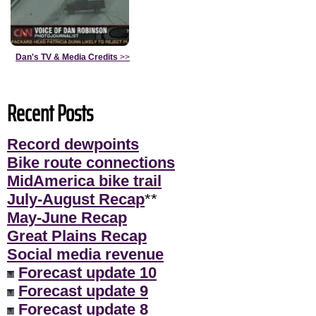
Dan's TV & Media Credits
>>
Recent Posts
Record dewpoints
Bike route connections
MidAmerica bike trail
July-August Recap
**
May-June Recap
Great Plains Recap
Social media revenue
Forecast update 10
Forecast update 9
Forecast update 8