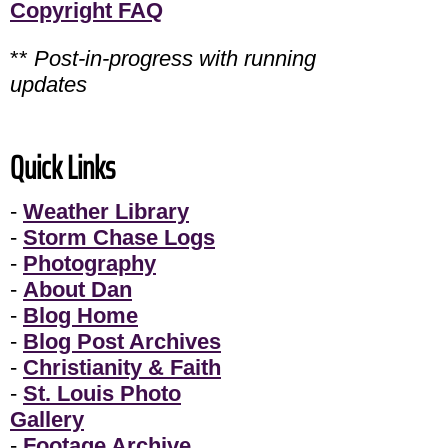
Copyright FAQ
**
Post-in-progress with running
updates
Quick Links
-
Weather Library
-
Storm Chase Logs
-
Photography
-
About Dan
-
Blog Home
-
Blog Post Archives
-
Christianity & Faith
-
St. Louis Photo
Gallery
-
Footage Archive