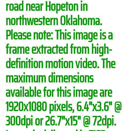
road near Hopeton in
northwestern Oklahoma.
Please note:
This image is a
frame extracted from high-
definition motion video. The
maximum dimensions
available for this image are
1920x1080 pixels, 6.4"x3.6" @
300dpi or 26.7"x15" @ 72dpi.