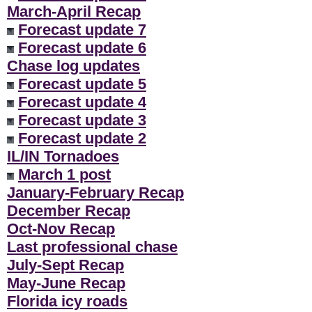
March-April Recap
Forecast update 7
Forecast update 6
Chase log updates
Forecast update 5
Forecast update 4
Forecast update 3
Forecast update 2
IL/IN Tornadoes
March 1 post
January-February Recap
December Recap
Oct-Nov Recap
Last professional chase
July-Sept Recap
May-June Recap
Florida icy roads