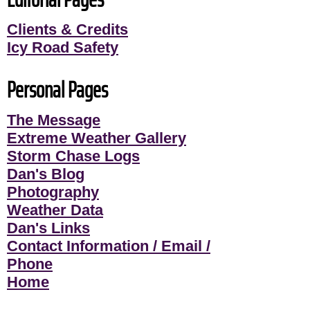
Clients & Credits
Icy Road Safety
Personal Pages
The Message
Extreme Weather Gallery
Storm Chase Logs
Dan's Blog
Photography
Weather Data
Dan's Links
Contact Information / Email /
Phone
Home