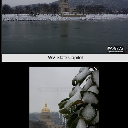
WV State Capitol