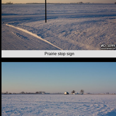
Prairie stop sign