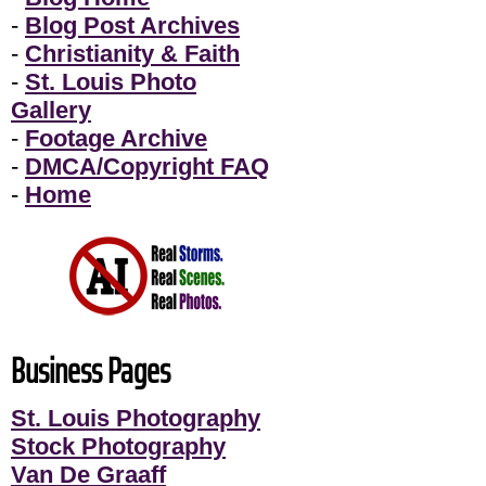
-
Blog Post Archives
-
Christianity & Faith
-
St. Louis Photo
Gallery
-
Footage Archive
-
DMCA/Copyright FAQ
-
Home
Business Pages
St. Louis Photography
Stock Photography
Van De Graaff