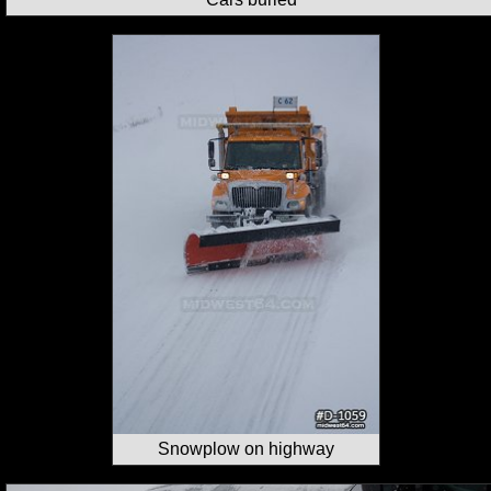
Snowplow on highway