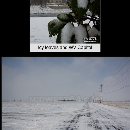
Icy leaves and WV Capitol