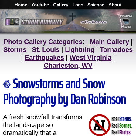
Home
Youtube
Gallery
Logs
Science
About
Photo Gallery Categories
:
|
Main Gallery
|
Storms
|
St. Louis
|
Lightning
|
Tornadoes
|
Earthquakes
|
West Virginia
|
Charleston, WV
Snowstorms and Snow
Photography by Dan Robinson
A fresh snowfall transforms
the landscape so
dramatically that a