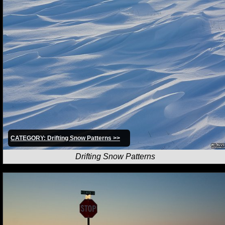
CATEGORY: Drifting Snow Patterns >>
Drifting Snow Patterns