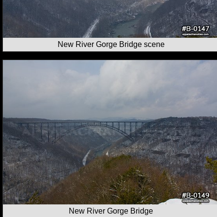
New River Gorge Bridge scene
New River Gorge Bridge