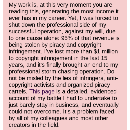
My work is, at this very moment you are
reading this, generating the most income it
ever has in my career. Yet, I was forced to
shut down the professional side of my
successful operation, against my will, due
to one cause alone: 95% of that revenue is
being stolen by piracy and copyright
infringement. I've lost more than $1 million
to copyright infringement in the last 15
years, and it's finally brought an end to my
professional storm chasing operation. Do
not be misled by the lies of infringers, anti-
copyright activists and organized piracy
cartels.
This page
is a detailed, evidenced
account of my battle I had to undertake to
just barely stay in business, and eventually
could not overcome. It's a problem faced
by all of my colleagues and most other
creators in the field.