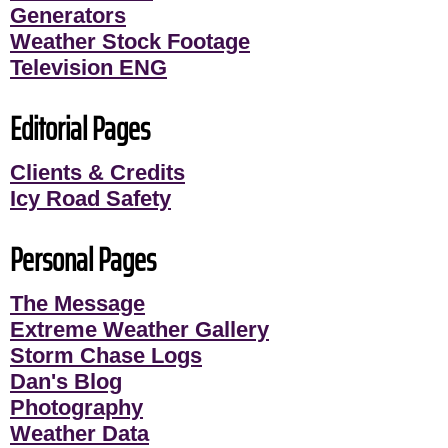
Generators
Weather Stock Footage
Television ENG
Editorial Pages
Clients & Credits
Icy Road Safety
Personal Pages
The Message
Extreme Weather Gallery
Storm Chase Logs
Dan's Blog
Photography
Weather Data