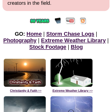
creators in the field.
GO:
Home
|
Storm Chase Logs
|
Photography
|
Extreme Weather Library
|
Stock Footage
|
Blog
Christianity & Faith
>>
Extreme Weather Library
>>