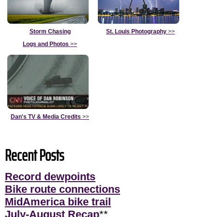
Storm Chasing
St. Louis Photography
>>
Logs and Photos
>>
Dan's TV & Media Credits
>>
Recent Posts
Record dewpoints
Bike route connections
MidAmerica bike trail
July-August Recap
**