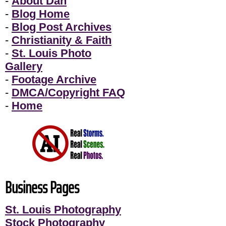
-
About Dan
-
Blog Home
-
Blog Post Archives
-
Christianity & Faith
-
St. Louis Photo
Gallery
-
Footage Archive
-
DMCA/Copyright FAQ
-
Home
Business Pages
St. Louis Photography
Stock Photography