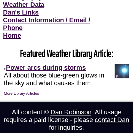
Weather Data
Dan's Links
Contact Information / Email /
Phone
Home
Featured Weather Library Article:
Power arcs during storms
All about those blue-green glows in
the sky and what causes them.
More Library Articles
All content ©
Dan Robinson
. All usage
requires a paid license - please
contact Dan
for inquiries.