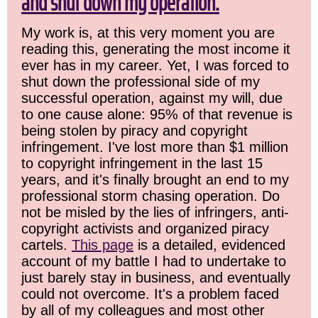
and shut down my operation.
My work is, at this very moment you are
reading this, generating the most income it
ever has in my career. Yet, I was forced to
shut down the professional side of my
successful operation, against my will, due
to one cause alone: 95% of that revenue is
being stolen by piracy and copyright
infringement. I've lost more than $1 million
to copyright infringement in the last 15
years, and it's finally brought an end to my
professional storm chasing operation. Do
not be misled by the lies of infringers, anti-
copyright activists and organized piracy
cartels.
This page
is a detailed, evidenced
account of my battle I had to undertake to
just barely stay in business, and eventually
could not overcome. It's a problem faced
by all of my colleagues and most other