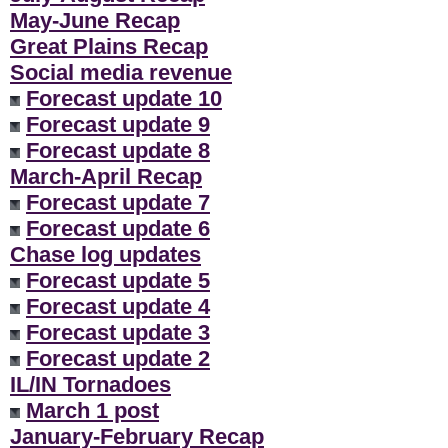
May-June Recap
Great Plains Recap
Social media revenue
Forecast update 10
Forecast update 9
Forecast update 8
March-April Recap
Forecast update 7
Forecast update 6
Chase log updates
Forecast update 5
Forecast update 4
Forecast update 3
Forecast update 2
IL/IN Tornadoes
March 1 post
January-February Recap