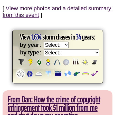
[
View more photos and a detailed summary
from this event
]
View
1,634
storm chases in
34
years:
by year:
by type:
From Dan: How the crime of copyright
infringement took $1 million from me