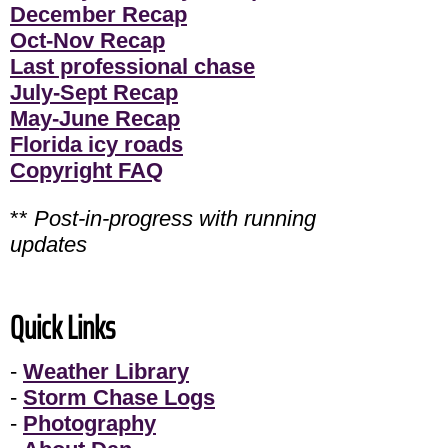
December Recap
Oct-Nov Recap
Last professional chase
July-Sept Recap
May-June Recap
Florida icy roads
Copyright FAQ
**
Post-in-progress with running
updates
Quick Links
-
Weather Library
-
Storm Chase Logs
-
Photography