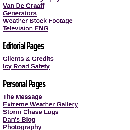
Van De Graaff
Generators
Weather Stock Footage
Television ENG
Editorial Pages
Clients & Credits
Icy Road Safety
Personal Pages
The Message
Extreme Weather Gallery
Storm Chase Logs
Dan's Blog
Photography