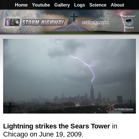
Home
Youtube
Gallery
Logs
Science
About
Lightning strikes the Sears Tower
in
Chicago on June 19, 2009.