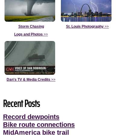
Storm Chasing
St. Louis Photography
>>
Logs and Photos
>>
Dan's TV & Media Credits
>>
Recent Posts
Record dewpoints
Bike route connections
MidAmerica bike trail