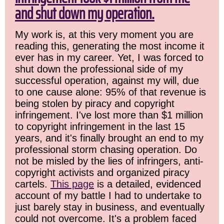
and shut down my operation.
My work is, at this very moment you are
reading this, generating the most income it
ever has in my career. Yet, I was forced to
shut down the professional side of my
successful operation, against my will, due
to one cause alone: 95% of that revenue is
being stolen by piracy and copyright
infringement. I've lost more than $1 million
to copyright infringement in the last 15
years, and it's finally brought an end to my
professional storm chasing operation. Do
not be misled by the lies of infringers, anti-
copyright activists and organized piracy
cartels.
This page
is a detailed, evidenced
account of my battle I had to undertake to
just barely stay in business, and eventually
could not overcome. It's a problem faced