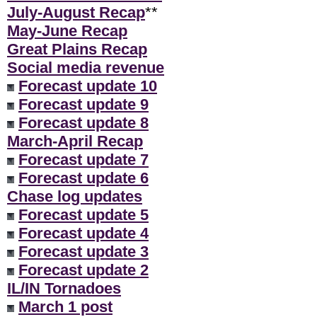
July-August Recap
**
May-June Recap
Great Plains Recap
Social media revenue
Forecast update 10
Forecast update 9
Forecast update 8
March-April Recap
Forecast update 7
Forecast update 6
Chase log updates
Forecast update 5
Forecast update 4
Forecast update 3
Forecast update 2
IL/IN Tornadoes
March 1 post