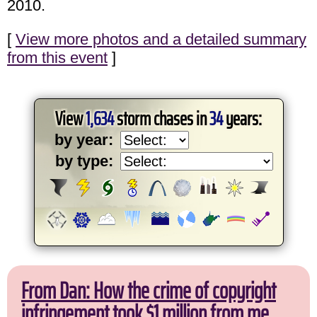
2010.
[
View more photos and a detailed summary
from this event
]
View
1,634
storm chases in
34
years:
by year:
by type:
From Dan: How the crime of copyright
infringement took $1 million from me