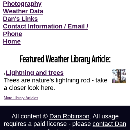
Photography
Weather Data
Dan's Links
Contact Information / Email /
Phone
Home
Featured Weather Library Article:
Lightning and trees
Trees are nature's lightning rod - take
a closer look here.
More Library Articles
All content ©
Dan Robinson
. All usage
requires a paid license - please
contact Dan