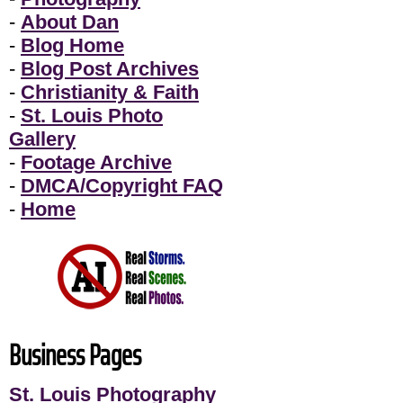
-
About Dan
-
Blog Home
-
Blog Post Archives
-
Christianity & Faith
-
St. Louis Photo
Gallery
-
Footage Archive
-
DMCA/Copyright FAQ
-
Home
Business Pages
St. Louis Photography