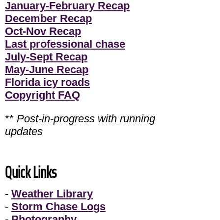
January-February Recap
December Recap
Oct-Nov Recap
Last professional chase
July-Sept Recap
May-June Recap
Florida icy roads
Copyright FAQ
**
Post-in-progress with running
updates
Quick Links
-
Weather Library
-
Storm Chase Logs
-
Photography