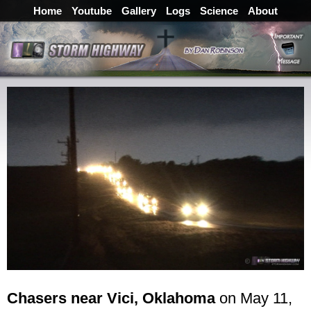
Home
Youtube
Gallery
Logs
Science
About
Chasers near Vici, Oklahoma
on May 11,