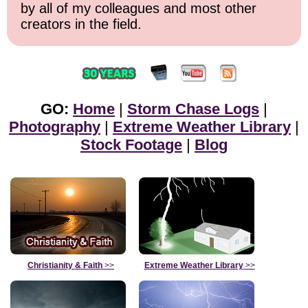
by all of my colleagues and most other
creators in the field.
GO:
Home
|
Storm Chase Logs
|
Photography
|
Extreme Weather Library
|
Stock Footage
|
Blog
Christianity & Faith
>>
Extreme Weather Library
>>