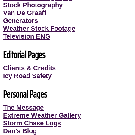
Stock Photography
Van De Graaff
Generators
Weather Stock Footage
Television ENG
Editorial Pages
Clients & Credits
Icy Road Safety
Personal Pages
The Message
Extreme Weather Gallery
Storm Chase Logs
Dan's Blog