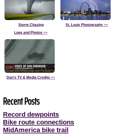
Storm Chasing
St. Louis Photography
>>
Logs and Photos
>>
Dan's TV & Media Credits
>>
Recent Posts
Record dewpoints
Bike route connections
MidAmerica bike trail