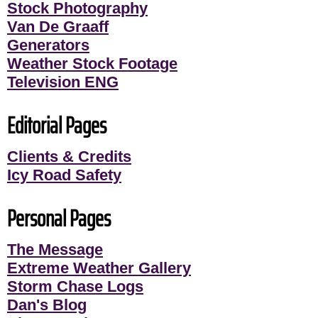
Stock Photography
Van De Graaff
Generators
Weather Stock Footage
Television ENG
Editorial Pages
Clients & Credits
Icy Road Safety
Personal Pages
The Message
Extreme Weather Gallery
Storm Chase Logs
Dan's Blog