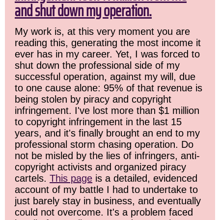
and shut down my operation.
My work is, at this very moment you are
reading this, generating the most income it
ever has in my career. Yet, I was forced to
shut down the professional side of my
successful operation, against my will, due
to one cause alone: 95% of that revenue is
being stolen by piracy and copyright
infringement. I've lost more than $1 million
to copyright infringement in the last 15
years, and it's finally brought an end to my
professional storm chasing operation. Do
not be misled by the lies of infringers, anti-
copyright activists and organized piracy
cartels.
This page
is a detailed, evidenced
account of my battle I had to undertake to
just barely stay in business, and eventually
could not overcome. It's a problem faced