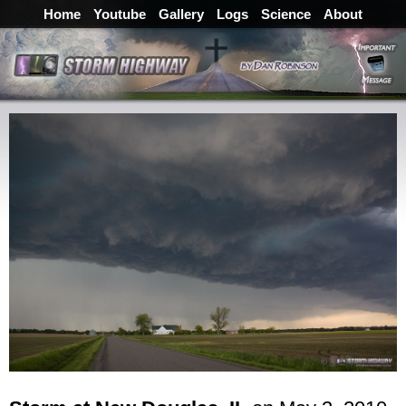
Home
Youtube
Gallery
Logs
Science
About