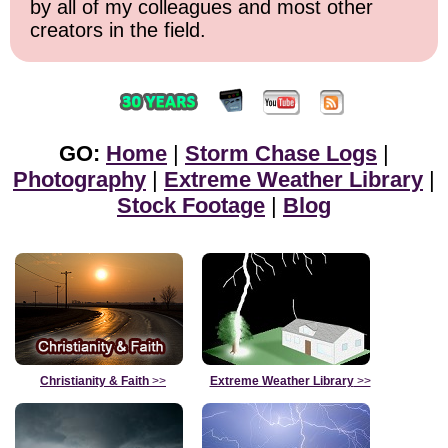
by all of my colleagues and most other
creators in the field.
GO:
Home
|
Storm Chase Logs
|
Photography
|
Extreme Weather Library
|
Stock Footage
|
Blog
Christianity & Faith
>>
Extreme Weather Library
>>