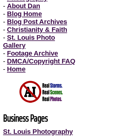
-
About Dan
-
Blog Home
-
Blog Post Archives
-
Christianity & Faith
-
St. Louis Photo
Gallery
-
Footage Archive
-
DMCA/Copyright FAQ
-
Home
Business Pages
St. Louis Photography