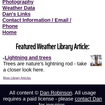
Photography
Weather Data
Dan's Links
Contact Information / Email /
Phone
Home
Featured Weather Library Article:
Lightning and trees
Trees are nature's lightning rod - take
a closer look here.
More Library Articles
All content ©
Dan Robinson
. All usage
requires a paid license - please
contact Dan
for inquiries.