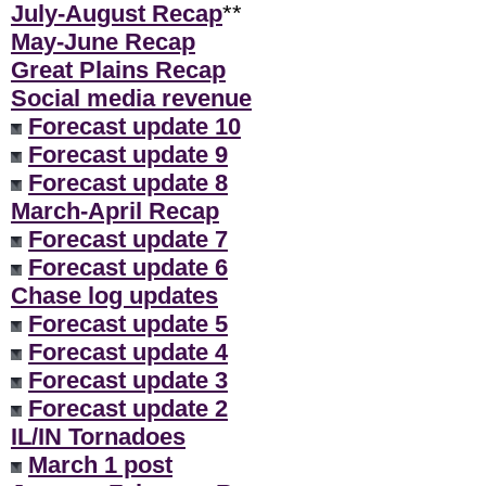
July-August Recap
**
May-June Recap
Great Plains Recap
Social media revenue
Forecast update 10
Forecast update 9
Forecast update 8
March-April Recap
Forecast update 7
Forecast update 6
Chase log updates
Forecast update 5
Forecast update 4
Forecast update 3
Forecast update 2
IL/IN Tornadoes
March 1 post