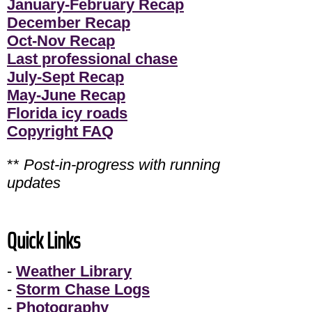
January-February Recap
December Recap
Oct-Nov Recap
Last professional chase
July-Sept Recap
May-June Recap
Florida icy roads
Copyright FAQ
**
Post-in-progress with running
updates
Quick Links
-
Weather Library
-
Storm Chase Logs
-
Photography