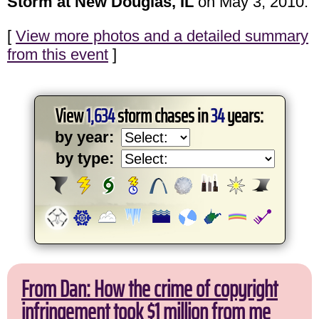
Storm at New Douglas, IL
on May 3, 2010.
[
View more photos and a detailed summary
from this event
]
View
1,634
storm chases in
34
years:
by year:
by type:
From Dan: How the crime of copyright
infringement took $1 million from me