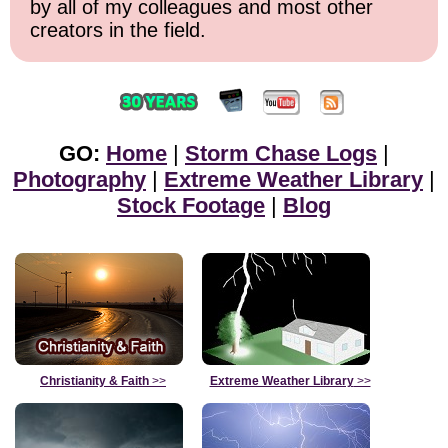
by all of my colleagues and most other
creators in the field.
GO:
Home
|
Storm Chase Logs
|
Photography
|
Extreme Weather Library
|
Stock Footage
|
Blog
Christianity & Faith
>>
Extreme Weather Library
>>