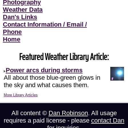
Photography
Weather Data
Dan's Links
Contact Information / Email /
Phone
Home
Featured Weather Library Article:
Power arcs during storms
All about those blue-green glows in
the sky and what causes them.
More Library Articles
All content ©
Dan Robinson
. All usage
requires a paid license - please
contact Dan
for inquiries.