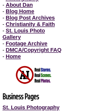
-
About Dan
-
Blog Home
-
Blog Post Archives
-
Christianity & Faith
-
St. Louis Photo
Gallery
-
Footage Archive
-
DMCA/Copyright FAQ
-
Home
Business Pages
St. Louis Photography