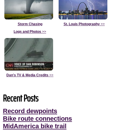
Storm Chasing
St. Louis Photography
>>
Logs and Photos
>>
Dan's TV & Media Credits
>>
Recent Posts
Record dewpoints
Bike route connections
MidAmerica bike trail