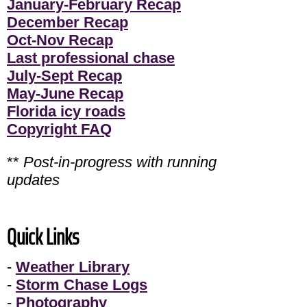
January-February Recap
December Recap
Oct-Nov Recap
Last professional chase
July-Sept Recap
May-June Recap
Florida icy roads
Copyright FAQ
**
Post-in-progress with running
updates
Quick Links
-
Weather Library
-
Storm Chase Logs
-
Photography