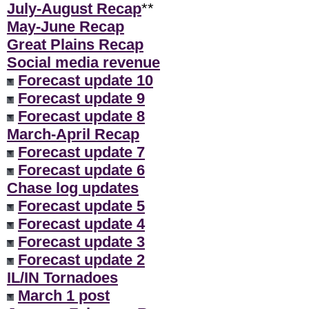
July-August Recap
**
May-June Recap
Great Plains Recap
Social media revenue
Forecast update 10
Forecast update 9
Forecast update 8
March-April Recap
Forecast update 7
Forecast update 6
Chase log updates
Forecast update 5
Forecast update 4
Forecast update 3
Forecast update 2
IL/IN Tornadoes
March 1 post