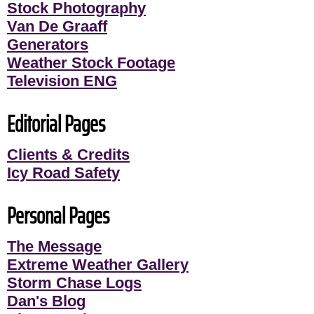
Stock Photography
Van De Graaff
Generators
Weather Stock Footage
Television ENG
Editorial Pages
Clients & Credits
Icy Road Safety
Personal Pages
The Message
Extreme Weather Gallery
Storm Chase Logs
Dan's Blog