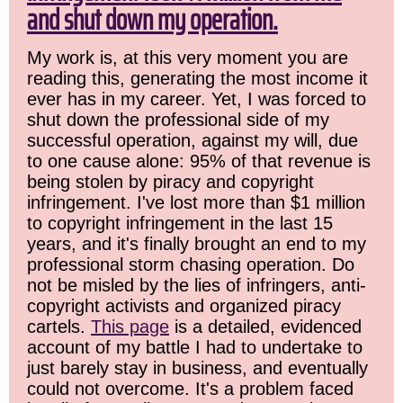
and shut down my operation.
My work is, at this very moment you are
reading this, generating the most income it
ever has in my career. Yet, I was forced to
shut down the professional side of my
successful operation, against my will, due
to one cause alone: 95% of that revenue is
being stolen by piracy and copyright
infringement. I've lost more than $1 million
to copyright infringement in the last 15
years, and it's finally brought an end to my
professional storm chasing operation. Do
not be misled by the lies of infringers, anti-
copyright activists and organized piracy
cartels.
This page
is a detailed, evidenced
account of my battle I had to undertake to
just barely stay in business, and eventually
could not overcome. It's a problem faced