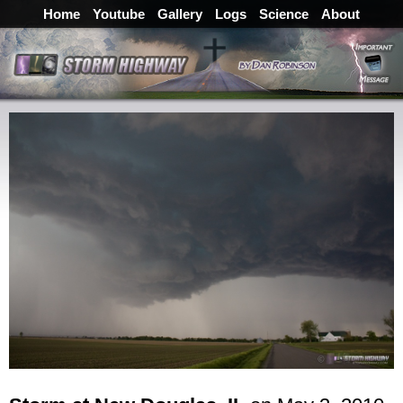
Home
Youtube
Gallery
Logs
Science
About