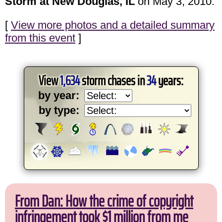
Storm at New Douglas, IL
on May 3, 2010.
[
View more photos and a detailed summary
from this event
]
View
1,634
storm chases in
34
years:
by year:
by type:
From Dan: How the crime of copyright
infringement took $1 million from me