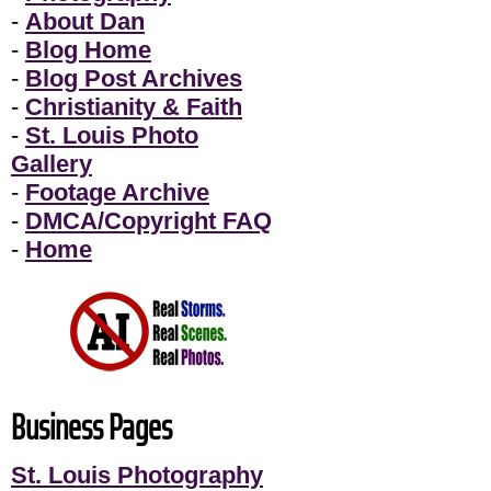
-
About Dan
-
Blog Home
-
Blog Post Archives
-
Christianity & Faith
-
St. Louis Photo
Gallery
-
Footage Archive
-
DMCA/Copyright FAQ
-
Home
Business Pages
St. Louis Photography