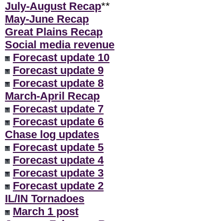
July-August Recap
**
May-June Recap
Great Plains Recap
Social media revenue
Forecast update 10
Forecast update 9
Forecast update 8
March-April Recap
Forecast update 7
Forecast update 6
Chase log updates
Forecast update 5
Forecast update 4
Forecast update 3
Forecast update 2
IL/IN Tornadoes
March 1 post