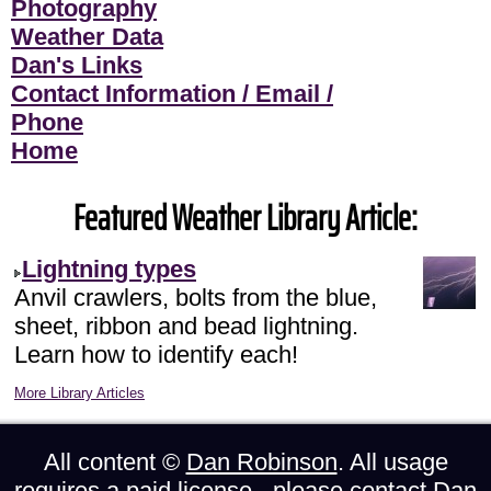
Photography
Weather Data
Dan's Links
Contact Information / Email /
Phone
Home
Featured Weather Library Article:
Lightning types
Anvil crawlers, bolts from the blue,
sheet, ribbon and bead lightning.
Learn how to identify each!
More Library Articles
All content ©
Dan Robinson
. All usage
requires a paid license - please
contact Dan