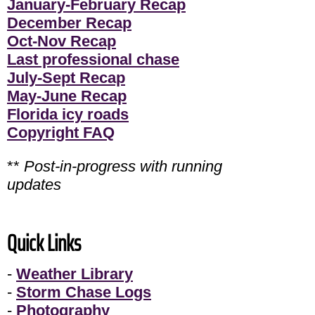
January-February Recap
December Recap
Oct-Nov Recap
Last professional chase
July-Sept Recap
May-June Recap
Florida icy roads
Copyright FAQ
**
Post-in-progress with running
updates
Quick Links
-
Weather Library
-
Storm Chase Logs
-
Photography