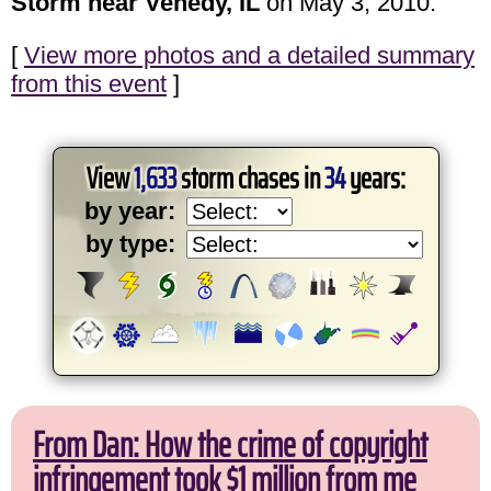
Storm near Venedy, IL
on May 3, 2010.
[
View more photos and a detailed summary
from this event
]
View
1,633
storm chases in
34
years:
by year:
by type:
From Dan: How the crime of copyright
infringement took $1 million from me