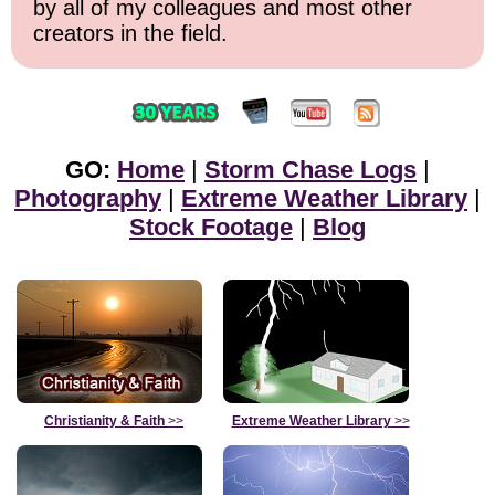
by all of my colleagues and most other
creators in the field.
GO:
Home
|
Storm Chase Logs
|
Photography
|
Extreme Weather Library
|
Stock Footage
|
Blog
Christianity & Faith
>>
Extreme Weather Library
>>