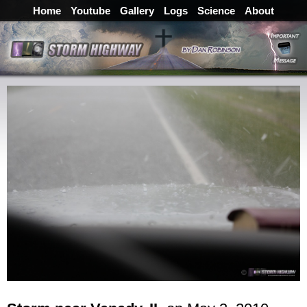
Home
Youtube
Gallery
Logs
Science
About