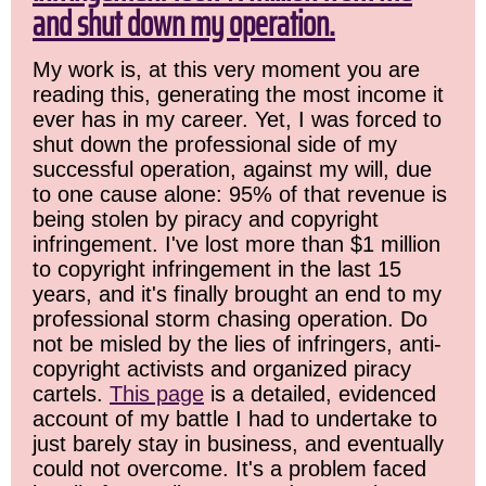
and shut down my operation.
My work is, at this very moment you are
reading this, generating the most income it
ever has in my career. Yet, I was forced to
shut down the professional side of my
successful operation, against my will, due
to one cause alone: 95% of that revenue is
being stolen by piracy and copyright
infringement. I've lost more than $1 million
to copyright infringement in the last 15
years, and it's finally brought an end to my
professional storm chasing operation. Do
not be misled by the lies of infringers, anti-
copyright activists and organized piracy
cartels.
This page
is a detailed, evidenced
account of my battle I had to undertake to
just barely stay in business, and eventually
could not overcome. It's a problem faced