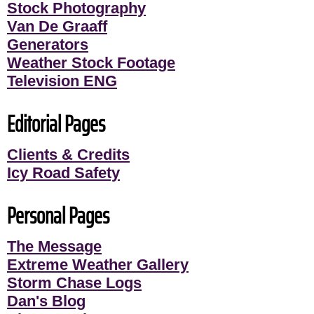
Stock Photography
Van De Graaff
Generators
Weather Stock Footage
Television ENG
Editorial Pages
Clients & Credits
Icy Road Safety
Personal Pages
The Message
Extreme Weather Gallery
Storm Chase Logs
Dan's Blog