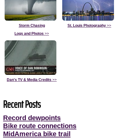
Storm Chasing
St. Louis Photography
>>
Logs and Photos
>>
Dan's TV & Media Credits
>>
Recent Posts
Record dewpoints
Bike route connections
MidAmerica bike trail