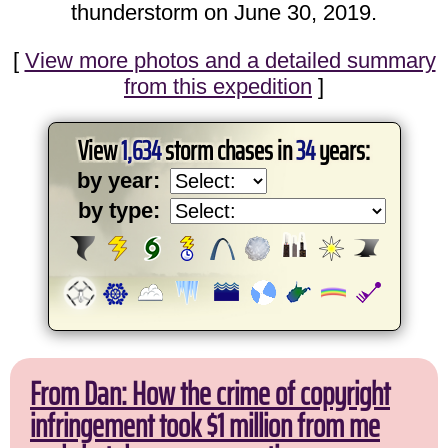
thunderstorm on June 30, 2019.
[
View more photos and a detailed summary
from this expedition
]
View
1,634
storm chases in
34
years:
by year:
by type:
From Dan: How the crime of copyright
infringement took $1 million from me