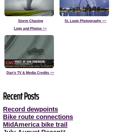
Storm Chasing
St. Louis Photography
>>
Logs and Photos
>>
Dan's TV & Media Credits
>>
Recent Posts
Record dewpoints
Bike route connections
MidAmerica bike trail