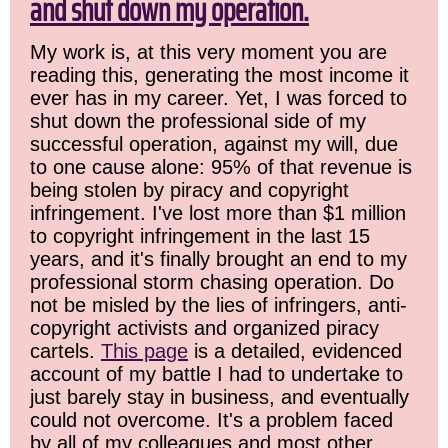
and shut down my operation.
My work is, at this very moment you are
reading this, generating the most income it
ever has in my career. Yet, I was forced to
shut down the professional side of my
successful operation, against my will, due
to one cause alone: 95% of that revenue is
being stolen by piracy and copyright
infringement. I've lost more than $1 million
to copyright infringement in the last 15
years, and it's finally brought an end to my
professional storm chasing operation. Do
not be misled by the lies of infringers, anti-
copyright activists and organized piracy
cartels.
This page
is a detailed, evidenced
account of my battle I had to undertake to
just barely stay in business, and eventually
could not overcome. It's a problem faced
by all of my colleagues and most other