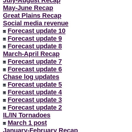
July-August Recap
**
May-June Recap
Great Plains Recap
Social media revenue
Forecast update 10
Forecast update 9
Forecast update 8
March-April Recap
Forecast update 7
Forecast update 6
Chase log updates
Forecast update 5
Forecast update 4
Forecast update 3
Forecast update 2
IL/IN Tornadoes
March 1 post
January-February Recap