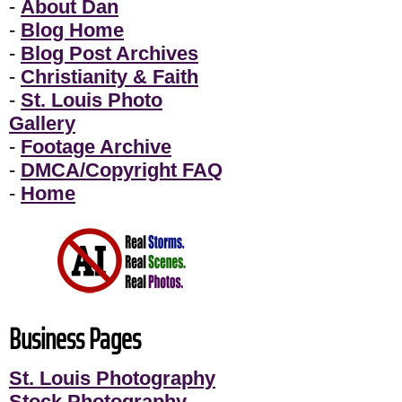
-
About Dan
-
Blog Home
-
Blog Post Archives
-
Christianity & Faith
-
St. Louis Photo
Gallery
-
Footage Archive
-
DMCA/Copyright FAQ
-
Home
Business Pages
St. Louis Photography
Stock Photography