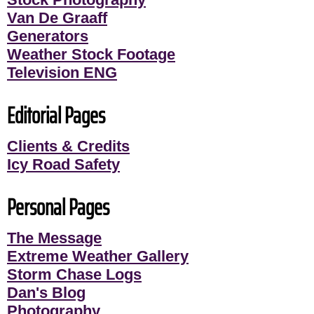
Van De Graaff
Generators
Weather Stock Footage
Television ENG
Editorial Pages
Clients & Credits
Icy Road Safety
Personal Pages
The Message
Extreme Weather Gallery
Storm Chase Logs
Dan's Blog
Photography