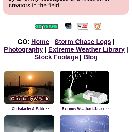
creators in the field.
GO:
Home
|
Storm Chase Logs
|
Photography
|
Extreme Weather Library
|
Stock Footage
|
Blog
Christianity & Faith
>>
Extreme Weather Library
>>