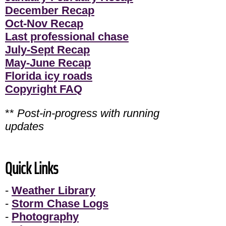
December Recap
Oct-Nov Recap
Last professional chase
July-Sept Recap
May-June Recap
Florida icy roads
Copyright FAQ
**
Post-in-progress with running
updates
Quick Links
-
Weather Library
-
Storm Chase Logs
-
Photography