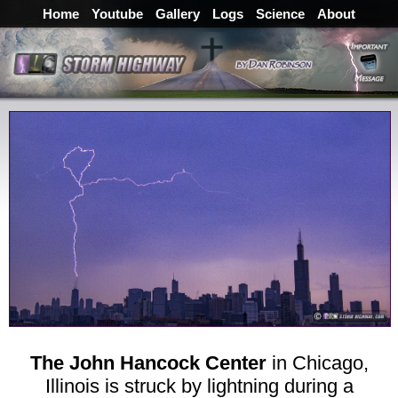
Home
Youtube
Gallery
Logs
Science
About
The John Hancock Center
in Chicago,
Illinois is struck by lightning during a