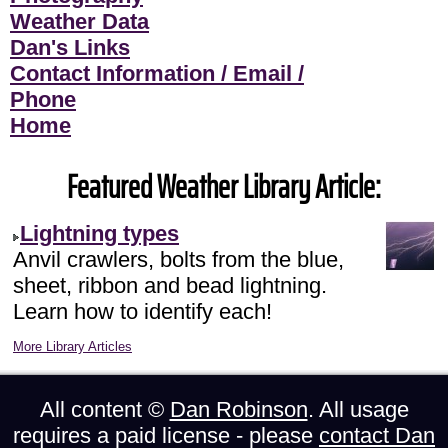
Weather Data
Dan's Links
Contact Information / Email /
Phone
Home
Featured Weather Library Article:
Lightning types
Anvil crawlers, bolts from the blue,
sheet, ribbon and bead lightning.
Learn how to identify each!
More Library Articles
All content ©
Dan Robinson
. All usage
requires a paid license - please
contact Dan