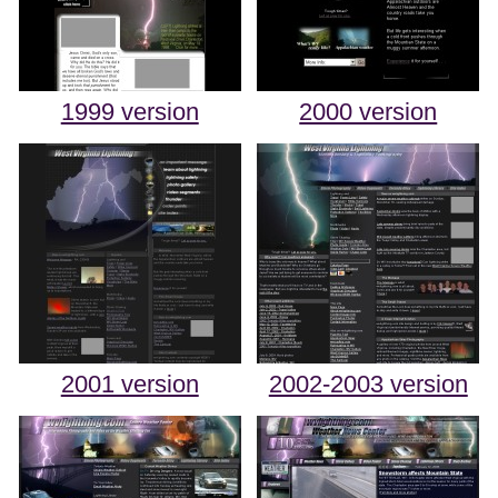
1999 version
2000 version
2001 version
2002-2003 version