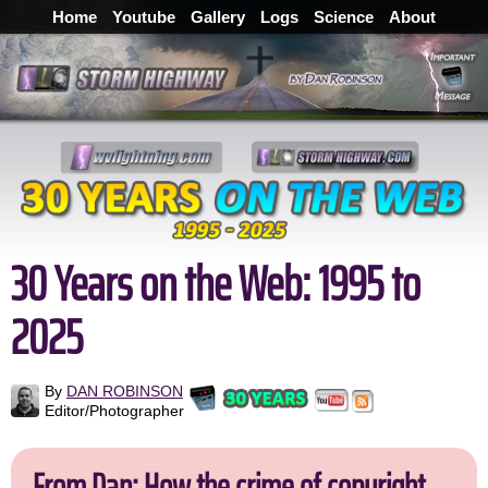
Home
Youtube
Gallery
Logs
Science
About
30 Years on the Web: 1995 to
2025
By
DAN ROBINSON
Editor/Photographer
From Dan: How the crime of copyright