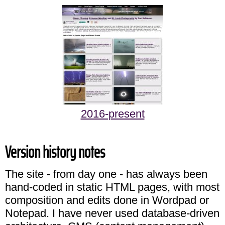
2016-present
Version history notes
The site - from day one - has always been
hand-coded in static HTML pages, with most
composition and edits done in Wordpad or
Notepad. I have never used database-driven