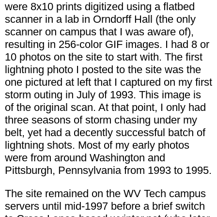
were 8x10 prints digitized using a flatbed
scanner in a lab in Orndorff Hall (the only
scanner on campus that I was aware of),
resulting in 256-color GIF images. I had 8 or
10 photos on the site to start with. The first
lightning photo I posted to the site was the
one pictured at left that I captured on my first
storm outing in July of 1993. This image is
of the original scan. At that point, I only had
three seasons of storm chasing under my
belt, yet had a decently successful batch of
lightning shots. Most of my early photos
were from around Washington and
Pittsburgh, Pennsylvania from 1993 to 1995.
The site remained on the WV Tech campus
servers until mid-1997 before a brief switch