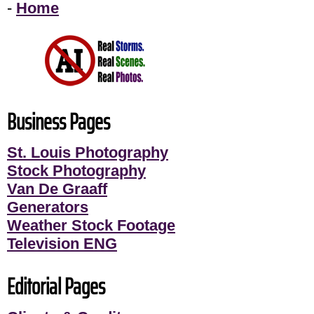
-
Home
Business Pages
St. Louis Photography
Stock Photography
Van De Graaff
Generators
Weather Stock Footage
Television ENG
Editorial Pages