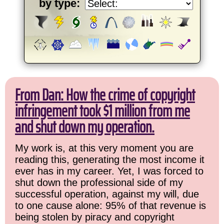
by type:
From Dan: How the crime of copyright
infringement took $1 million from me
and shut down my operation.
My work is, at this very moment you are
reading this, generating the most income it
ever has in my career. Yet, I was forced to
shut down the professional side of my
successful operation, against my will, due
to one cause alone: 95% of that revenue is
being stolen by piracy and copyright