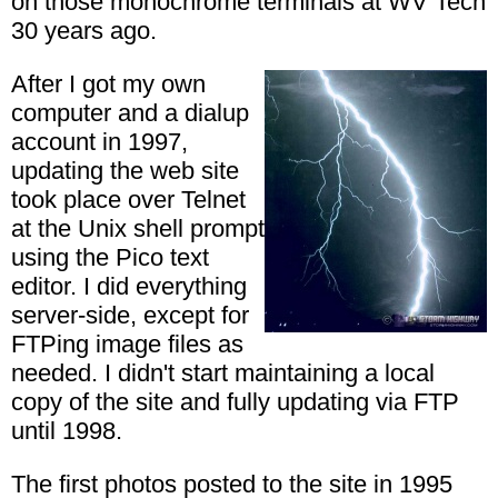
on those monochrome terminals at WV Tech
30 years ago.
After I got my own
computer and a dialup
account in 1997,
updating the web site
took place over Telnet
at the Unix shell prompt
using the Pico text
editor. I did everything
server-side, except for
FTPing image files as
needed. I didn't start maintaining a local
copy of the site and fully updating via FTP
until 1998.
The first photos posted to the site in 1995