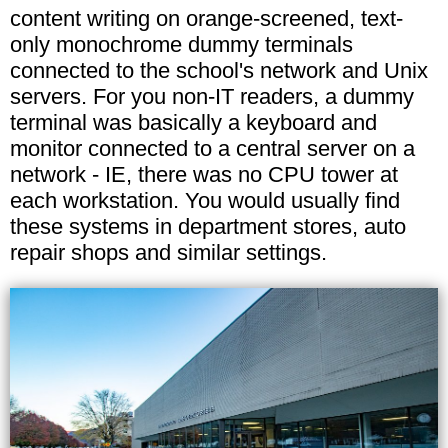
content writing on orange-screened, text-
only monochrome dummy terminals
connected to the school's network and Unix
servers. For you non-IT readers, a dummy
terminal was basically a keyboard and
monitor connected to a central server on a
network - IE, there was no CPU tower at
each workstation. You would usually find
these systems in department stores, auto
repair shops and similar settings.