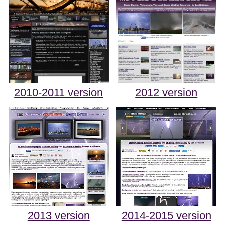
2010-2011 version
2012 version
2013 version
2014-2015 version