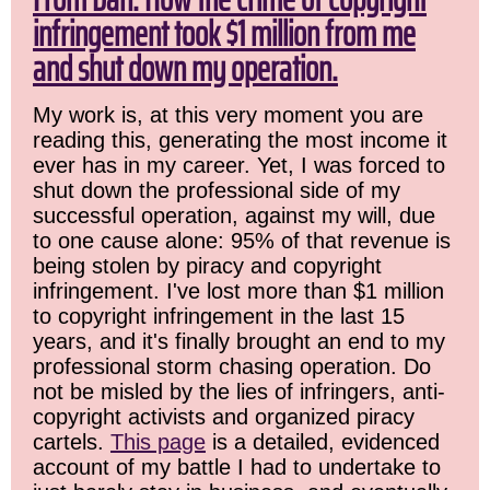
infringement took $1 million from me
and shut down my operation.
My work is, at this very moment you are
reading this, generating the most income it
ever has in my career. Yet, I was forced to
shut down the professional side of my
successful operation, against my will, due
to one cause alone: 95% of that revenue is
being stolen by piracy and copyright
infringement. I've lost more than $1 million
to copyright infringement in the last 15
years, and it's finally brought an end to my
professional storm chasing operation. Do
not be misled by the lies of infringers, anti-
copyright activists and organized piracy
cartels.
This page
is a detailed, evidenced
account of my battle I had to undertake to