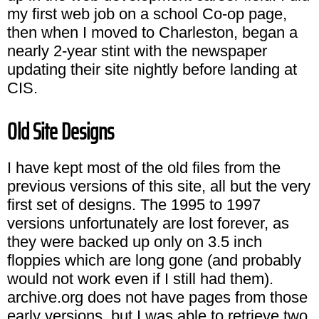
my first web job on a school Co-op page,
then when I moved to Charleston, began a
nearly 2-year stint with the newspaper
updating their site nightly before landing at
CIS.
Old Site Designs
I have kept most of the old files from the
previous versions of this site, all but the very
first set of designs. The 1995 to 1997
versions unfortunately are lost forever, as
they were backed up only on 3.5 inch
floppies which are long gone (and probably
would not work even if I still had them).
archive.org does not have pages from those
early versions, but I was able to retrieve two