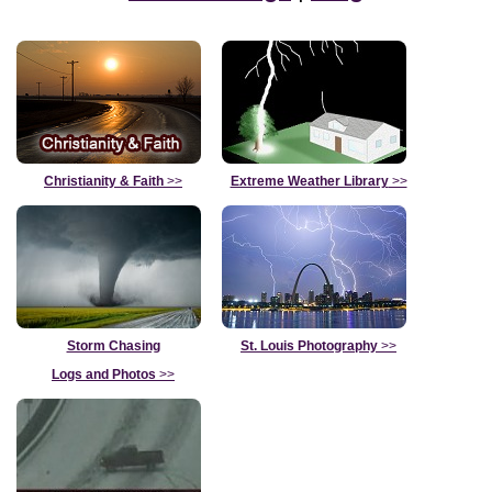
Christianity & Faith
>>
Extreme Weather Library
>>
Storm Chasing
St. Louis Photography
>>
Logs and Photos
>>