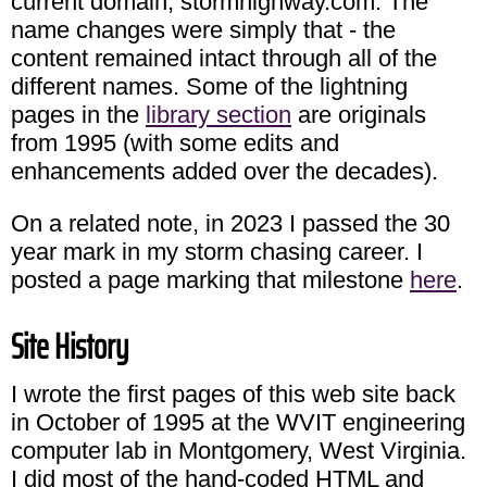
current domain, stormhighway.com. The
name changes were simply that - the
content remained intact through all of the
different names. Some of the lightning
pages in the
library section
are originals
from 1995 (with some edits and
enhancements added over the decades).
On a related note, in 2023 I passed the 30
year mark in my storm chasing career. I
posted a page marking that milestone
here
.
Site History
I wrote the first pages of this web site back
in October of 1995 at the WVIT engineering
computer lab in Montgomery, West Virginia.
I did most of the hand-coded HTML and