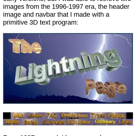
images from the 1996-1997 era, the header
image and navbar that I made with a
primitive 3D text program: