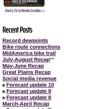
Dan's TV & Media Credits
>>
Recent Posts
Record dewpoints
Bike route connections
MidAmerica bike trail
July-August Recap
**
May-June Recap
Great Plains Recap
Social media revenue
Forecast update 10
Forecast update 9
Forecast update 8
March-April Recap