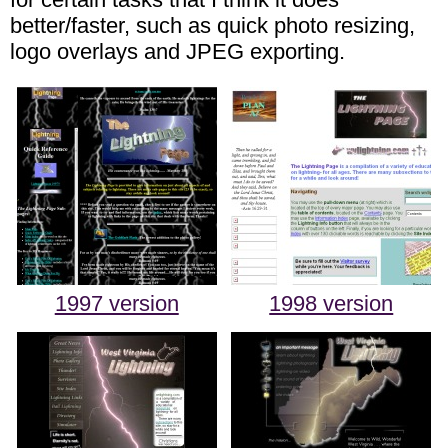
better/faster, such as quick photo resizing,
logo overlays and JPEG exporting.
1997 version
1998 version