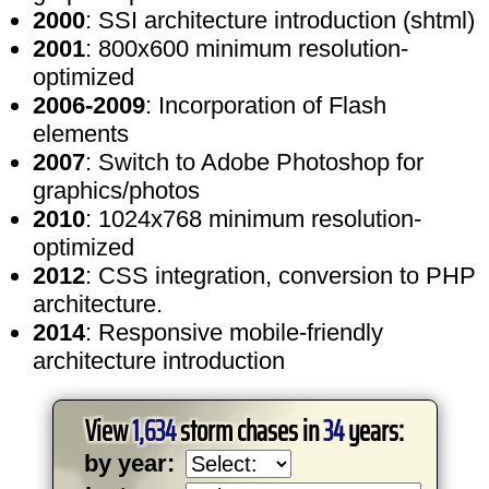
2000
: SSI architecture introduction (shtml)
2001
: 800x600 minimum resolution-
optimized
2006-2009
: Incorporation of Flash
elements
2007
: Switch to Adobe Photoshop for
graphics/photos
2010
: 1024x768 minimum resolution-
optimized
2012
: CSS integration, conversion to PHP
architecture.
2014
: Responsive mobile-friendly
architecture introduction
View
1,634
storm chases in
34
years:
by year: