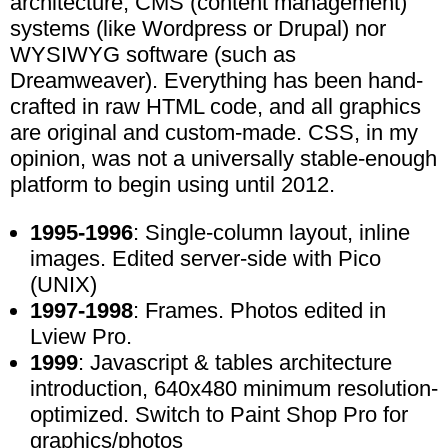
architecture, CMS (content management)
systems (like Wordpress or Drupal) nor
WYSIWYG software (such as
Dreamweaver). Everything has been hand-
crafted in raw HTML code, and all graphics
are original and custom-made. CSS, in my
opinion, was not a universally stable-enough
platform to begin using until 2012.
1995-1996
: Single-column layout, inline
images. Edited server-side with Pico
(UNIX)
1997-1998
: Frames. Photos edited in
Lview Pro.
1999
: Javascript & tables architecture
introduction, 640x480 minimum resolution-
optimized. Switch to Paint Shop Pro for
graphics/photos