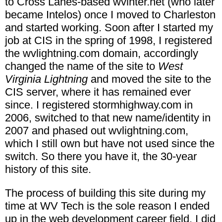
to Cross Lanes-based wvinter.net (who later
became Intelos) once I moved to Charleston
and started working. Soon after I started my
job at CIS in the spring of 1998, I registered
the wvlightning.com domain, accordingly
changed the name of the site to
West
Virginia Lightning
and moved the site to the
CIS server, where it has remained ever
since. I registered stormhighway.com in
2006, switched to that new name/identity in
2007 and phased out wvlightning.com,
which I still own but have not used since the
switch. So there you have it, the 30-year
history of this site.
The process of building this site during my
time at WV Tech is the sole reason I ended
up in the web development career field. I did