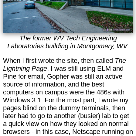
The former WV Tech Engineering
Laboratories building in Montgomery, WV.
When I first wrote the site, then called
The
Lightning Page
, I was still using ELM and
Pine for email, Gopher was still an active
source of information, and the best
computers on campus were the 486s with
Windows 3.1. For the most part, I wrote my
pages blind on the dummy terminals, then
later had to go to another (busier) lab to get
a quick view on how they looked on normal
browsers - in this case, Netscape running on