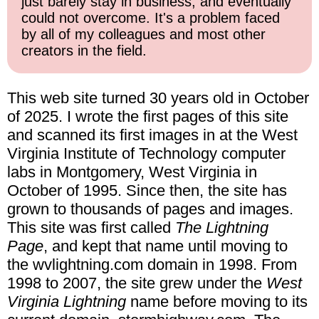
just barely stay in business, and eventually
could not overcome. It's a problem faced
by all of my colleagues and most other
creators in the field.
This web site turned 30 years old in October
of 2025. I wrote the first pages of this site
and scanned its first images in at the West
Virginia Institute of Technology computer
labs in Montgomery, West Virginia in
October of 1995. Since then, the site has
grown to thousands of pages and images.
This site was first called
The Lightning
Page
, and kept that name until moving to
the wvlightning.com domain in 1998. From
1998 to 2007, the site grew under the
West
Virginia Lightning
name before moving to its