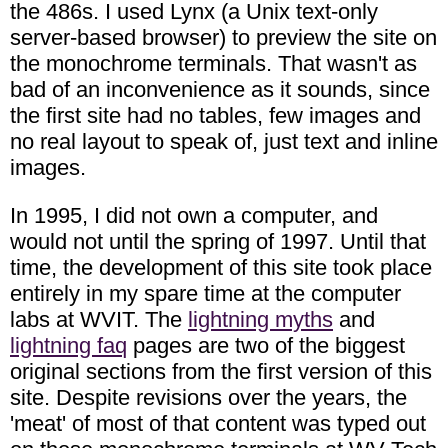
the 486s. I used Lynx (a Unix text-only
server-based browser) to preview the site on
the monochrome terminals. That wasn't as
bad of an inconvenience as it sounds, since
the first site had no tables, few images and
no real layout to speak of, just text and inline
images.
In 1995, I did not own a computer, and
would not until the spring of 1997. Until that
time, the development of this site took place
entirely in my spare time at the computer
labs at WVIT. The
lightning myths
and
lightning faq
pages are two of the biggest
original sections from the first version of this
site. Despite revisions over the years, the
'meat' of most of that content was typed out