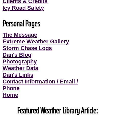
Clients & Credits
Icy Road Safety
Personal Pages
The Message
Extreme Weather Gallery
Storm Chase Logs
Dan's Blog
Photography
Weather Data
Dan's Links
Contact Information / Email /
Phone
Home
Featured Weather Library Article: