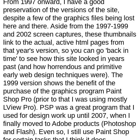
From 1997 onward, I have a good
preservation of the versions of the site,
despite a few of the graphics files being lost
here and there. Aside from the 1997-1999
and 2002 screen captures, these thumbnails
link to the actual, active html pages from
that year's version, so you can go 'back in
time' to see how this site looked in years
past (and how horrendous and primitive
early web design techniques were). The
1999 version shows the benefit of the
purchase of the graphics program Paint
Shop Pro (prior to that I was using mostly
LView Pro). PSP was a great program that I
used for design work up until 2007, when I
finally moved to Adobe products (Photoshop
and Flash). Even so, I still use Paint Shop
for certain tasks that I think it does