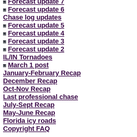
Forecast update 7
Forecast update 6
Chase log updates
Forecast update 5
Forecast update 4
Forecast update 3
Forecast update 2
IL/IN Tornadoes
March 1 post
January-February Recap
December Recap
Oct-Nov Recap
Last professional chase
July-Sept Recap
May-June Recap
Florida icy roads
Copyright FAQ