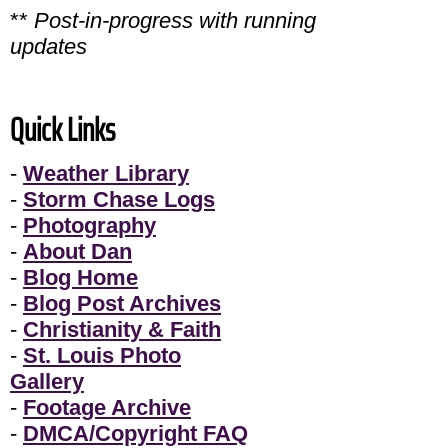
**
Post-in-progress with running
updates
Quick Links
-
Weather Library
-
Storm Chase Logs
-
Photography
-
About Dan
-
Blog Home
-
Blog Post Archives
-
Christianity & Faith
-
St. Louis Photo
Gallery
-
Footage Archive
-
DMCA/Copyright FAQ