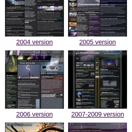
2004 version
2005 version
2006 version
2007-2009 version