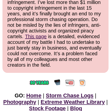
infringement. I've lost more than $1 million
to copyright infringement in the last 15
years, and it's finally brought an end to my
professional storm chasing operation. Do
not be misled by the lies of infringers, anti-
copyright activists and organized piracy
cartels.
This page
is a detailed, evidenced
account of my battle I had to undertake to
just barely stay in business, and eventually
could not overcome. It's a problem faced
by all of my colleagues and most other
creators in the field.
GO:
Home
|
Storm Chase Logs
|
Photography
|
Extreme Weather Library
|
Stock Footage
|
Blog