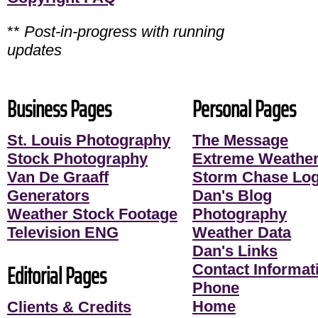
**
Post-in-progress with running
updates
Business Pages
Personal Pages
St. Louis Photography
The Message
Stock Photography
Extreme Weather
Van De Graaff
Storm Chase Lo
Generators
Dan's Blog
Weather Stock Footage
Photography
Television ENG
Weather Data
Dan's Links
Editorial Pages
Contact Informati
Phone
Home
Clients & Credits