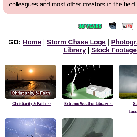
colleagues and most other creators in the field.
GO:
Home
|
Storm Chase Logs
|
Photogr
Library
|
Stock Footage
Christianity & Faith
>>
Extreme Weather Library
>>
St
Logs