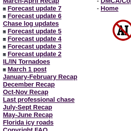
March-April Recap
-
DMCA/Cop
Forecast update 7
-
Home
Forecast update 6
Chase log updates
Forecast update 5
Forecast update 4
Forecast update 3
Forecast update 2
IL/IN Tornadoes
March 1 post
January-February Recap
December Recap
Oct-Nov Recap
Last professional chase
July-Sept Recap
May-June Recap
Florida icy roads
Copyright FAQ