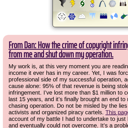
From Dan: How the crime of copyright infrin
from me and shut down my operation.
My work is, at this very moment you are readin
income it ever has in my career. Yet, I was for
professional side of my successful operation, a
cause alone: 95% of that revenue is being stol
infringement. I've lost more than $1 million to 
last 15 years, and it's finally brought an end t
chasing operation. Do not be misled by the lies 
activists and organized piracy cartels.
This pag
account of my battle I had to undertake to just 
and eventually could not overcome. It's a prob