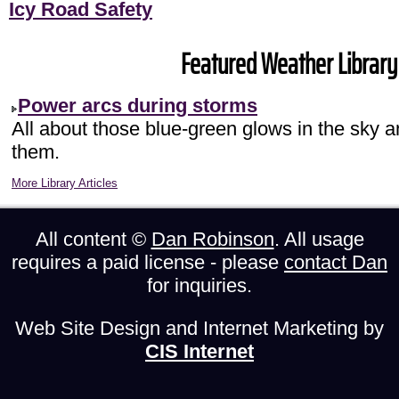
Icy Road Safety
Featured Weather Library 
Power arcs during storms
All about those blue-green glows in the sky 
them.
More Library Articles
All content ©
Dan Robinson
. All usage
requires a paid license - please
contact Dan
for inquiries.
Web Site Design and Internet Marketing by
CIS Internet