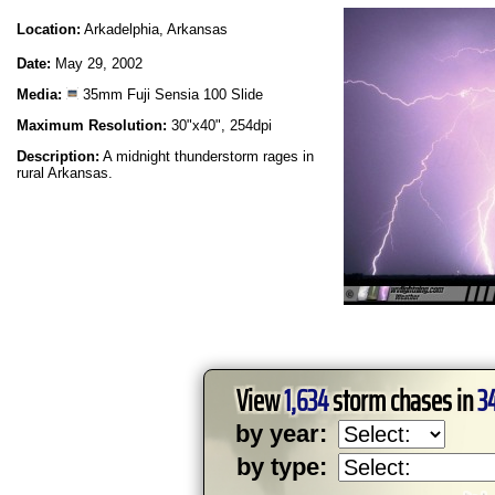
Location:
Arkadelphia, Arkansas
Date:
May 29, 2002
Media:
35mm Fuji Sensia 100 Slide
Maximum Resolution:
30"x40", 254dpi
Description:
A midnight thunderstorm rages in
rural Arkansas.
View
1,634
storm chases in
3
by year:
by type: