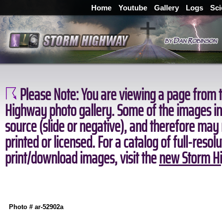
Home
Youtube
Gallery
Logs
Sci
Please Note:
You are viewing a page from t
Highway photo gallery. Some of the images in 
source (slide or negative), and therefore may
printed or licensed. For a catalog of full-resol
print/download images, visit the
new Storm Hi
Photo # ar-52902a