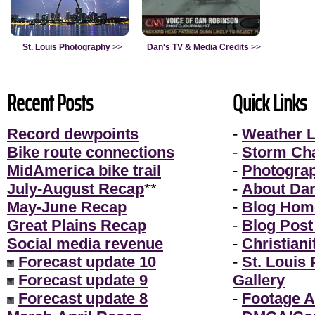
St. Louis Photography
>>
Dan's TV & Media Credits
>>
Recent Posts
Quick Links
Record dewpoints
-
Weather L
Bike route connections
-
Storm Ch
MidAmerica bike trail
-
Photogra
July-August Recap
**
-
About Da
May-June Recap
-
Blog Hom
Great Plains Recap
-
Blog Post
Social media revenue
-
Christiani
Forecast update 10
-
St. Louis
Forecast update 9
Gallery
Forecast update 8
-
Footage A