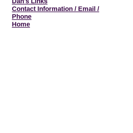
Dan's Links
Contact Information / Email /
Phone
Home