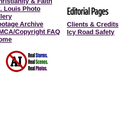
ristianity & Faith
Editorial Pages
t. Louis Photo
lery
ootage Archive
Clients & Credits
MCA/Copyright FAQ
Icy Road Safety
ome