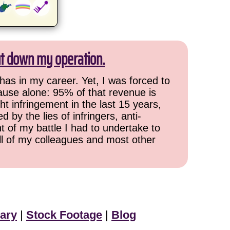
ut down my operation.
has in my career. Yet, I was forced to
cause alone: 95% of that revenue is
ht infringement in the last 15 years,
 by the lies of infringers, anti-
t of my battle I had to undertake to
all of my colleagues and most other
ary
|
Stock Footage
|
Blog