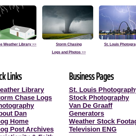
e Weather Library
>>
Storm Chasing
St. Louis Photogr
Logs and Photos
>>
ck Links
Business Pages
eather Library
St. Louis Photograph
torm Chase Logs
Stock Photography
hotography
Van De Graaff
bout Dan
Generators
log Home
Weather Stock Foota
log Post Archives
Television ENG