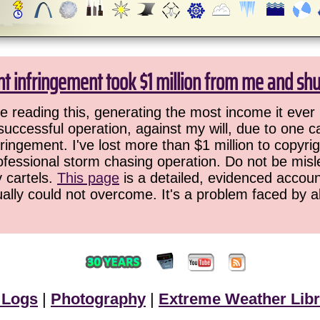
ht infringement took $1 million from me and sh
 reading this, generating the most income it ever 
successful operation, against my will, due to one 
ringement. I've lost more than $1 million to copyrig
ofessional storm chasing operation. Do not be misled
y cartels.
This page
is a detailed, evidenced accoun
ually could not overcome. It's a problem faced by 
 Logs
|
Photography
|
Extreme Weather Libr