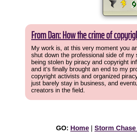
From Dan: How the crime of copyrig
My work is, at this very moment you are
shut down the professional side of my 
being stolen by piracy and copyright inf
and it's finally brought an end to my pr
copyright activists and organized pirac
just barely stay in business, and event
creators in the field.
GO:
Home
|
Storm Chase