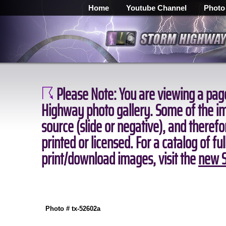
Home
Youtube Channel
Photo
Please Note:
You are viewing a page
Highway photo gallery. Some of the ima
source (slide or negative), and theref
printed or licensed. For a catalog of fu
print/download images, visit the
new S
Photo # tx-52602a