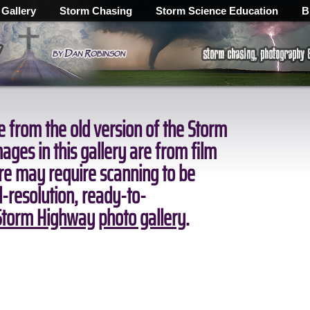
 Gallery
Storm Chasing
Storm Science Education
B
 from the old version of the Storm
ges in this gallery are from film
ore may require scanning to be
ll-resolution, ready-to-
torm Highway photo gallery
.