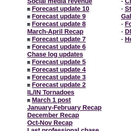
Social media revenue
-
Ch
Forecast update 10
-
S
Forecast update 9
Gal
Forecast update 8
-
F
March-April Recap
-
D
Forecast update 7
-
H
Forecast update 6
Chase log updates
Forecast update 5
Forecast update 4
Forecast update 3
Forecast update 2
IL/IN Tornadoes
March 1 post
January-February Recap
December Recap
Oct-Nov Recap
Last professional chase