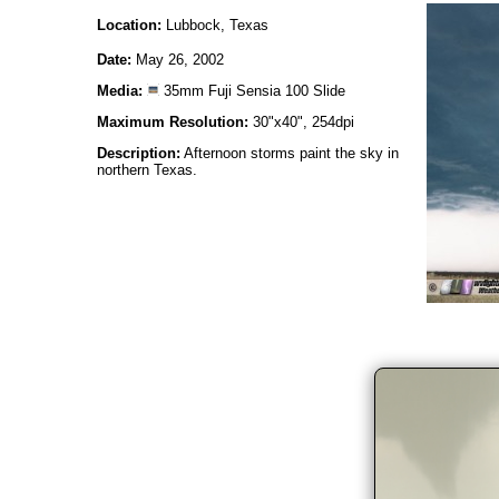
Location:
Lubbock, Texas
Date:
May 26, 2002
Media:
35mm Fuji Sensia 100 Slide
Maximum Resolution:
30"x40", 254dpi
Description:
Afternoon storms paint the sky in
northern Texas.