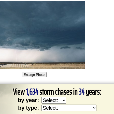
View
1,634
storm chases in
34
years:
by year:
by type: