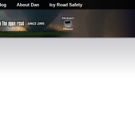
log
About Dan
Icy Road Safety