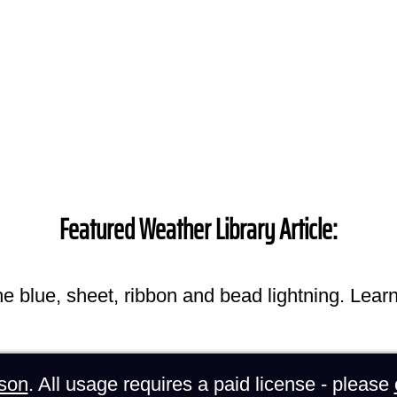
Featured Weather Library Article:
he blue, sheet, ribbon and bead lightning. Lear
son
. All usage requires a paid license - please