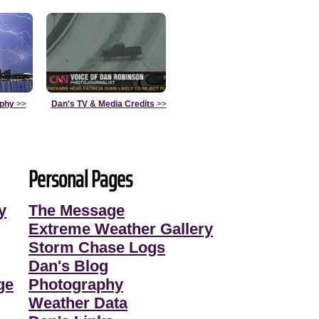
aphy
>>
Dan's TV & Media Credits
>>
Personal Pages
y
The Message
Extreme Weather Gallery
Storm Chase Logs
Dan's Blog
ge
Photography
Weather Data