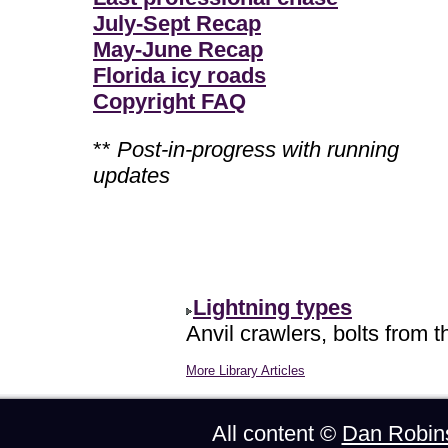
July-Sept Recap
May-June Recap
Florida icy roads
Copyright FAQ
**
Post-in-progress with running
updates
Lightning types
Anvil crawlers, bolts from t
More Library Articles
All content ©
Dan Robin