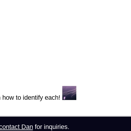
n how to identify each!
contact Dan
for inquiries.