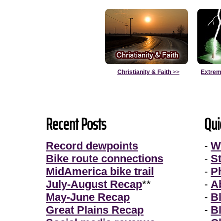
Christianity & Faith
>>
Extrem
Recent Posts
Qui
Record dewpoints
-
W
Bike route connections
-
S
MidAmerica bike trail
-
P
July-August Recap
**
-
A
May-June Recap
-
B
Great Plains Recap
-
B