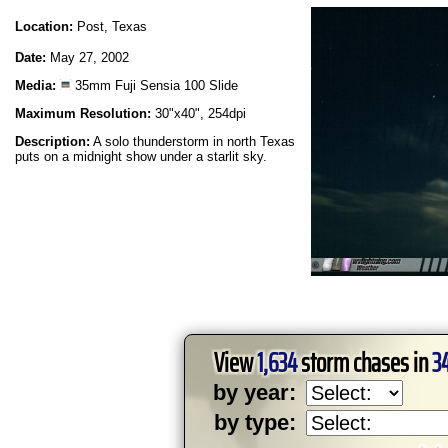
Location:
Post, Texas
Date:
May 27, 2002
Media:
35mm Fuji Sensia 100 Slide
Maximum Resolution:
30"x40", 254dpi
Description:
A solo thunderstorm in north Texas
puts on a midnight show under a starlit sky.
View
1,634
storm chases in
3
by year:
by type: