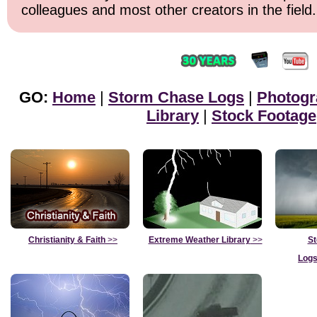
colleagues and most other creators in the field.
GO:
Home
|
Storm Chase Logs
|
Photogr
Library
|
Stock Footage
Christianity & Faith
>>
Extreme Weather Library
>>
St
Logs