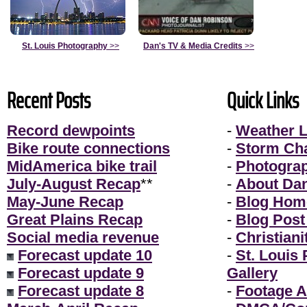
St. Louis Photography
>>
Dan's TV & Media Credits
>>
Recent Posts
Quick Links
Record dewpoints
-
Weather L
Bike route connections
-
Storm Ch
MidAmerica bike trail
-
Photogra
July-August Recap
**
-
About Da
May-June Recap
-
Blog Hom
Great Plains Recap
-
Blog Post
Social media revenue
-
Christiani
Forecast update 10
-
St. Louis
Forecast update 9
Gallery
Forecast update 8
-
Footage A