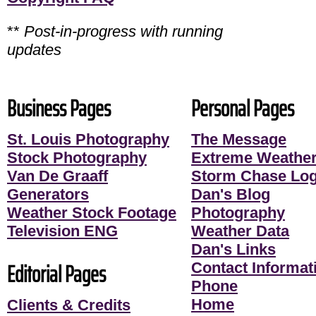
**
Post-in-progress with running
updates
Business Pages
Personal Pages
St. Louis Photography
The Message
Stock Photography
Extreme Weather
Van De Graaff
Storm Chase Lo
Generators
Dan's Blog
Weather Stock Footage
Photography
Television ENG
Weather Data
Dan's Links
Editorial Pages
Contact Informati
Phone
Home
Clients & Credits