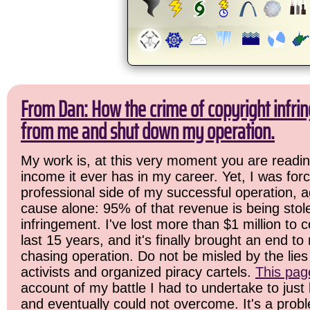
From Dan: How the crime of copyright infrin
from me and shut down my operation.
My work is, at this very moment you are readin
income it ever has in my career. Yet, I was for
professional side of my successful operation, a
cause alone: 95% of that revenue is being stol
infringement. I've lost more than $1 million to 
last 15 years, and it's finally brought an end t
chasing operation. Do not be misled by the lies 
activists and organized piracy cartels.
This pag
account of my battle I had to undertake to just 
and eventually could not overcome. It's a prob