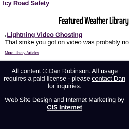
Icy Road Safety
Featured Weather Library 
Lightning Video Ghosting
That strike you got on video was probably not
More Library Articles
All content ©
Dan Robinson
. All usage
requires a paid license - please
contact Dan
for inquiries.
Web Site Design and Internet Marketing by
CIS Internet