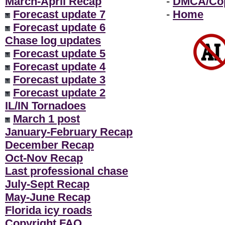
March-April Recap
-
DMCA/Cop
Forecast update 7
-
Home
Forecast update 6
Chase log updates
Forecast update 5
Forecast update 4
Forecast update 3
Forecast update 2
IL/IN Tornadoes
March 1 post
January-February Recap
December Recap
Oct-Nov Recap
Last professional chase
July-Sept Recap
May-June Recap
Florida icy roads
Copyright FAQ