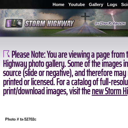
Home
Youtube
Gallery
Logs
Sci
Please Note:
You are viewing a page from t
Highway photo gallery. Some of the images in 
source (slide or negative), and therefore may
printed or licensed. For a catalog of full-resol
print/download images, visit the
new Storm Hi
Photo # tx-52702c