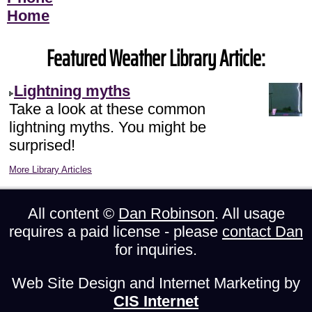
Home
Featured Weather Library Article:
Lightning myths
Take a look at these common
lightning myths. You might be
surprised!
More Library Articles
All content ©
Dan Robinson
. All usage
requires a paid license - please
contact Dan
for inquiries.
Web Site Design and Internet Marketing by
CIS Internet