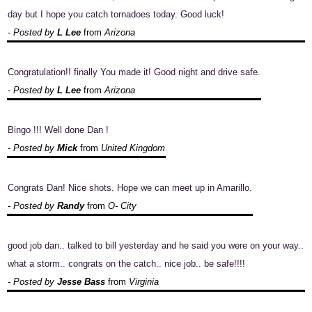
day but I hope you catch tornadoes today. Good luck!
- Posted by
L Lee
from
Arizona
Congratulation!! finally You made it! Good night and drive safe.
- Posted by
L Lee
from
Arizona
Bingo !!! Well done Dan !
- Posted by
Mick
from
United Kingdom
Congrats Dan! Nice shots. Hope we can meet up in Amarillo.
- Posted by
Randy
from
O- City
good job dan.. talked to bill yesterday and he said you were on your way..
what a storm.. congrats on the catch.. nice job.. be safe!!!!
- Posted by
Jesse Bass
from
Virginia