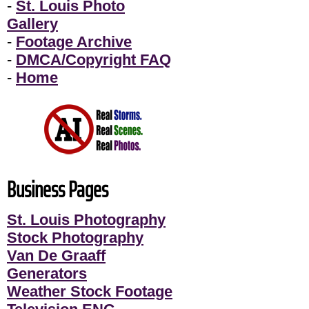
-
St. Louis Photo
Gallery
-
Footage Archive
-
DMCA/Copyright FAQ
-
Home
Business Pages
St. Louis Photography
Stock Photography
Van De Graaff
Generators
Weather Stock Footage