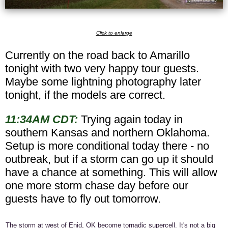
Click to enlarge
Currently on the road back to Amarillo
tonight with two very happy tour guests.
Maybe some lightning photography later
tonight, if the models are correct.
11:34AM CDT:
Trying again today in
southern Kansas and northern Oklahoma.
Setup is more conditional today there - no
outbreak, but if a storm can go up it should
have a chance at something. This will allow
one more storm chase day before our
guests have to fly out tomorrow.
The storm at west of Enid, OK become tornadic supercell. It's not a big