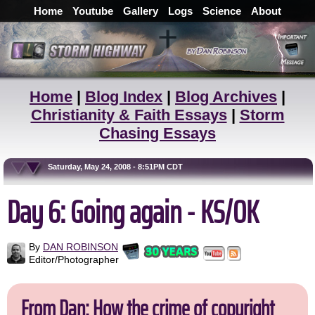
Home
Youtube
Gallery
Logs
Science
About
Home
|
Blog Index
|
Blog Archives
|
Christianity & Faith Essays
|
Storm
Chasing Essays
Saturday, May 24, 2008 - 8:51PM CDT
Day 6: Going again - KS/OK
By
DAN ROBINSON
Editor/Photographer
From Dan: How the crime of copyright