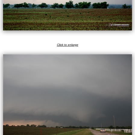
Click to enlarge