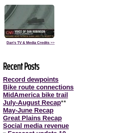
Dan's TV & Media Credits
>>
Recent Posts
Record dewpoints
Bike route connections
MidAmerica bike trail
July-August Recap
**
May-June Recap
Great Plains Recap
Social media revenue