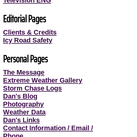
Television ENG
Editorial Pages
Clients & Credits
Icy Road Safety
Personal Pages
The Message
Extreme Weather Gallery
Storm Chase Logs
Dan's Blog
Photography
Weather Data
Dan's Links
Contact Information / Email /
Phone