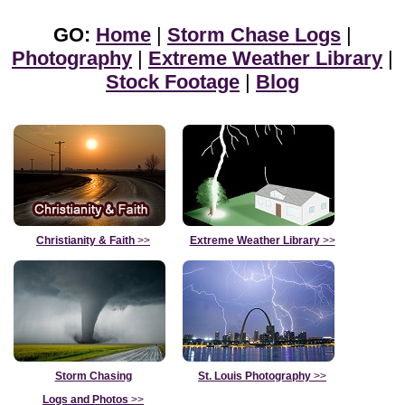
GO:
Home
|
Storm Chase Logs
|
Photography
|
Extreme Weather Library
|
Stock Footage
|
Blog
Christianity & Faith
>>
Extreme Weather Library
>>
Storm Chasing
St. Louis Photography
>>
Logs and Photos
>>