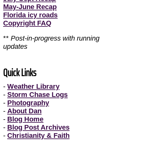
May-June Recap
Florida icy roads
Copyright FAQ
**
Post-in-progress with running
updates
Quick Links
-
Weather Library
-
Storm Chase Logs
-
Photography
-
About Dan
-
Blog Home
-
Blog Post Archives
-
Christianity & Faith