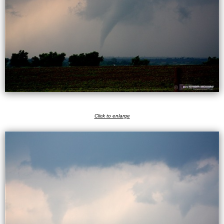
Click to enlarge