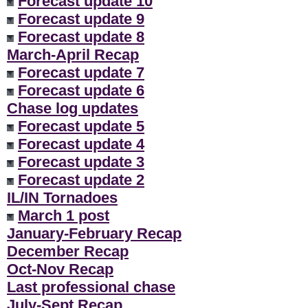
Forecast update 10
Forecast update 9
Forecast update 8
March-April Recap
Forecast update 7
Forecast update 6
Chase log updates
Forecast update 5
Forecast update 4
Forecast update 3
Forecast update 2
IL/IN Tornadoes
March 1 post
January-February Recap
December Recap
Oct-Nov Recap
Last professional chase
July-Sept Recap