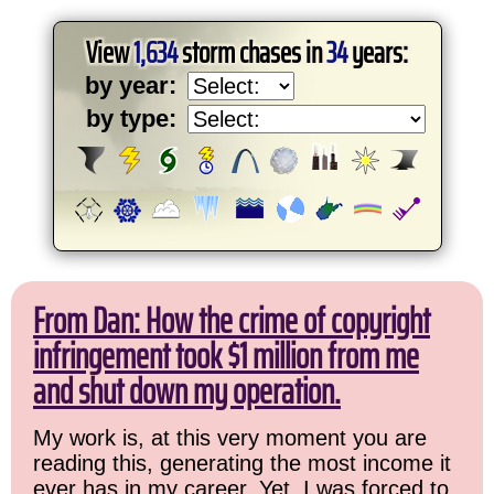
View
1,634
storm chases in
34
years:
by year:
by type:
From Dan: How the crime of copyright
infringement took $1 million from me
and shut down my operation.
My work is, at this very moment you are
reading this, generating the most income it
ever has in my career. Yet, I was forced to