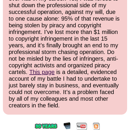
shut down the professional side of my
successful operation, against my will, due
to one cause alone: 95% of that revenue is
being stolen by piracy and copyright
infringement. I've lost more than $1 million
to copyright infringement in the last 15
years, and it's finally brought an end to my
professional storm chasing operation. Do
not be misled by the lies of infringers, anti-
copyright activists and organized piracy
cartels.
This page
is a detailed, evidenced
account of my battle I had to undertake to
just barely stay in business, and eventually
could not overcome. It's a problem faced
by all of my colleagues and most other
creators in the field.