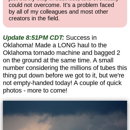
could not overcome. It's a problem faced
by all of my colleagues and most other
creators in the field.
Update 8:51PM CDT:
Success in
Oklahoma! Made a LONG haul to the
Oklahoma tornado machine and bagged 2
on the ground at the same time. A small
number considering the millions of tubes this
thing put down before we got to it, but we're
not empty-handed today! A couple of quick
photos - more to come!