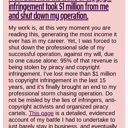
infringement took $1 million from me
and shut down my operation.
My work is, at this very moment you are
reading this, generating the most income it
ever has in my career. Yet, I was forced to
shut down the professional side of my
successful operation, against my will, due
to one cause alone: 95% of that revenue is
being stolen by piracy and copyright
infringement. I've lost more than $1 million
to copyright infringement in the last 15
years, and it's finally brought an end to my
professional storm chasing operation. Do
not be misled by the lies of infringers, anti-
copyright activists and organized piracy
cartels.
This page
is a detailed, evidenced
account of my battle I had to undertake to
just barely stay in business, and eventually