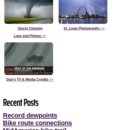
Storm Chasing
St. Louis Photography
>>
Logs and Photos
>>
Dan's TV & Media Credits
>>
Recent Posts
Record dewpoints
Bike route connections