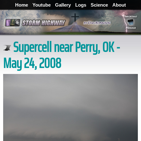
Home
Youtube
Gallery
Logs
Science
About
Supercell near Perry, OK -
May 24, 2008