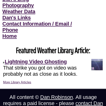
Photography
Weather Data
Dan's Links
Contact Information / Email /
Phone
Home
Featured Weather Library Article:
Lightning Video Ghosting
That strike you got on video was
probably not as close as it looks.
More Library Articles
All content ©
Dan Robinson
. All usage
requires a paid license - please
contact Dan