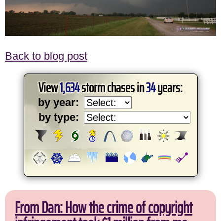
Back to blog post
View
1,634
storm chases in
34
years:
by year:
by type:
From Dan: How the crime of copyright