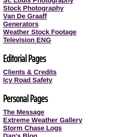
St. Louis Photography
Stock Photography
Van De Graaff
Generators
Weather Stock Footage
Television ENG
Editorial Pages
Clients & Credits
Icy Road Safety
Personal Pages
The Message
Extreme Weather Gallery
Storm Chase Logs
Dan's Blog