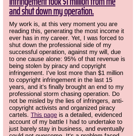
infringement took $1 million from me
and shut down my operation.
My work is, at this very moment you are
reading this, generating the most income it
ever has in my career. Yet, I was forced to
shut down the professional side of my
successful operation, against my will, due
to one cause alone: 95% of that revenue is
being stolen by piracy and copyright
infringement. I've lost more than $1 million
to copyright infringement in the last 15
years, and it's finally brought an end to my
professional storm chasing operation. Do
not be misled by the lies of infringers, anti-
copyright activists and organized piracy
cartels.
This page
is a detailed, evidenced
account of my battle I had to undertake to
just barely stay in business, and eventually
could not overcome. It's a problem faced