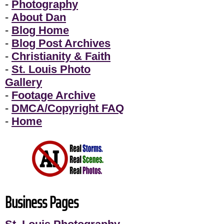
-
Photography
-
About Dan
-
Blog Home
-
Blog Post Archives
-
Christianity & Faith
-
St. Louis Photo
Gallery
-
Footage Archive
-
DMCA/Copyright FAQ
-
Home
Business Pages