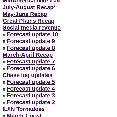
MidAmerica bike trail
July-August Recap
**
May-June Recap
Great Plains Recap
Social media revenue
Forecast update 10
Forecast update 9
Forecast update 8
March-April Recap
Forecast update 7
Forecast update 6
Chase log updates
Forecast update 5
Forecast update 4
Forecast update 3
Forecast update 2
IL/IN Tornadoes
March 1 post