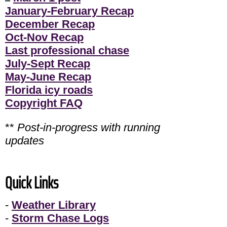
January-February Recap
December Recap
Oct-Nov Recap
Last professional chase
July-Sept Recap
May-June Recap
Florida icy roads
Copyright FAQ
**
Post-in-progress with running
updates
Quick Links
-
Weather Library
-
Storm Chase Logs