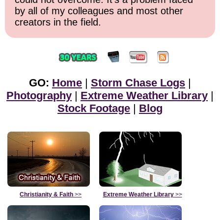
by all of my colleagues and most other
creators in the field.
GO:
Home
|
Storm Chase Logs
|
Photography
|
Extreme Weather Library
|
Stock Footage
|
Blog
Christianity & Faith
>>
Extreme Weather Library
>>