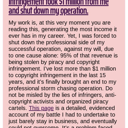
infringement took $1 million from me
and shut down my operation.
My work is, at this very moment you are
reading this, generating the most income it
ever has in my career. Yet, I was forced to
shut down the professional side of my
successful operation, against my will, due
to one cause alone: 95% of that revenue is
being stolen by piracy and copyright
infringement. I've lost more than $1 million
to copyright infringement in the last 15
years, and it's finally brought an end to my
professional storm chasing operation. Do
not be misled by the lies of infringers, anti-
copyright activists and organized piracy
cartels.
This page
is a detailed, evidenced
account of my battle I had to undertake to
just barely stay in business, and eventually
could not overcome. It's a problem faced