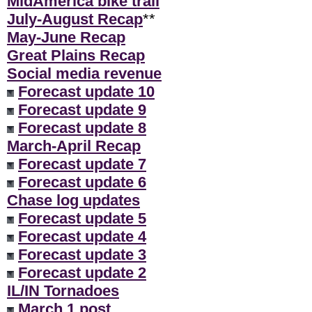
MidAmerica bike trail
July-August Recap
**
May-June Recap
Great Plains Recap
Social media revenue
Forecast update 10
Forecast update 9
Forecast update 8
March-April Recap
Forecast update 7
Forecast update 6
Chase log updates
Forecast update 5
Forecast update 4
Forecast update 3
Forecast update 2
IL/IN Tornadoes
March 1 post