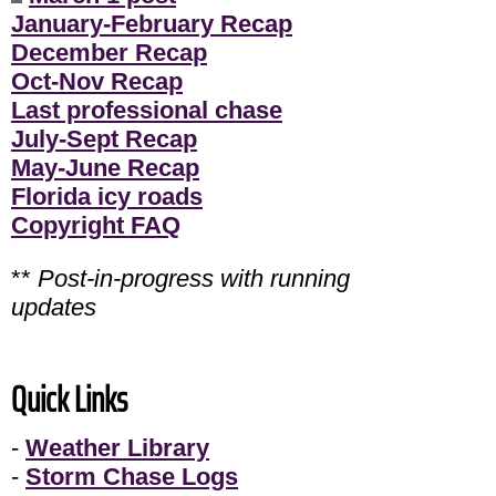
January-February Recap
December Recap
Oct-Nov Recap
Last professional chase
July-Sept Recap
May-June Recap
Florida icy roads
Copyright FAQ
**
Post-in-progress with running
updates
Quick Links
-
Weather Library
-
Storm Chase Logs