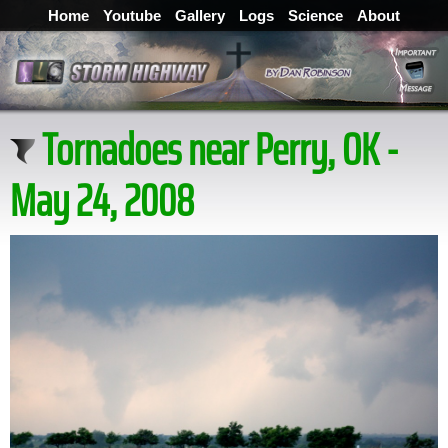
Home
Youtube
Gallery
Logs
Science
About
Tornadoes near Perry, OK -
May 24, 2008