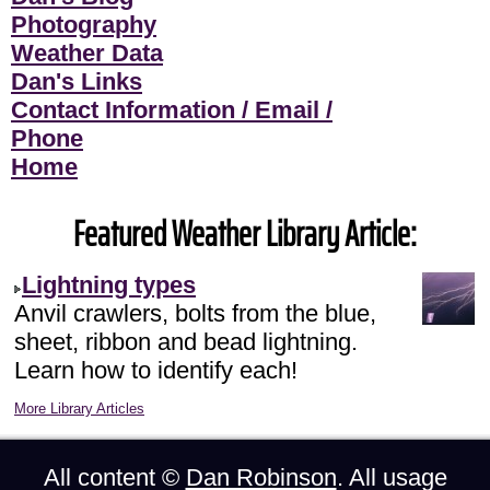
Photography
Weather Data
Dan's Links
Contact Information / Email /
Phone
Home
Featured Weather Library Article:
Lightning types
Anvil crawlers, bolts from the blue,
sheet, ribbon and bead lightning.
Learn how to identify each!
More Library Articles
All content ©
Dan Robinson
. All usage