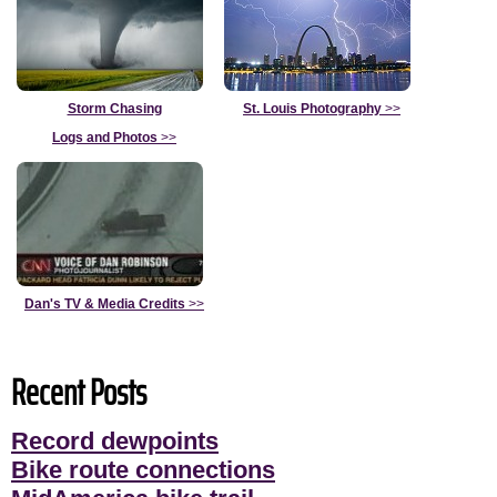
Storm Chasing
St. Louis Photography
>>
Logs and Photos
>>
Dan's TV & Media Credits
>>
Recent Posts
Record dewpoints
Bike route connections