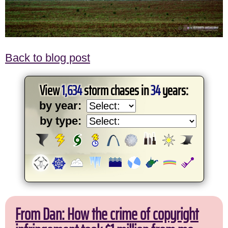
Back to blog post
View
1,634
storm chases in
34
years:
by year:
by type:
From Dan: How the crime of copyright