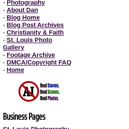
-
Photography
-
About Dan
-
Blog Home
-
Blog Post Archives
-
Christianity & Faith
-
St. Louis Photo
Gallery
-
Footage Archive
-
DMCA/Copyright FAQ
-
Home
Business Pages