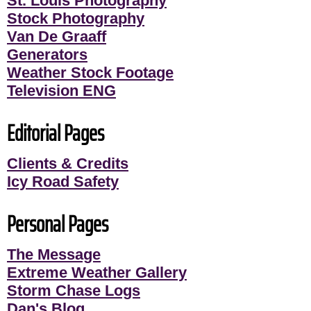
St. Louis Photography
Stock Photography
Van De Graaff
Generators
Weather Stock Footage
Television ENG
Editorial Pages
Clients & Credits
Icy Road Safety
Personal Pages
The Message
Extreme Weather Gallery
Storm Chase Logs
Dan's Blog