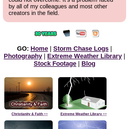
by all of my colleagues and most other
creators in the field.
GO:
Home
|
Storm Chase Logs
|
Photography
|
Extreme Weather Library
|
Stock Footage
|
Blog
Christianity & Faith
>>
Extreme Weather Library
>>