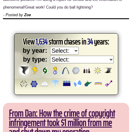
phenomenal!Great work! Could you do ball lightning?
- Posted by
Zoe
View
1,634
storm chases in
34
years:
by year:
by type:
From Dan: How the crime of copyright
infringement took $1 million from me