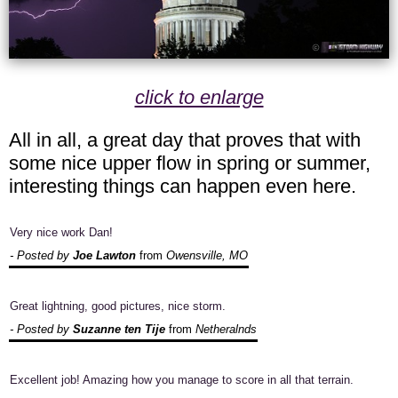
click to enlarge
All in all, a great day that proves that with
some nice upper flow in spring or summer,
interesting things can happen even here.
Very nice work Dan!
- Posted by
Joe Lawton
from
Owensville, MO
Great lightning, good pictures, nice storm.
- Posted by
Suzanne ten Tije
from
Netheralnds
Excellent job! Amazing how you manage to score in all that terrain.