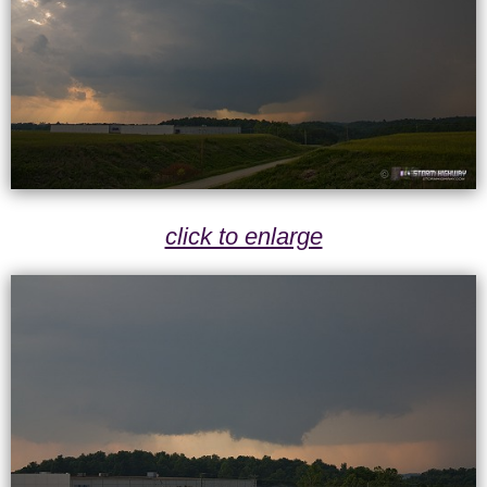
click to enlarge