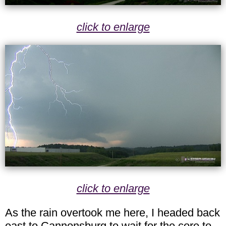
click to enlarge
click to enlarge
As the rain overtook me here, I headed back
east to Cannonsburg to wait for the core to