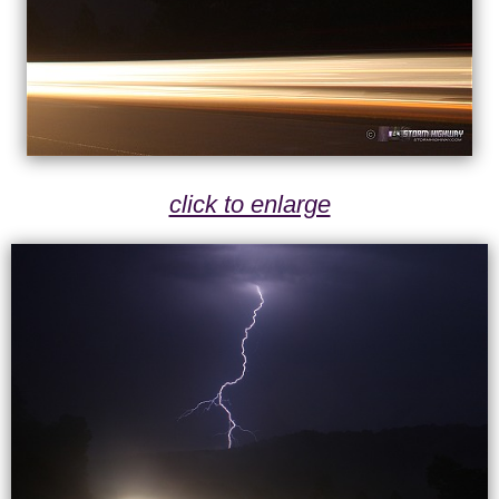
click to enlarge