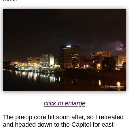
click to enlarge
The precip core hit soon after, so I retreated
and headed down to the Capitol for east-