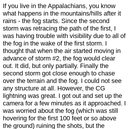
If you live in the Appalachians, you know
what happens in the mountains/hills after it
rains - the fog starts. Since the second
storm was retracing the path of the first, I
was having trouble with visibility due to all of
the fog in the wake of the first storm. I
thought that when the air started moving in
advance of storm #2, the fog would clear
out. It did, but only partially. Finally the
second storm got close enough to chase
over the terrain and the fog. I could not see
any structure at all. However, the CG
lightning was great. I got out and set up the
camera for a few minutes as it approached. I
was worried about the fog (which was still
hovering for the first 100 feet or so above
the ground) ruining the shots, but the