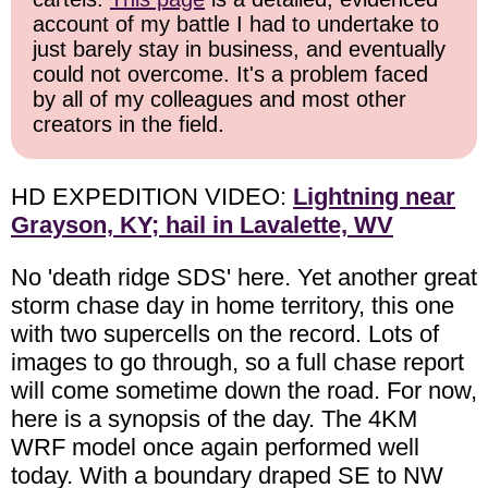
account of my battle I had to undertake to
just barely stay in business, and eventually
could not overcome. It's a problem faced
by all of my colleagues and most other
creators in the field.
HD EXPEDITION VIDEO:
Lightning near
Grayson, KY; hail in Lavalette, WV
No 'death ridge SDS' here. Yet another great
storm chase day in home territory, this one
with two supercells on the record. Lots of
images to go through, so a full chase report
will come sometime down the road. For now,
here is a synopsis of the day. The 4KM
WRF model once again performed well
today. With a boundary draped SE to NW