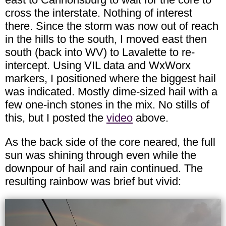
cross the interstate. Nothing of interest
there. Since the storm was now out of reach
in the hills to the south, I moved east then
south (back into WV) to Lavalette to re-
intercept. Using VIL data and WxWorx
markers, I positioned where the biggest hail
was indicated. Mostly dime-sized hail with a
few one-inch stones in the mix. No stills of
this, but I posted the
video
above.
As the back side of the core neared, the full
sun was shining through even while the
downpour of hail and rain continued. The
resulting rainbow was brief but vivid: