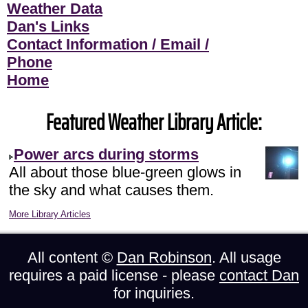
Weather Data
Dan's Links
Contact Information / Email /
Phone
Home
Featured Weather Library Article:
Power arcs during storms
All about those blue-green glows in
the sky and what causes them.
More Library Articles
All content ©
Dan Robinson
. All usage
requires a paid license - please
contact Dan
for inquiries.