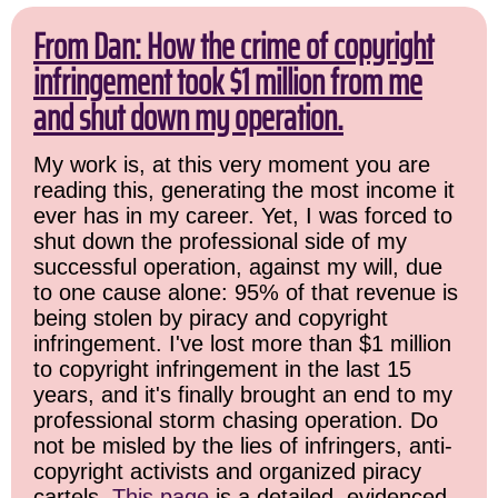
From Dan: How the crime of copyright
infringement took $1 million from me
and shut down my operation.
My work is, at this very moment you are
reading this, generating the most income it
ever has in my career. Yet, I was forced to
shut down the professional side of my
successful operation, against my will, due
to one cause alone: 95% of that revenue is
being stolen by piracy and copyright
infringement. I've lost more than $1 million
to copyright infringement in the last 15
years, and it's finally brought an end to my
professional storm chasing operation. Do
not be misled by the lies of infringers, anti-
copyright activists and organized piracy
cartels.
This page
is a detailed, evidenced