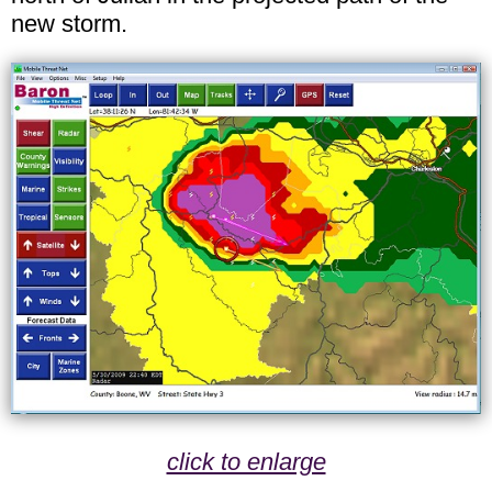
new storm.
click to enlarge