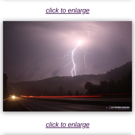
click to enlarge
click to enlarge