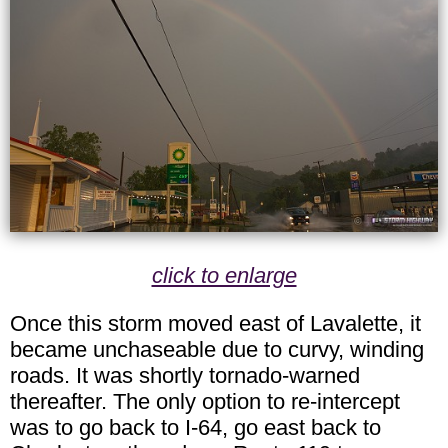
click to enlarge
Once this storm moved east of Lavalette, it
became unchaseable due to curvy, winding
roads. It was shortly tornado-warned
thereafter. The only option to re-intercept
was to go back to I-64, go east back to