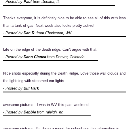
- Posted by
Paul
from
Decatur, IL
Thanks everyone, it is definitely nice to be able to see all of this with less
than a tank of gas. Next week also looks pretty active!
- Posted by
Dan R.
from
Charleston, WV
Life on the edge of the death ridge. Can't argue with that!
- Posted by
Dann Cianca
from
Denver, Colorado
Nice shots especially during the Death Ridge. Love those wall clouds and
the lightning with streamed car lights.
- Posted by
Bill Hark
awesome pictures...I was in WV this past weekend..
- Posted by
Debbie
from
raleigh, nc
awesome pictures! I'm doing a report for school and the information is