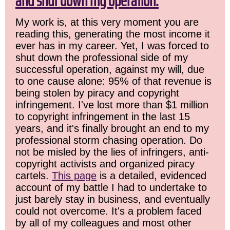
and shut down my operation.
My work is, at this very moment you are
reading this, generating the most income it
ever has in my career. Yet, I was forced to
shut down the professional side of my
successful operation, against my will, due
to one cause alone: 95% of that revenue is
being stolen by piracy and copyright
infringement. I've lost more than $1 million
to copyright infringement in the last 15
years, and it's finally brought an end to my
professional storm chasing operation. Do
not be misled by the lies of infringers, anti-
copyright activists and organized piracy
cartels.
This page
is a detailed, evidenced
account of my battle I had to undertake to
just barely stay in business, and eventually
could not overcome. It's a problem faced
by all of my colleagues and most other