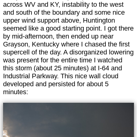
across WV and KY, instability to the west
and south of the boundary and some nice
upper wind support above, Huntington
seemed like a good starting point. I got there
by mid-afternoon, then ended up near
Grayson, Kentucky where I chased the first
supercell of the day. A disorganized lowering
was present for the entire time I watched
this storm (about 25 minutes) at I-64 and
Industrial Parkway. This nice wall cloud
developed and persisted for about 5
minutes: