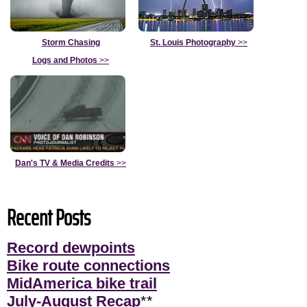
Storm Chasing
St. Louis Photography
>>
Logs and Photos
>>
Dan's TV & Media Credits
>>
Recent Posts
Record dewpoints
Bike route connections
MidAmerica bike trail
July-August Recap
**