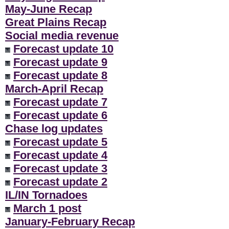
May-June Recap
Great Plains Recap
Social media revenue
Forecast update 10
Forecast update 9
Forecast update 8
March-April Recap
Forecast update 7
Forecast update 6
Chase log updates
Forecast update 5
Forecast update 4
Forecast update 3
Forecast update 2
IL/IN Tornadoes
March 1 post
January-February Recap