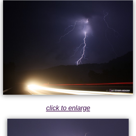
click to enlarge