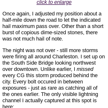
click to enlarge
Once again, I adjusted my position about a
half-mile down the road to let the indicated
hail maximum pass over. Other than a short
burst of copious dime-sized stones, there
was not much hail of note.
The night was not over - still more storms
were firing all around Charleston. I set up on
the South Side Bridge looking northwest
over downtown. Unlike earlier, I
missed
every CG this storm produced behind the
city. Every bolt occured in between
exposures - just as rare as catching all of
the ones earlier. The only visible lightning
channel I actually captured at this spot is
here: