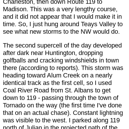
Charleston, then down Route 119 to
Madison. This was a very lengthy course,
and it did not appear that I would make it in
time. So, I just hung around Teays Valley to
see what new storms to the NW would do.
The second supercell of the day developed
after dark near Huntington, dropping
golfballs and cracking windshields in town
there (according to reports). This storm was
heading toward Alum Creek on a nearly
identical track as the first cell, so I used
Coal River Road from St. Albans to get
down to 119 - passing through the town of
Tornado on the way (the first time I've done
that on an actual chase). Constant lightning
was visible to the west. I parked along 119
north of Julian in the projected path of the