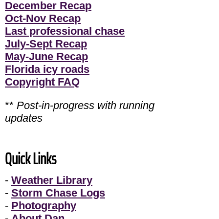
December Recap
Oct-Nov Recap
Last professional chase
July-Sept Recap
May-June Recap
Florida icy roads
Copyright FAQ
**
Post-in-progress with running
updates
Quick Links
-
Weather Library
-
Storm Chase Logs
-
Photography
-
About Dan