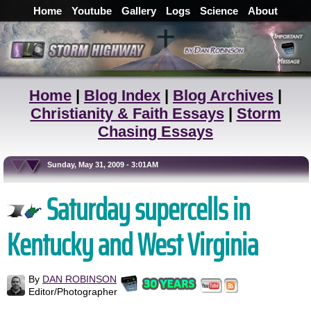
Home
Youtube
Gallery
Logs
Science
About
Home
|
Blog Index
|
Blog Archives
|
Christianity & Faith Essays
|
Storm
Chasing Essays
Sunday, May 31, 2009 - 3:01AM
Saturday supercells in
Kentucky and West Virginia
By
DAN ROBINSON
Editor/Photographer