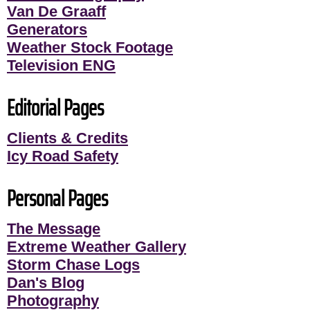
Van De Graaff
Generators
Weather Stock Footage
Television ENG
Editorial Pages
Clients & Credits
Icy Road Safety
Personal Pages
The Message
Extreme Weather Gallery
Storm Chase Logs
Dan's Blog
Photography