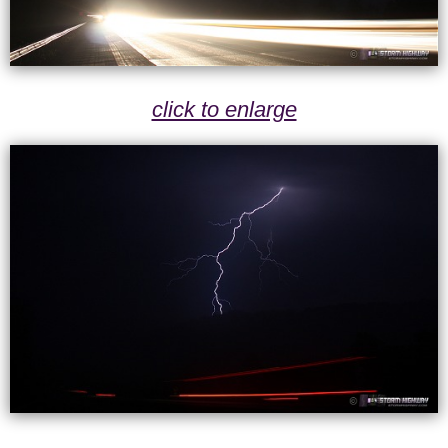
click to enlarge