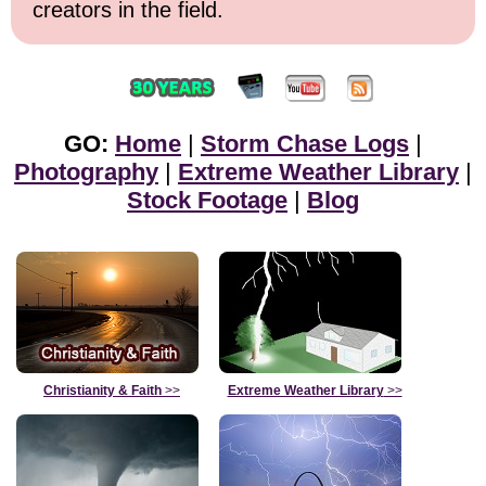
creators in the field.
GO:
Home
|
Storm Chase Logs
|
Photography
|
Extreme Weather Library
|
Stock Footage
|
Blog
Christianity & Faith
>>
Extreme Weather Library
>>