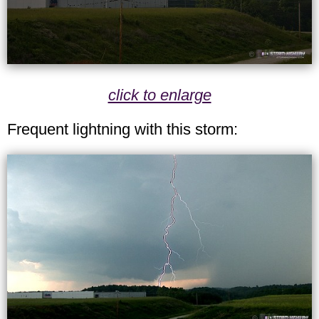
click to enlarge
Frequent lightning with this storm: