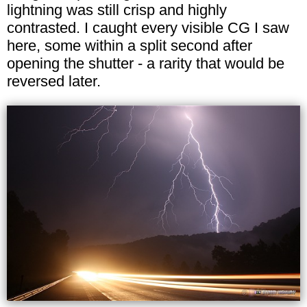
lightning was still crisp and highly
contrasted. I caught every visible CG I saw
here, some within a split second after
opening the shutter - a rarity that would be
reversed later.