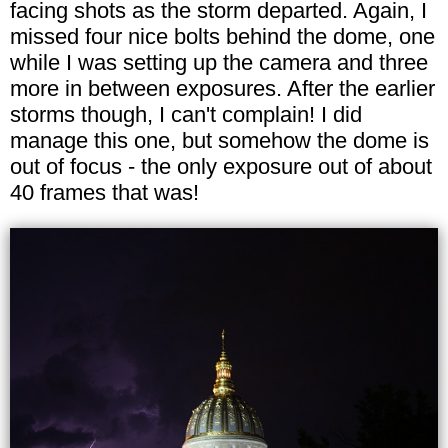
facing shots as the storm departed. Again, I
missed four nice bolts behind the dome, one
while I was setting up the camera and three
more in between exposures. After the earlier
storms though, I can't complain! I did
manage this one, but somehow the dome is
out of focus - the only exposure out of about
40 frames that was!