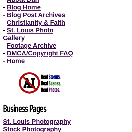
-
Blog Home
-
Blog Post Archives
-
Christianity & Faith
-
St. Louis Photo
Gallery
-
Footage Archive
-
DMCA/Copyright FAQ
-
Home
Business Pages
St. Louis Photography
Stock Photography