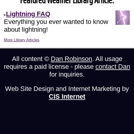
Featured Weather Library Article:
Lightning FAQ
Everything you ever wanted to know
about lightning!
More Library Articles
All content ©
Dan Robinson
. All usage
requires a paid license - please
contact Dan
for inquiries.
Web Site Design and Internet Marketing by
CIS Internet