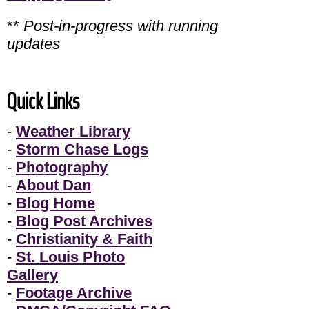
**
Post-in-progress with running
updates
Quick Links
-
Weather Library
-
Storm Chase Logs
-
Photography
-
About Dan
-
Blog Home
-
Blog Post Archives
-
Christianity & Faith
-
St. Louis Photo
Gallery
-
Footage Archive