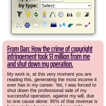
by type:
From Dan: How the crime of copyright
infringement took $1 million from me
and shut down my operation.
My work is, at this very moment you are
reading this, generating the most income it
ever has in my career. Yet, I was forced to
shut down the professional side of my
successful operation, against my will, due
to one cause alone: 95% of that revenue is