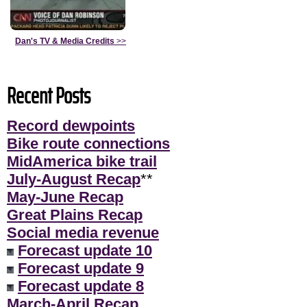
Dan's TV & Media Credits
>>
Recent Posts
Record dewpoints
Bike route connections
MidAmerica bike trail
July-August Recap
**
May-June Recap
Great Plains Recap
Social media revenue
Forecast update 10
Forecast update 9
Forecast update 8
March-April Recap