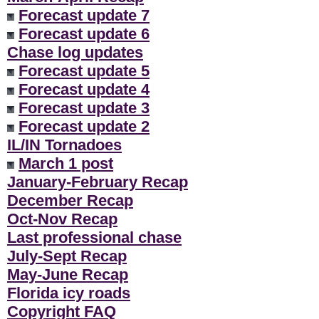
Forecast update 7
Forecast update 6
Chase log updates
Forecast update 5
Forecast update 4
Forecast update 3
Forecast update 2
IL/IN Tornadoes
March 1 post
January-February Recap
December Recap
Oct-Nov Recap
Last professional chase
July-Sept Recap
May-June Recap
Florida icy roads
Copyright FAQ