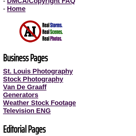
-
DMCA/Copyright FAQ
-
Home
Business Pages
St. Louis Photography
Stock Photography
Van De Graaff
Generators
Weather Stock Footage
Television ENG
Editorial Pages