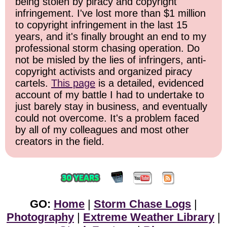
being stolen by piracy and copyright
infringement. I've lost more than $1 million
to copyright infringement in the last 15
years, and it's finally brought an end to my
professional storm chasing operation. Do
not be misled by the lies of infringers, anti-
copyright activists and organized piracy
cartels.
This page
is a detailed, evidenced
account of my battle I had to undertake to
just barely stay in business, and eventually
could not overcome. It's a problem faced
by all of my colleagues and most other
creators in the field.
GO:
Home
|
Storm Chase Logs
|
Photography
|
Extreme Weather Library
|