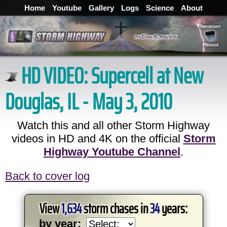
Home
Youtube
Gallery
Logs
Science
About
HD VIDEO:
Supercell at New
Douglas, IL - May 3, 2010
Watch this and all other Storm Highway
videos in HD and 4K on the official
Storm
Highway Youtube Channel
.
Back to cover log
View
1,634
storm chases in
34
years:
by year: