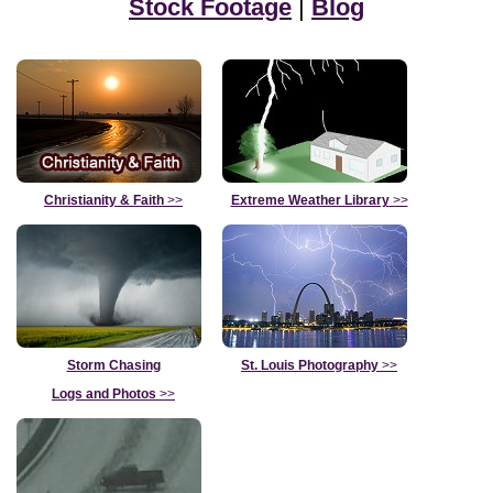
Stock Footage
|
Blog
Christianity & Faith
>>
Extreme Weather Library
>>
Storm Chasing
St. Louis Photography
>>
Logs and Photos
>>