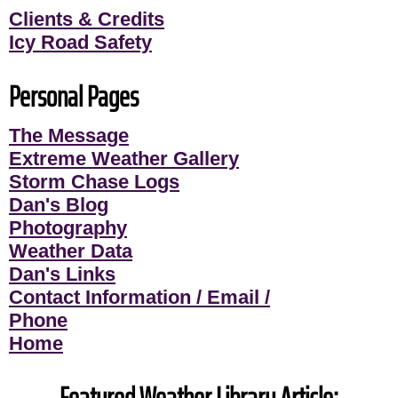
Clients & Credits
Icy Road Safety
Personal Pages
The Message
Extreme Weather Gallery
Storm Chase Logs
Dan's Blog
Photography
Weather Data
Dan's Links
Contact Information / Email /
Phone
Home