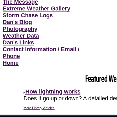
The Message
Extreme Weather Gallery
Storm Chase Logs
Dan's Blog
Photography
Weather Data
Dan's Links
Contact Information / Email /
Phone
Home
Featured Wea
How lightning works
Does it go up or down? A detailed descr
More Library Articles