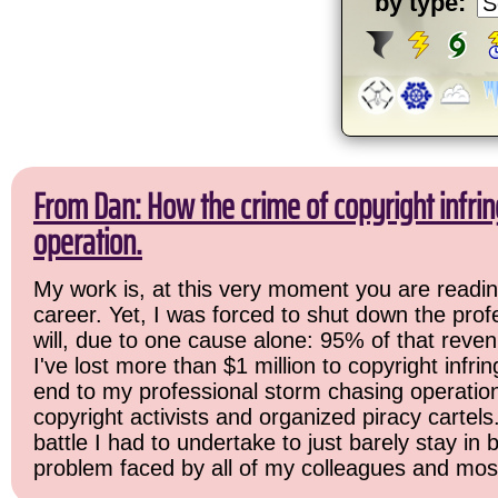
by type:
From Dan: How the crime of copyright infr
operation.
My work is, at this very moment you are readin
career. Yet, I was forced to shut down the prof
will, due to one cause alone: 95% of that reven
I've lost more than $1 million to copyright infri
end to my professional storm chasing operation. 
copyright activists and organized piracy cartels
battle I had to undertake to just barely stay in
problem faced by all of my colleagues and most 