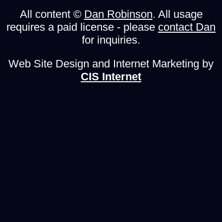
All content ©
Dan Robinson
. All usage
requires a paid license - please
contact Dan
for inquiries.
Web Site Design and Internet Marketing by
CIS Internet