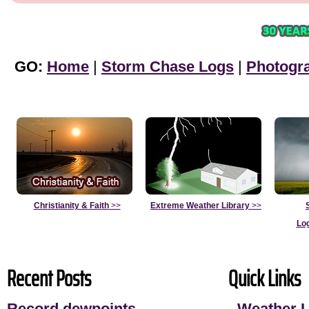
GO:
Home
|
Storm Chase Logs
|
Photogr
Christianity & Faith
>>
Extreme Weather Library
>>
Lo
Recent Posts
Quick Links
Record dewpoints
-
Weather L