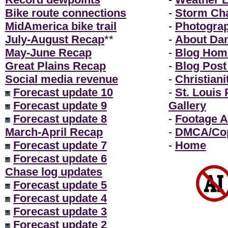
Bike route connections
-
Storm Ch
MidAmerica bike trail
-
Photogra
July-August Recap
**
-
About Da
May-June Recap
-
Blog Hom
Great Plains Recap
-
Blog Post
Social media revenue
-
Christiani
Forecast update 10
-
St. Louis
Forecast update 9
Gallery
Forecast update 8
-
Footage A
March-April Recap
-
DMCA/Cop
Forecast update 7
-
Home
Forecast update 6
Chase log updates
Forecast update 5
Forecast update 4
Forecast update 3
Forecast update 2