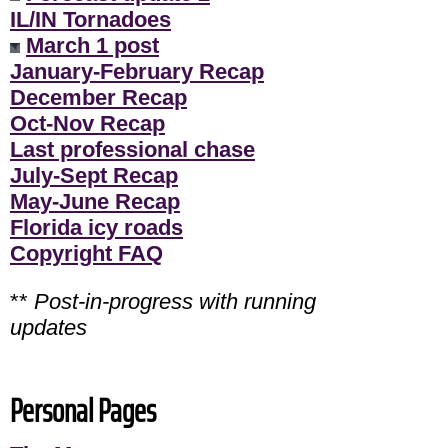
IL/IN Tornadoes
March 1 post
January-February Recap
December Recap
Oct-Nov Recap
Last professional chase
July-Sept Recap
May-June Recap
Florida icy roads
Copyright FAQ
**
Post-in-progress with running
updates
Personal Pages