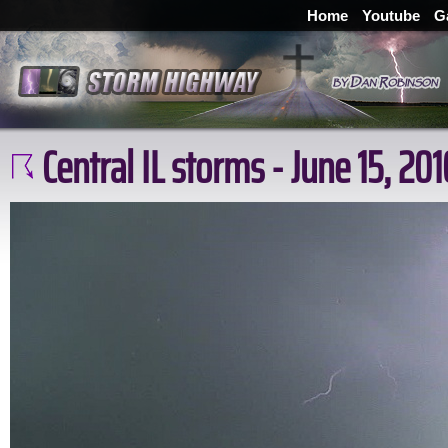
Home
Youtube
G
Central IL storms - June 15, 201