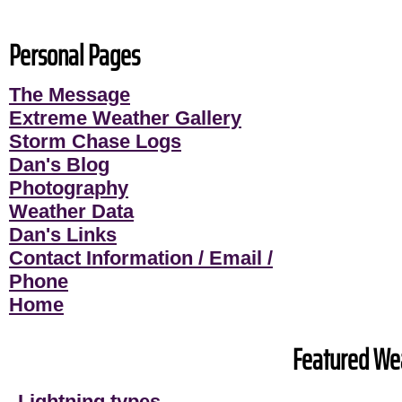
Personal Pages
The Message
Extreme Weather Gallery
Storm Chase Logs
Dan's Blog
Photography
Weather Data
Dan's Links
Contact Information / Email /
Phone
Home
Featured Wea
Lightning types