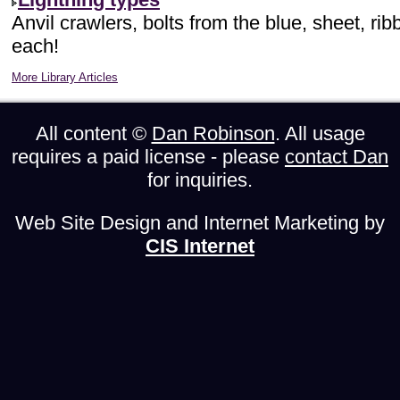
Anvil crawlers, bolts from the blue, sheet, ri
each!
More Library Articles
All content ©
Dan Robinson
. All usage
requires a paid license - please
contact Dan
for inquiries.
Web Site Design and Internet Marketing by
CIS Internet