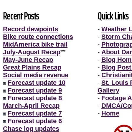
Recent Posts
Quick Links
Record dewpoints
-
Weather L
Bike route connections
-
Storm Ch
MidAmerica bike trail
-
Photogra
July-August Recap
**
-
About Da
May-June Recap
-
Blog Hom
Great Plains Recap
-
Blog Post
Social media revenue
-
Christiani
Forecast update 10
-
St. Louis
Forecast update 9
Gallery
Forecast update 8
-
Footage A
March-April Recap
-
DMCA/Cop
Forecast update 7
-
Home
Forecast update 6
Chase log updates