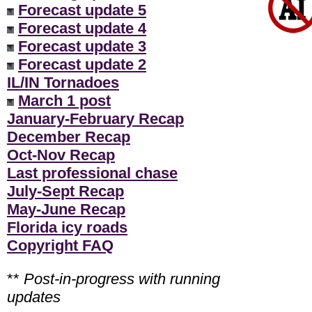
Forecast update 5
Forecast update 4
Forecast update 3
Forecast update 2
IL/IN Tornadoes
March 1 post
January-February Recap
December Recap
Oct-Nov Recap
Last professional chase
July-Sept Recap
May-June Recap
Florida icy roads
Copyright FAQ
**
Post-in-progress with running
updates