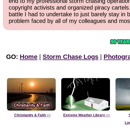
end to my professional storm chasing operation. 
copyright activists and organized piracy cartels
battle I had to undertake to just barely stay in
problem faced by all of my colleagues and most 
GO:
Home
|
Storm Chase Logs
|
Photogr
Christianity & Faith
>>
Extreme Weather Library
>>
Lo