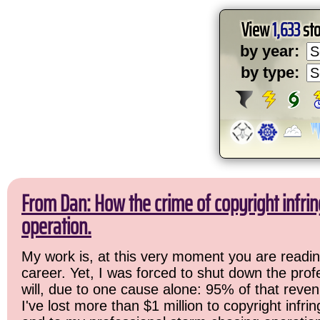
View
1,633
sto
by year:
by type:
From Dan: How the crime of copyright infr
operation.
My work is, at this very moment you are readin
career. Yet, I was forced to shut down the prof
will, due to one cause alone: 95% of that reven
I've lost more than $1 million to copyright infri