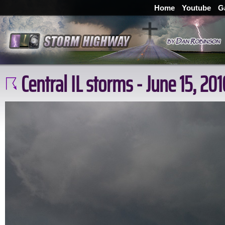
Home
Youtube
G
Central IL storms - June 15, 201