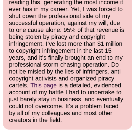
reading this, generating the most income it
ever has in my career. Yet, I was forced to
shut down the professional side of my
successful operation, against my will, due
to one cause alone: 95% of that revenue is
being stolen by piracy and copyright
infringement. I've lost more than $1 million
to copyright infringement in the last 15
years, and it's finally brought an end to my
professional storm chasing operation. Do
not be misled by the lies of infringers, anti-
copyright activists and organized piracy
cartels.
This page
is a detailed, evidenced
account of my battle I had to undertake to
just barely stay in business, and eventually
could not overcome. It's a problem faced
by all of my colleagues and most other
creators in the field.