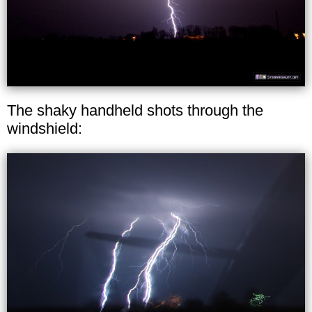
The shaky handheld shots through the
windshield: