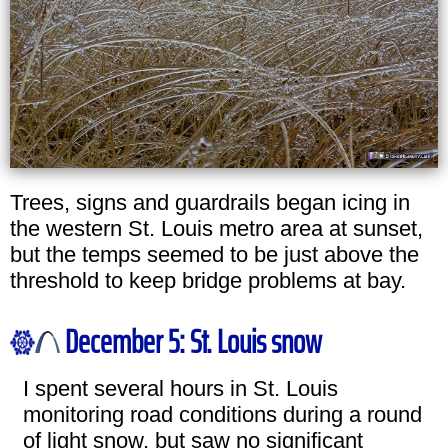
Trees, signs and guardrails began icing in
the western St. Louis metro area at sunset,
but the temps seemed to be just above the
threshold to keep bridge problems at bay.
December 5: St. Louis snow
I spent several hours in St. Louis
monitoring road conditions during a round
of light snow, but saw no significant