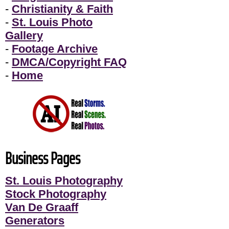
-
Christianity & Faith
-
St. Louis Photo
Gallery
-
Footage Archive
-
DMCA/Copyright FAQ
-
Home
Business Pages
St. Louis Photography
Stock Photography
Van De Graaff
Generators