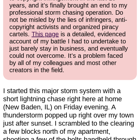
years, and it's finally brought an end to my
professional storm chasing operation. Do
not be misled by the lies of infringers, anti-
copyright activists and organized piracy
cartels.
This page
is a detailed, evidenced
account of my battle I had to undertake to
just barely stay in business, and eventually
could not overcome. It's a problem faced
by all of my colleagues and most other
creators in the field.
I started this major storm system with a
short lightning chase right here at home
(New Baden, IL) on Friday evening. A
thunderstorm popped up right over my town
just after sunset. I scrambled to the clearing
a few blocks north of my apartment,
shooting a few of the bolts handheld through