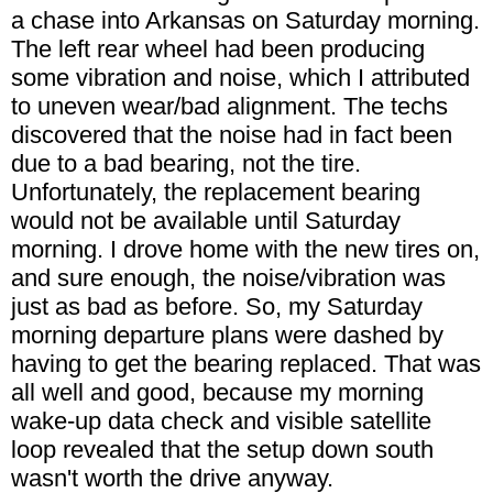
a chase into Arkansas on Saturday morning.
The left rear wheel had been producing
some vibration and noise, which I attributed
to uneven wear/bad alignment. The techs
discovered that the noise had in fact been
due to a bad bearing, not the tire.
Unfortunately, the replacement bearing
would not be available until Saturday
morning. I drove home with the new tires on,
and sure enough, the noise/vibration was
just as bad as before. So, my Saturday
morning departure plans were dashed by
having to get the bearing replaced. That was
all well and good, because my morning
wake-up data check and visible satellite
loop revealed that the setup down south
wasn't worth the drive anyway.