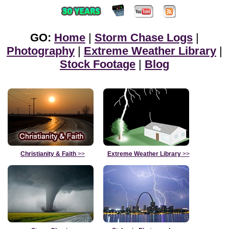
GO:
Home
|
Storm Chase Logs
|
Photography
|
Extreme Weather Library
|
Stock Footage
|
Blog
Christianity & Faith
>>
Extreme Weather Library
>>