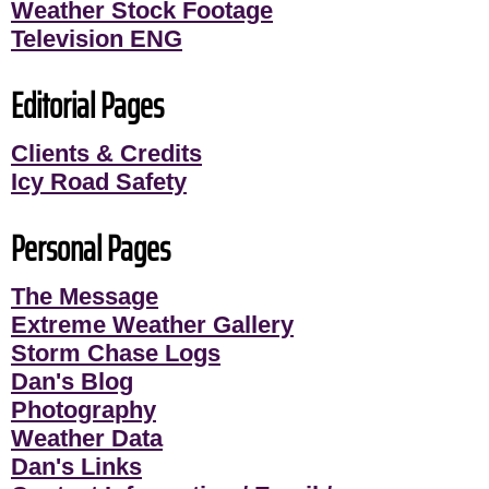
Weather Stock Footage
Television ENG
Editorial Pages
Clients & Credits
Icy Road Safety
Personal Pages
The Message
Extreme Weather Gallery
Storm Chase Logs
Dan's Blog
Photography
Weather Data
Dan's Links