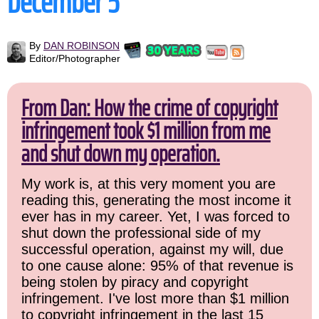
December 5
By
DAN ROBINSON
Editor/Photographer
From Dan: How the crime of copyright
infringement took $1 million from me
and shut down my operation.
My work is, at this very moment you are
reading this, generating the most income it
ever has in my career. Yet, I was forced to
shut down the professional side of my
successful operation, against my will, due
to one cause alone: 95% of that revenue is
being stolen by piracy and copyright
infringement. I've lost more than $1 million
to copyright infringement in the last 15