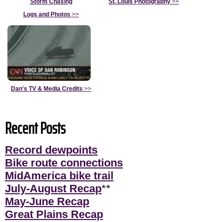
Storm Chasing
St. Louis Photography
>>
Logs and Photos
>>
Dan's TV & Media Credits
>>
Recent Posts
Record dewpoints
Bike route connections
MidAmerica bike trail
July-August Recap
**
May-June Recap
Great Plains Recap