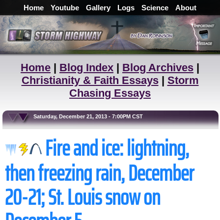
Home
Youtube
Gallery
Logs
Science
About
Home
|
Blog Index
|
Blog Archives
|
Christianity & Faith Essays
|
Storm
Chasing Essays
Saturday, December 21, 2013 - 7:00PM CST
Fire and ice: lightning,
then freezing rain, December
20-21; St. Louis snow on