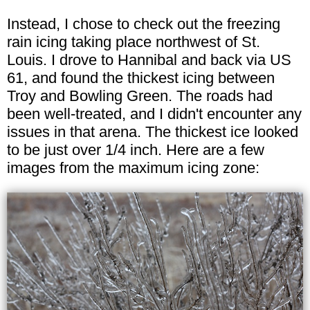
Instead, I chose to check out the freezing
rain icing taking place northwest of St.
Louis. I drove to Hannibal and back via US
61, and found the thickest icing between
Troy and Bowling Green. The roads had
been well-treated, and I didn't encounter any
issues in that arena. The thickest ice looked
to be just over 1/4 inch. Here are a few
images from the maximum icing zone: