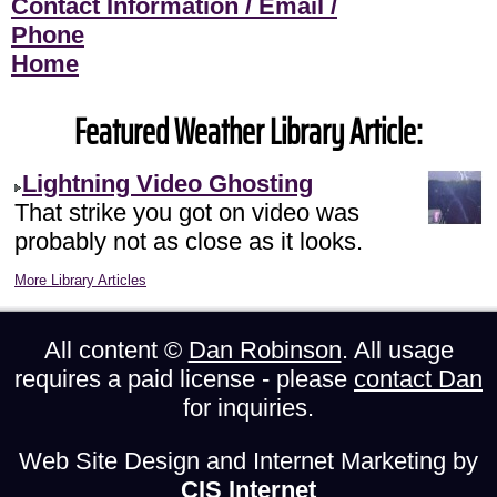
Contact Information / Email /
Phone
Home
Featured Weather Library Article:
Lightning Video Ghosting
That strike you got on video was
probably not as close as it looks.
More Library Articles
All content ©
Dan Robinson
. All usage
requires a paid license - please
contact Dan
for inquiries.
Web Site Design and Internet Marketing by
CIS Internet