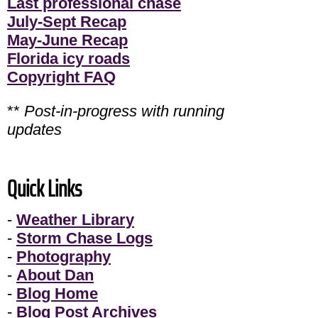
Last professional chase
July-Sept Recap
May-June Recap
Florida icy roads
Copyright FAQ
**
Post-in-progress with running
updates
Quick Links
-
Weather Library
-
Storm Chase Logs
-
Photography
-
About Dan
-
Blog Home
-
Blog Post Archives