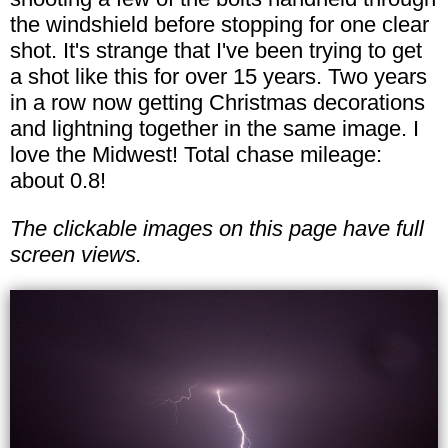
the windshield before stopping for one clear
shot. It's strange that I've been trying to get
a shot like this for over 15 years. Two years
in a row now getting Christmas decorations
and lightning together in the same image. I
love the Midwest! Total chase mileage:
about 0.8!
The clickable images on this page have full
screen views.