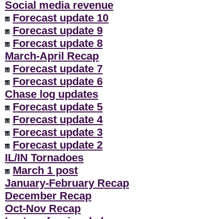
Social media revenue
Forecast update 10
Forecast update 9
Forecast update 8
March-April Recap
Forecast update 7
Forecast update 6
Chase log updates
Forecast update 5
Forecast update 4
Forecast update 3
Forecast update 2
IL/IN Tornadoes
March 1 post
January-February Recap
December Recap
Oct-Nov Recap