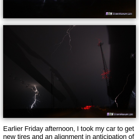
Earlier Friday afternoon, I took my car to get
new tires and an alignment in anticipation of