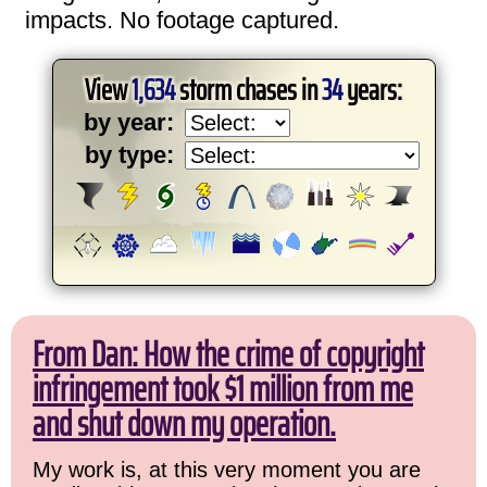
impacts. No footage captured.
View
1,634
storm chases in
34
years:
by year:
by type:
From Dan: How the crime of copyright
infringement took $1 million from me
and shut down my operation.
My work is, at this very moment you are