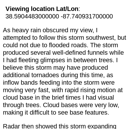
Viewing location Lat/Lon
:
38.5904483000000 -87.740931700000
As heavy rain obscured my view, I
attempted to follow this storm southwest, but
could not due to flooded roads. The storm
produced several well-defined funnels while
I had fleeting glimpses in between trees. I
believe this storm may have produced
additional tornadoes during this time, as
inflow bands feeding into the storm were
moving very fast, with rapid rising motion at
cloud base in the brief times I had visual
through trees. Cloud bases were very low,
making it difficult to see base features.
Radar then showed this storm expanding