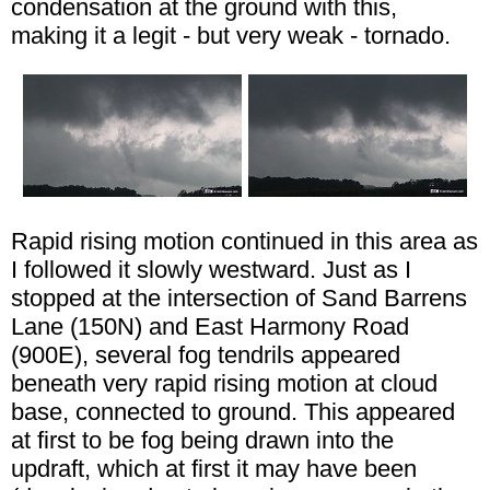
condensation at the ground with this,
making it a legit - but very weak - tornado.
Rapid rising motion continued in this area as
I followed it slowly westward. Just as I
stopped at the intersection of Sand Barrens
Lane (150N) and East Harmony Road
(900E), several fog tendrils appeared
beneath very rapid rising motion at cloud
base, connected to ground. This appeared
at first to be fog being drawn into the
updraft, which at first it may have been