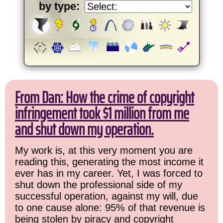
by type:
From Dan: How the crime of copyright
infringement took $1 million from me
and shut down my operation.
My work is, at this very moment you are
reading this, generating the most income it
ever has in my career. Yet, I was forced to
shut down the professional side of my
successful operation, against my will, due
to one cause alone: 95% of that revenue is
being stolen by piracy and copyright