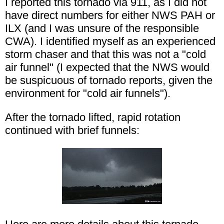
I reported this tornado via 911, as I did not
have direct numbers for either NWS PAH or
ILX (and I was unsure of the responsible
CWA). I identified myself as an experienced
storm chaser and that this was not a "cold
air funnel" (I expected that the NWS would
be suspicuous of tornado reports, given the
environment for "cold air funnels").
After the tornado lifted, rapid rotation
continued with brief funnels: