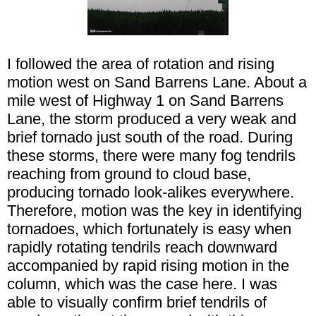
I followed the area of rotation and rising
motion west on Sand Barrens Lane. About a
mile west of Highway 1 on Sand Barrens
Lane, the storm produced a very weak and
brief tornado just south of the road. During
these storms, there were many fog tendrils
reaching from ground to cloud base,
producing tornado look-alikes everywhere.
Therefore, motion was the key in identifying
tornadoes, which fortunately is easy when
rapidly rotating tendrils reach downward
accompanied by rapid rising motion in the
column, which was the case here. I was
able to visually confirm brief tendrils of