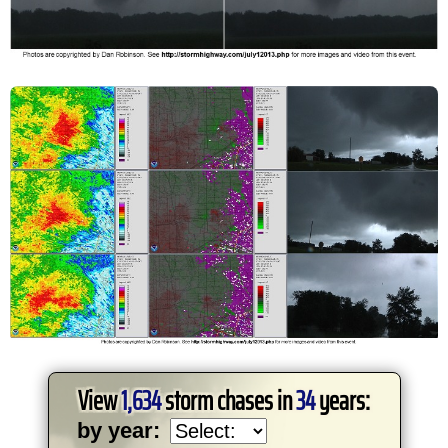
View
1,634
storm chases in
34
years:
by year: