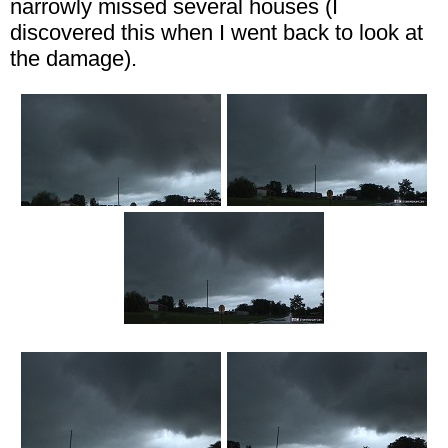
narrowly missed several houses (I
discovered this when I went back to look at
the damage).