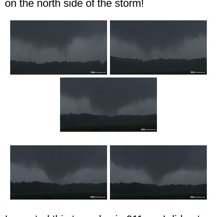
on the north side of the storm!