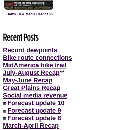
Dan's TV & Media Credits
>>
Recent Posts
Record dewpoints
Bike route connections
MidAmerica bike trail
July-August Recap
**
May-June Recap
Great Plains Recap
Social media revenue
Forecast update 10
Forecast update 9
Forecast update 8
March-April Recap