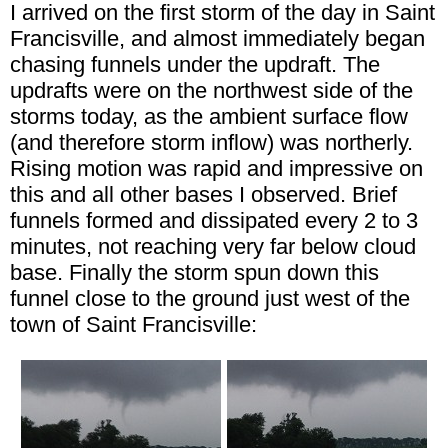
I arrived on the first storm of the day in Saint
Francisville, and almost immediately began
chasing funnels under the updraft. The
updrafts were on the northwest side of the
storms today, as the ambient surface flow
(and therefore storm inflow) was northerly.
Rising motion was rapid and impressive on
this and all other bases I observed. Brief
funnels formed and dissipated every 2 to 3
minutes, not reaching very far below cloud
base. Finally the storm spun down this
funnel close to the ground just west of the
town of Saint Francisville: