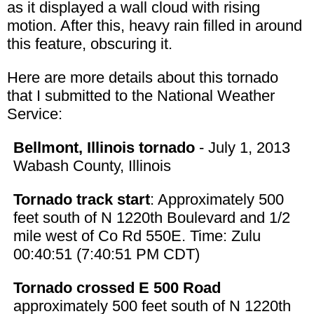
as it displayed a wall cloud with rising
motion. After this, heavy rain filled in around
this feature, obscuring it.
Here are more details about this tornado
that I submitted to the National Weather
Service:
Bellmont, Illinois tornado
- July 1, 2013
Wabash County, Illinois
Tornado track start
: Approximately 500
feet south of N 1220th Boulevard and 1/2
mile west of Co Rd 550E. Time: Zulu
00:40:51 (7:40:51 PM CDT)
Tornado crossed E 500 Road
approximately 500 feet south of N 1220th