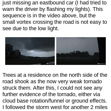
just missing an eastbound car (I had tried to
warn the driver by flashing my lights). This
sequence is in the video above, but the
small vortex crossing the road is not easy to
see due to the low light.
Trees at a residence on the north side of the
road shook as the now very weak tornado
struck them. After this, I could not see any
further evidence of the tornado, either via
cloud base rotation/funnel or ground effects.
I followed the storm west for another 2 miles