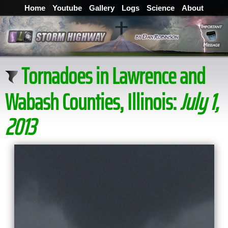
Home
Youtube
Gallery
Logs
Science
About
Tornadoes in Lawrence and
Wabash Counties, Illinois:
July 1,
2013