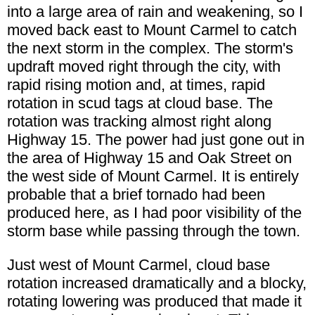
into a large area of rain and weakening, so I
moved back east to Mount Carmel to catch
the next storm in the complex. The storm's
updraft moved right through the city, with
rapid rising motion and, at times, rapid
rotation in scud tags at cloud base. The
rotation was tracking almost right along
Highway 15. The power had just gone out in
the area of Highway 15 and Oak Street on
the west side of Mount Carmel. It is entirely
probable that a brief tornado had been
produced here, as I had poor visibility of the
storm base while passing through the town.
Just west of Mount Carmel, cloud base
rotation increased dramatically and a blocky,
rotating lowering was produced that made it