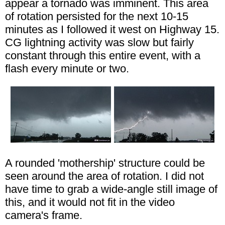
appear a tornado was imminent. This area
of rotation persisted for the next 10-15
minutes as I followed it west on Highway 15.
CG lightning activity was slow but fairly
constant through this entire event, with a
flash every minute or two.
A rounded 'mothership' structure could be
seen around the area of rotation. I did not
have time to grab a wide-angle still image of
this, and it would not fit in the video
camera's frame.