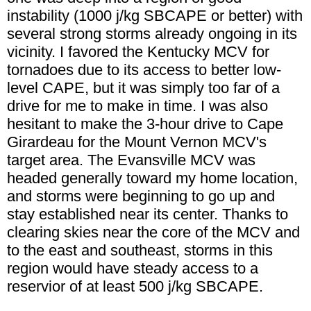
instability (1000 j/kg SBCAPE or better) with
several strong storms already ongoing in its
vicinity. I favored the Kentucky MCV for
tornadoes due to its access to better low-
level CAPE, but it was simply too far of a
drive for me to make in time. I was also
hesitant to make the 3-hour drive to Cape
Girardeau for the Mount Vernon MCV's
target area. The Evansville MCV was
headed generally toward my home location,
and storms were beginning to go up and
stay established near its center. Thanks to
clearing skies near the core of the MCV and
to the east and southeast, storms in this
region would have steady access to a
reservior of at least 500 j/kg SBCAPE.