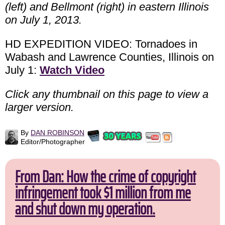
(left) and Bellmont (right) in eastern Illinois
on July 1, 2013.
HD EXPEDITION VIDEO: Tornadoes in
Wabash and Lawrence Counties, Illinois on
July 1:
Watch Video
Click any thumbnail on this page to view a
larger version.
By
DAN ROBINSON
Editor/Photographer
From Dan: How the crime of copyright
infringement took $1 million from me
and shut down my operation.