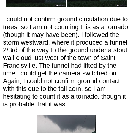
I could not confirm ground circulation due to
trees, so I am not counting this as a tornado
(though it may have been). I followed the
storm westward, where it produced a funnel
2/3rd of the way to the ground under a stout
wall cloud just west of the town of Saint
Francisville. The funnel had lifted by the
time I could get the camera switched on.
Again, I could not confirm ground contact
with this due to the tall corn, so I am
hesitating to count it as a tornado, though it
is probable that it was.