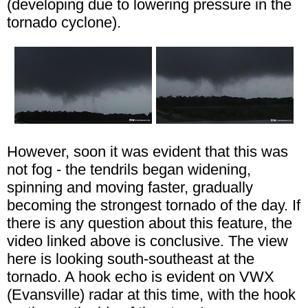
(developing due to lowering pressure in the
tornado cyclone).
However, soon it was evident that this was
not fog - the tendrils began widening,
spinning and moving faster, gradually
becoming the strongest tornado of the day. If
there is any question about this feature, the
video linked above is conclusive. The view
here is looking south-southeast at the
tornado. A hook echo is evident on VWX
(Evansville) radar at this time, with the hook