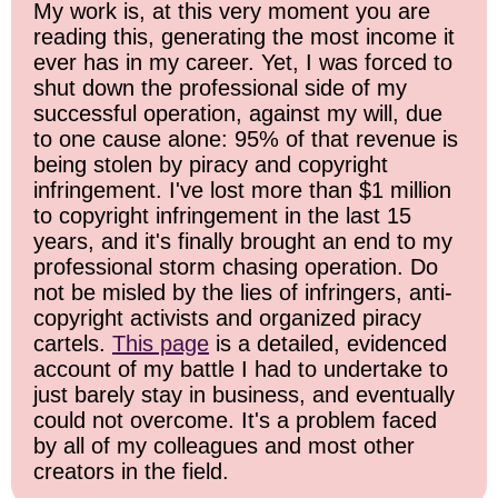
My work is, at this very moment you are
reading this, generating the most income it
ever has in my career. Yet, I was forced to
shut down the professional side of my
successful operation, against my will, due
to one cause alone: 95% of that revenue is
being stolen by piracy and copyright
infringement. I've lost more than $1 million
to copyright infringement in the last 15
years, and it's finally brought an end to my
professional storm chasing operation. Do
not be misled by the lies of infringers, anti-
copyright activists and organized piracy
cartels.
This page
is a detailed, evidenced
account of my battle I had to undertake to
just barely stay in business, and eventually
could not overcome. It's a problem faced
by all of my colleagues and most other
creators in the field.