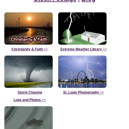
Christianity & Faith
>>
Extreme Weather Library
>>
Storm Chasing
St. Louis Photography
>>
Logs and Photos
>>