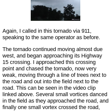
Again, I called in this tornado via 911,
speaking to the same operator as before.
The tornado continued moving almost due
west, and began approaching its Highway
15 crossing. I approached this crossing
point and chased the tornado, now very
weak, moving through a line of trees next to
the road and out into the field next to the
road. This can be seen in the video clip
linked above. Several small vortices danced
in the field as they approached the road, and
finally one small vortex crossed the road,