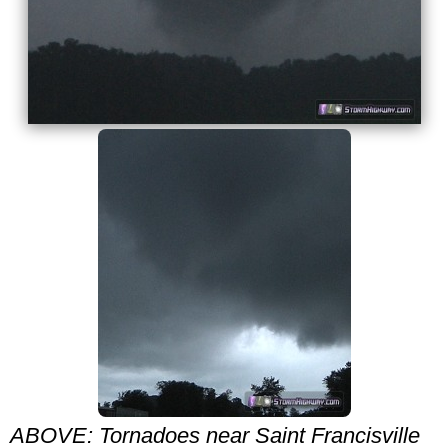
ABOVE: Tornadoes near Saint Francisville