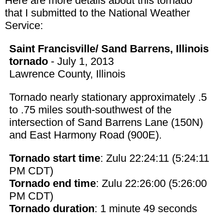
Here are more details about this tornado
that I submitted to the National Weather
Service:
Saint Francisville/ Sand Barrens, Illinois
tornado
- July 1, 2013
Lawrence County, Illinois
Tornado nearly stationary approximately .5
to .75 miles south-southwest of the
intersection of Sand Barrens Lane (150N)
and East Harmony Road (900E).
Tornado start time
: Zulu 22:24:11 (5:24:11
PM CDT)
Tornado end time
: Zulu 22:26:00 (5:26:00
PM CDT)
Tornado duration
: 1 minute 49 seconds