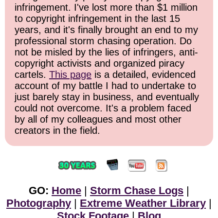
infringement. I've lost more than $1 million
to copyright infringement in the last 15
years, and it's finally brought an end to my
professional storm chasing operation. Do
not be misled by the lies of infringers, anti-
copyright activists and organized piracy
cartels.
This page
is a detailed, evidenced
account of my battle I had to undertake to
just barely stay in business, and eventually
could not overcome. It's a problem faced
by all of my colleagues and most other
creators in the field.
GO:
Home
|
Storm Chase Logs
|
Photography
|
Extreme Weather Library
|
Stock Footage
|
Blog