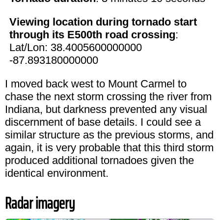
Viewing location during tornado start
through its E500th road crossing
:
Lat/Lon: 38.4005600000000
-87.893180000000
I moved back west to Mount Carmel to
chase the next storm crossing the river from
Indiana, but darkness prevented any visual
discernment of base details. I could see a
similar structure as the previous storms, and
again, it is very probable that this third storm
produced additional tornadoes given the
identical environment.
Radar imagery