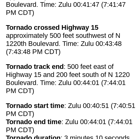
Boulevard. Time: Zulu 00:41:47 (7:41:47
PM CDT)
Tornado crossed Highway 15
approximately 500 feet southwest of N
1220th Boulevard. Time: Zulu 00:43:48
(7:43:48 PM CDT)
Tornado track end
: 500 feet east of
Highway 15 and 200 feet south of N 1220
Boulevard. Time: Zulu 00:44:01 (7:44:01
PM CDT)
Tornado start time
: Zulu 00:40:51 (7:40:51
PM CDT)
Tornado end time
: Zulu 00:44:01 (7:44:01
PM CDT)
Tornado duration
: 3 minutes 10 seconds