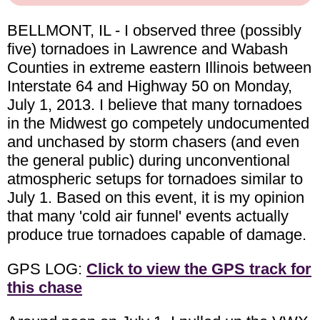
BELLMONT, IL - I observed three (possibly
five) tornadoes in Lawrence and Wabash
Counties in extreme eastern Illinois between
Interstate 64 and Highway 50 on Monday,
July 1, 2013. I believe that many tornadoes
in the Midwest go competely undocumented
and unchased by storm chasers (and even
the general public) during unconventional
atmospheric setups for tornadoes similar to
July 1. Based on this event, it is my opinion
that many 'cold air funnel' events actually
produce true tornadoes capable of damage.
GPS LOG:
Click to view the GPS track for
this chase