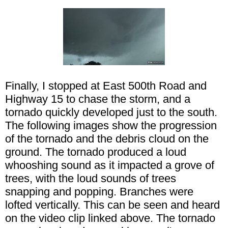
Finally, I stopped at East 500th Road and
Highway 15 to chase the storm, and a
tornado quickly developed just to the south.
The following images show the progression
of the tornado and the debris cloud on the
ground. The tornado produced a loud
whooshing sound as it impacted a grove of
trees, with the loud sounds of trees
snapping and popping. Branches were
lofted vertically. This can be seen and heard
on the video clip linked above. The tornado