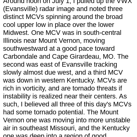
Around noon on July 1, I pulled up the VWX
(Evansville) radar image and noted three
distinct MCVs spinning around the broad
cool upper low in place over the lower
Midwest. One MCV was in south-central
Illinois near Mount Vernon, moving
southwestward at a good pace toward
Carbondale and Cape Girardeau, MO. The
second was east of Evansville tracking
slowly almost due west, and a third MCV
was down in western Kentucky. MCVs are
rich in vorticity, and are tornado threats if
instability is realized near their centers. As
such, I believed all three of this day's MCVs
had some tornado potential. The Mount
Vernon one was moving into more unstable
air in southeast Missouri, and the Kentucky
one was deep into a region of good