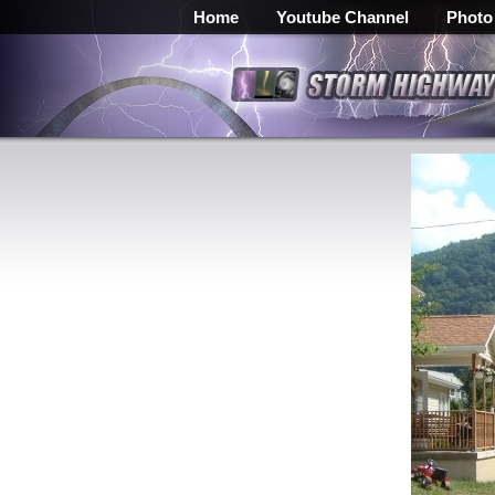
Home
Youtube Channel
Photo