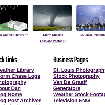
e Weather Library
>>
Storm Chasing
St. Louis Photogr
Logs and Photos
>>
ck Links
Business Pages
eather Library
St. Louis Photograph
torm Chase Logs
Stock Photography
hotography
Van De Graaff
bout Dan
Generators
log Home
Weather Stock Foota
log Post Archives
Television ENG