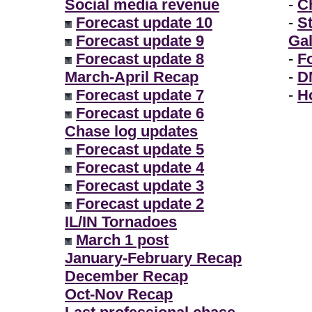
Social media revenue
-
Ch
Forecast update 10
-
S
Forecast update 9
Gal
Forecast update 8
-
F
March-April Recap
-
D
Forecast update 7
-
H
Forecast update 6
Chase log updates
Forecast update 5
Forecast update 4
Forecast update 3
Forecast update 2
IL/IN Tornadoes
March 1 post
January-February Recap
December Recap
Oct-Nov Recap