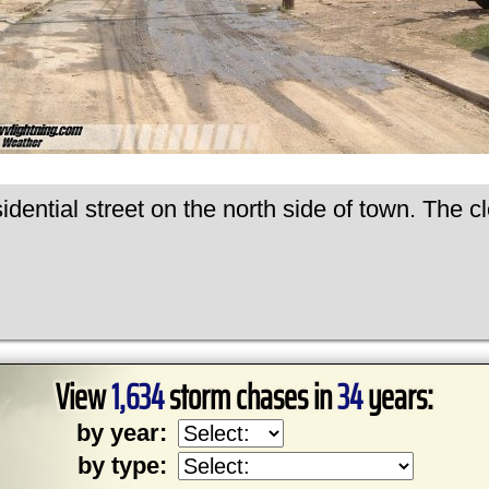
dential street on the north side of town. The c
View
1,634
storm chases in
34
years:
by year:
by type: