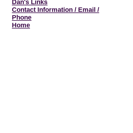
Dan's Links
Contact Information / Email /
Phone
Home