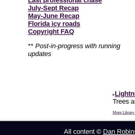
Last professional chase
July-Sept Recap
May-June Recap
Florida icy roads
Copyright FAQ
**
Post-in-progress with running
updates
Lightn
Trees ar
More Library 
All content ©
Dan Robin