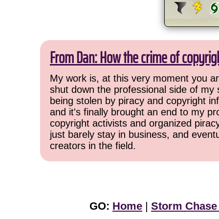
From Dan: How the crime of copyrig
My work is, at this very moment you are
shut down the professional side of my 
being stolen by piracy and copyright inf
and it's finally brought an end to my pr
copyright activists and organized pirac
just barely stay in business, and event
creators in the field.
GO:
Home
|
Storm Chase