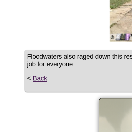
Floodwaters also raged down this resi
job for everyone.
<
Back