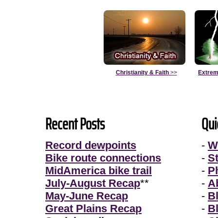
Christianity & Faith
>>
Extrem
Recent Posts
Qui
Record dewpoints
-
W
Bike route connections
-
S
MidAmerica bike trail
-
P
July-August Recap
**
-
A
May-June Recap
-
B
Great Plains Recap
-
B