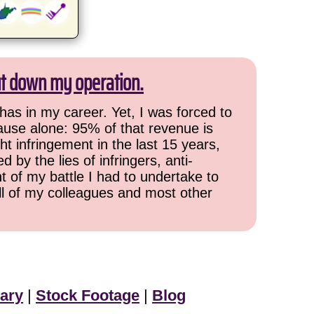
ut down my operation.
has in my career. Yet, I was forced to
cause alone: 95% of that revenue is
ht infringement in the last 15 years,
 by the lies of infringers, anti-
t of my battle I had to undertake to
all of my colleagues and most other
ary
|
Stock Footage
|
Blog