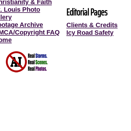
ristianity & Faith
Editorial Pages
t. Louis Photo
lery
ootage Archive
Clients & Credits
MCA/Copyright FAQ
Icy Road Safety
ome