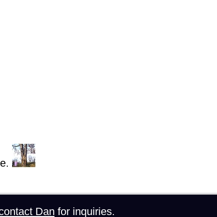
e.
contact Dan
for inquiries.