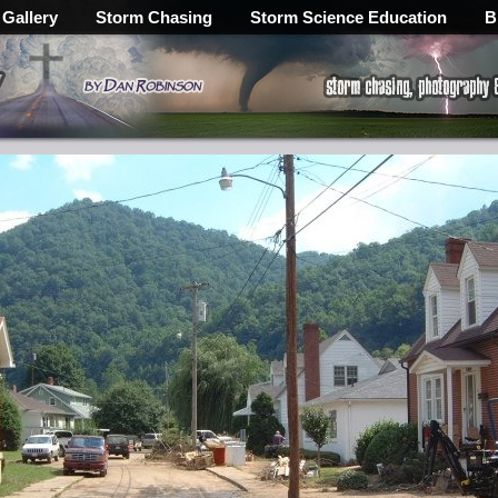
 Gallery
Storm Chasing
Storm Science Education
B