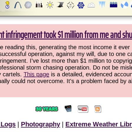
ht infringement took $1 million from me and sh
 reading this, generating the most income it ever 
successful operation, against my will, due to one 
ringement. I've lost more than $1 million to copyrig
ofessional storm chasing operation. Do not be misled
y cartels.
This page
is a detailed, evidenced accoun
ually could not overcome. It's a problem faced by 
 Logs
|
Photography
|
Extreme Weather Libr