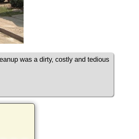
leanup was a dirty, costly and tedious