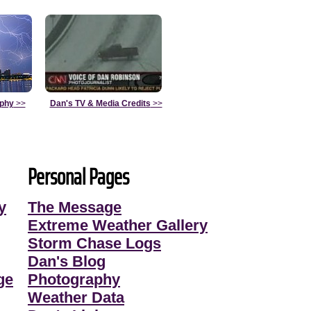
aphy
>>
Dan's TV & Media Credits
>>
Personal Pages
y
The Message
Extreme Weather Gallery
Storm Chase Logs
Dan's Blog
ge
Photography
Weather Data