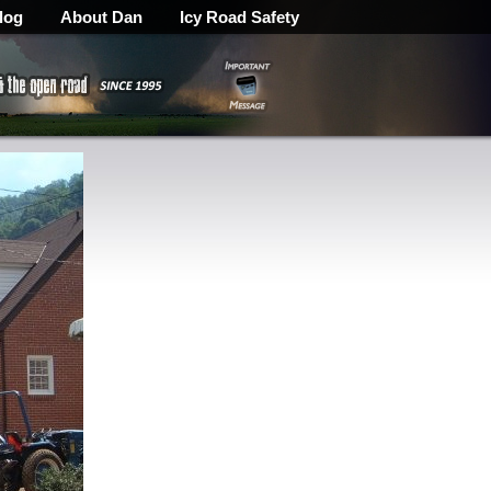
log
About Dan
Icy Road Safety