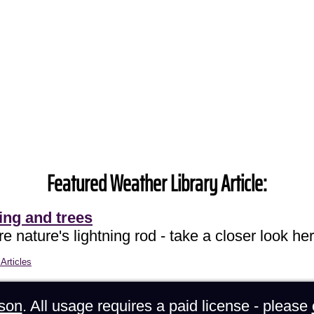
Featured Weather Library Article:
ing and trees
e nature's lightning rod - take a closer look her
Articles
son
. All usage requires a paid license - please