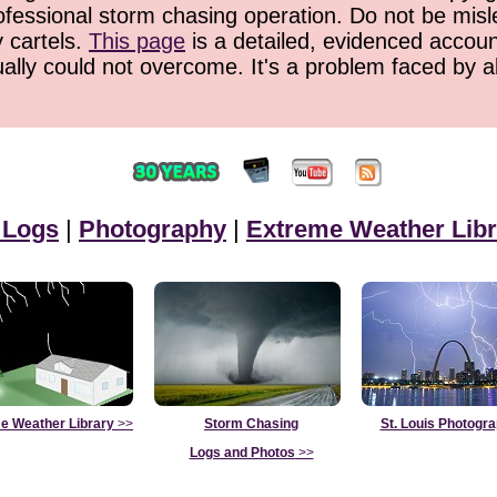
ofessional storm chasing operation. Do not be misled
y cartels.
This page
is a detailed, evidenced accoun
ually could not overcome. It's a problem faced by 
 Logs
|
Photography
|
Extreme Weather Libr
e Weather Library
>>
Storm Chasing
St. Louis Photogr
Logs and Photos
>>