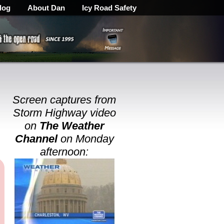
log
About Dan
Icy Road Safety
Screen captures from
Storm Highway video
on
The Weather
Channel
on Monday
afternoon: