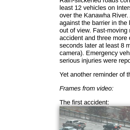
Rain-slickened roads cont
least 12 vehicles on Int
over the Kanawha River. A
against the barrier in the 
out of view. Fast-moving r
accident and three more c
seconds later at least 8 m
camera). Emergency vehi
serious injuries were repo
Yet another reminder of 
Frames from video:
The first accident: