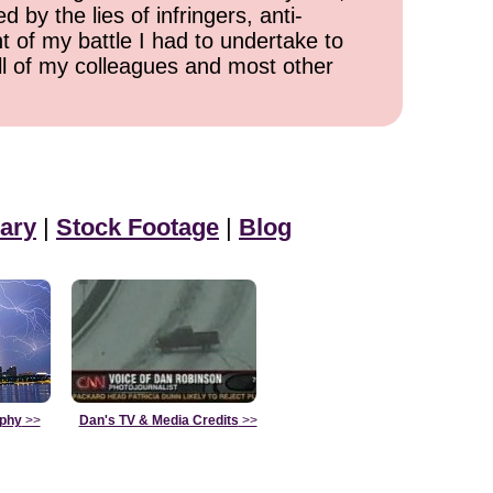
 by the lies of infringers, anti-
t of my battle I had to undertake to
all of my colleagues and most other
ary
|
Stock Footage
|
Blog
aphy
>>
Dan's TV & Media Credits
>>