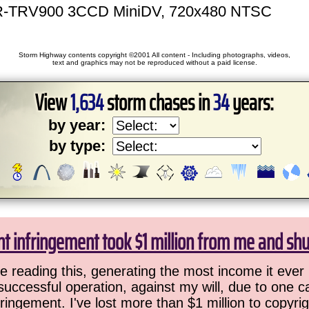
-TRV900 3CCD MiniDV, 720x480 NTSC
Storm Highway contents copyright ©2001 All content - Including photographs, videos,
text and graphics may not be reproduced without a paid license.
View
1,634
storm chases in
34
years:
by year:
by type:
ht infringement took $1 million from me and sh
 reading this, generating the most income it ever 
successful operation, against my will, due to one 
ringement. I've lost more than $1 million to copyrig