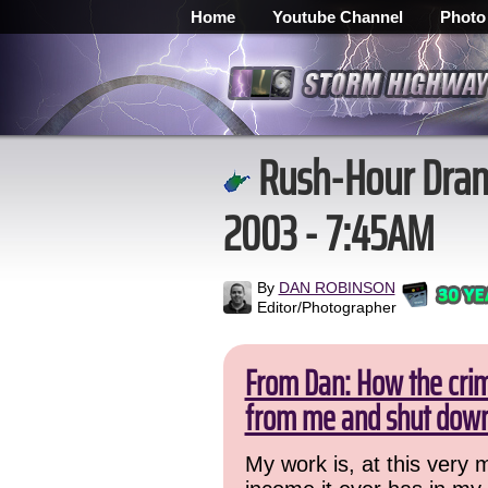
Home
Youtube Channel
Photo
Rush-Hour Drama
2003 - 7:45AM
By
DAN ROBINSON
Editor/Photographer
From Dan: How the crime
from me and shut down
My work is, at this very