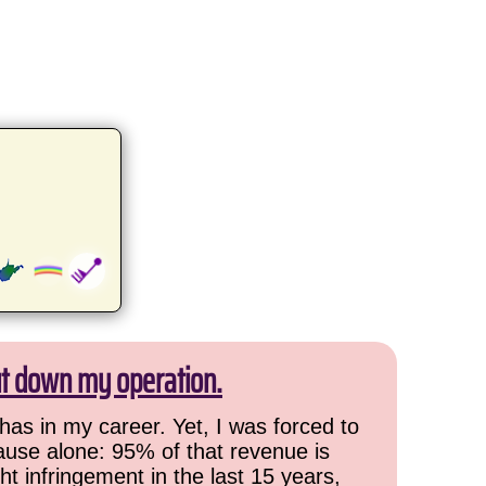
ut down my operation.
has in my career. Yet, I was forced to
cause alone: 95% of that revenue is
ht infringement in the last 15 years,