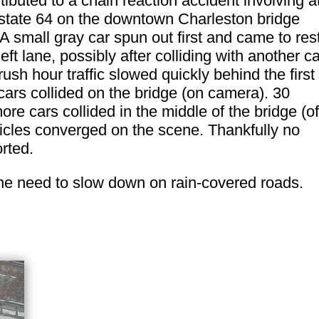
ibuted to a chain reaction accident involving a
erstate 64 on the downtown Charleston bridge
 small gray car spun out first and came to res
left lane, possibly after colliding with another ca
ush hour traffic slowed quickly behind the first
ars collided on the bridge (on camera). 30
ore cars collided in the middle of the bridge (of
cles converged on the scene. Thankfully no
rted.
the need to slow down on rain-covered roads.