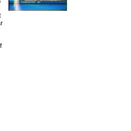
t
t
r
f