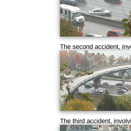
The second accident, inv
The third accident, involv