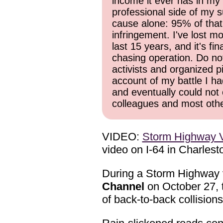
income it ever has in my 
professional side of my s
cause alone: 95% of that
infringement. I've lost mo
last 15 years, and it's f
chasing operation. Do not 
activists and organized p
account of my battle I ha
and eventually could not 
colleagues and most other
VIDEO:
Storm Highway V
video on I-64 in Charlest
During a Storm Highway v
Channel
on October 27, t
of back-to-back collisions