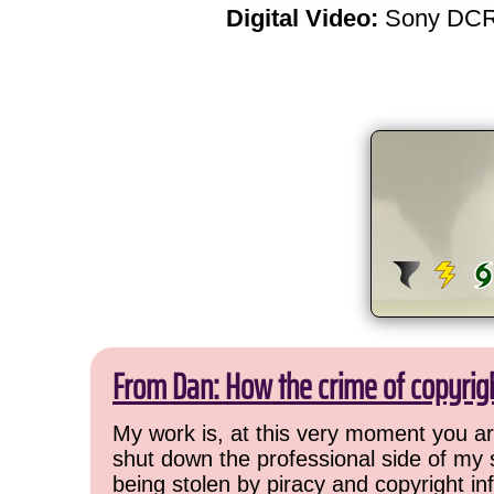
Digital Video:
Sony DCR
From Dan: How the crime of copyrig
My work is, at this very moment you are
shut down the professional side of my 
being stolen by piracy and copyright inf