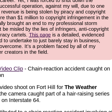
career. Yet, I was forced to shut down the
uccessful operation, against my will, due to one
 revenue is being stolen by piracy and copyright
re than $1 million to copyright infringement in the
inally brought an end to my professional storm
be misled by the lies of infringers, anti-copyright
iracy cartels.
This page
is a detailed, evidenced
d to undertake to just barely stay in business,
overcome. It's a problem faced by all of my
 creators in the field.
ideo Clip
- Chain-reaction accident caught on
on
ideo shoot on Fort Hill for
The Weather
he camera caught part of a hair-raising series
 on Interstate 64.