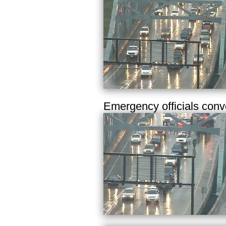
Emergency officials conv