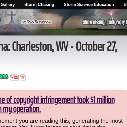
 Gallery
Storm Chasing
Storm Science Education
B
: Charleston, WV - October 27,
 of copyright infringement took $1 million
 my operation.
 moment you are reading this, generating the most