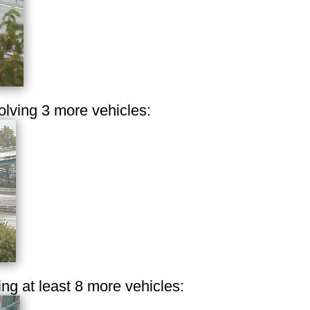
olving 3 more vehicles:
ing at least 8 more vehicles: