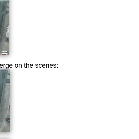
erge on the scenes: