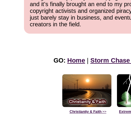
and it's finally brought an end to my pr
copyright activists and organized pirac
just barely stay in business, and event
creators in the field.
GO:
Home
|
Storm Chase
Christianity & Faith
>>
Extrem