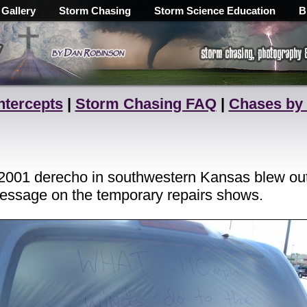
 Gallery
Storm Chasing
Storm Science Education
B
ntercepts
|
Storm Chasing FAQ
|
Chases by
2001 derecho in southwestern Kansas blew out
essage on the temporary repairs shows.