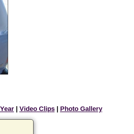
 Year
|
Video Clips
|
Photo Gallery