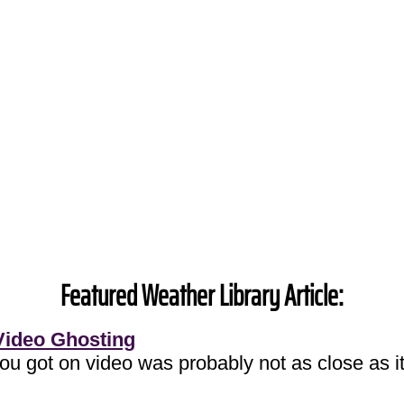
Featured Weather Library Article:
Video Ghosting
you got on video was probably not as close as it