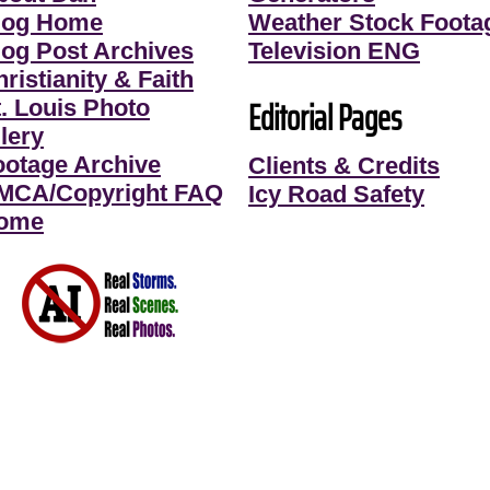
log Home
Weather Stock Foota
log Post Archives
Television ENG
ristianity & Faith
Editorial Pages
t. Louis Photo
lery
ootage Archive
Clients & Credits
MCA/Copyright FAQ
Icy Road Safety
ome