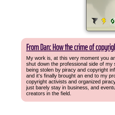
From Dan: How the crime of copyrig
My work is, at this very moment you are
shut down the professional side of my 
being stolen by piracy and copyright inf
and it's finally brought an end to my pr
copyright activists and organized pirac
just barely stay in business, and event
creators in the field.