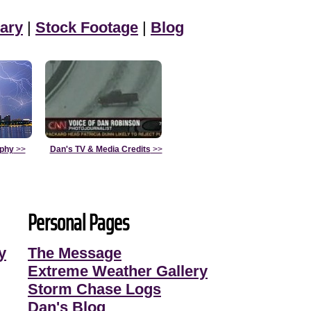
ary
|
Stock Footage
|
Blog
aphy
>>
Dan's TV & Media Credits
>>
Personal Pages
y
The Message
Extreme Weather Gallery
Storm Chase Logs
Dan's Blog