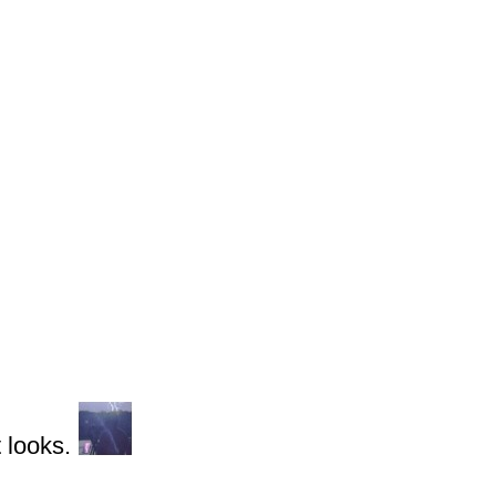
 looks.