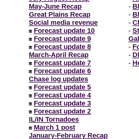
May-June Recap
-
B
Great Plains Recap
-
B
Social media revenue
-
Ch
Forecast update 10
-
S
Forecast update 9
Gal
Forecast update 8
-
F
March-April Recap
-
D
Forecast update 7
-
H
Forecast update 6
Chase log updates
Forecast update 5
Forecast update 4
Forecast update 3
Forecast update 2
IL/IN Tornadoes
March 1 post
January-February Recap