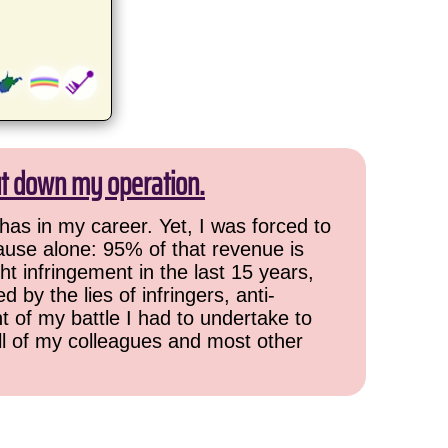
ut down my operation.
has in my career. Yet, I was forced to
cause alone: 95% of that revenue is
ht infringement in the last 15 years,
 by the lies of infringers, anti-
t of my battle I had to undertake to
all of my colleagues and most other