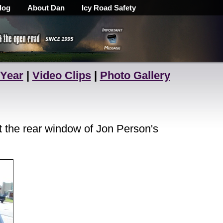
log
About Dan
Icy Road Safety
 Year
|
Video Clips
|
Photo Gallery
 the rear window of Jon Person's