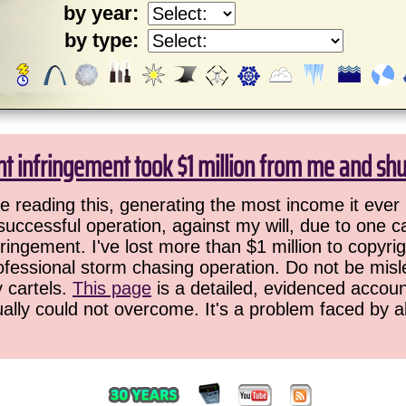
by year:
by type:
ht infringement took $1 million from me and sh
 reading this, generating the most income it ever 
successful operation, against my will, due to one 
ringement. I've lost more than $1 million to copyrig
ofessional storm chasing operation. Do not be misled
y cartels.
This page
is a detailed, evidenced accoun
ually could not overcome. It's a problem faced by 