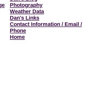
ge
Photography
Weather Data
Dan's Links
Contact Information / Email /
Phone
Home