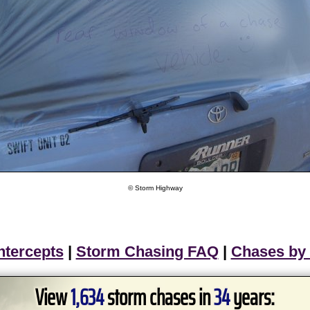
© Storm Highway
ntercepts
|
Storm Chasing FAQ
|
Chases by
View
1,634
storm chases in
34
years: