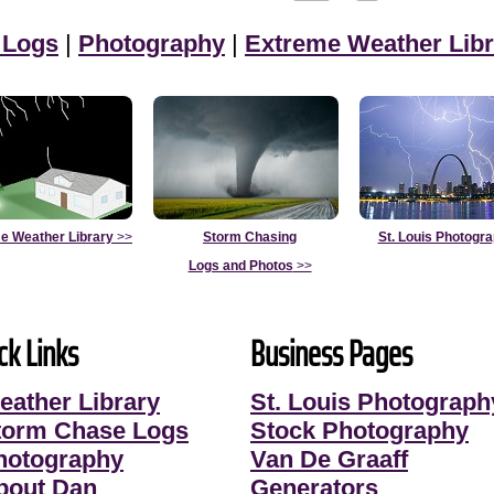
 Logs
|
Photography
|
Extreme Weather Libr
e Weather Library
>>
Storm Chasing
St. Louis Photogr
Logs and Photos
>>
ck Links
Business Pages
eather Library
St. Louis Photograph
torm Chase Logs
Stock Photography
hotography
Van De Graaff
bout Dan
Generators