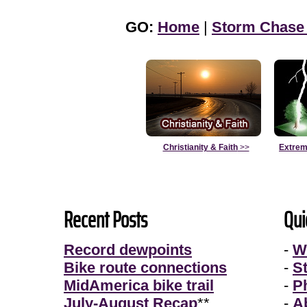
GO:
Home
|
Storm Chase
Christianity & Faith
>>
Extrem
Recent Posts
Qui
Record dewpoints
-
W
Bike route connections
-
S
MidAmerica bike trail
-
P
July-August Recap
**
-
A