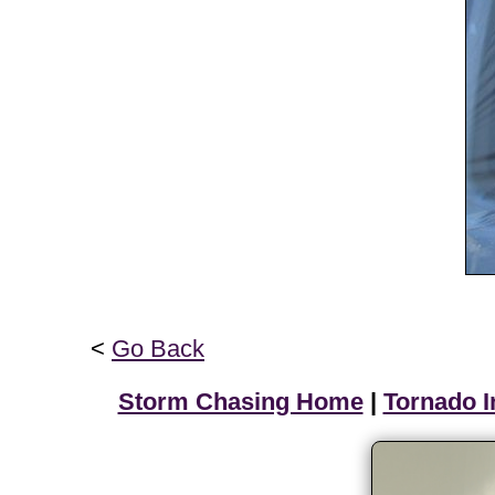
<
Go Back
Storm Chasing Home
|
Tornado I