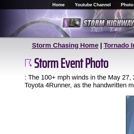
Home
Youtube Channel
Photo
Storm Chasing Home
|
Tornado I
Storm Event Photo
: The 100+ mph winds in the May 27, 
Toyota 4Runner, as the handwritten m