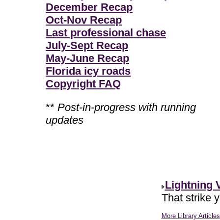
December Recap
Oct-Nov Recap
Last professional chase
July-Sept Recap
May-June Recap
Florida icy roads
Copyright FAQ
**
Post-in-progress with running
updates
Lightning 
That strike 
More Library Articles