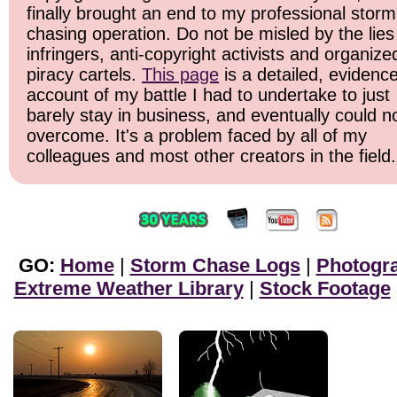
finally brought an end to my professional storm
chasing operation. Do not be misled by the lies
infringers, anti-copyright activists and organize
piracy cartels.
This page
is a detailed, evidenc
account of my battle I had to undertake to just
barely stay in business, and eventually could n
overcome. It's a problem faced by all of my
colleagues and most other creators in the field.
GO:
Home
|
Storm Chase Logs
|
Photogr
Extreme Weather Library
|
Stock Footage