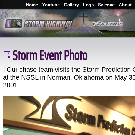
Home
Youtube
Gallery
Logs
Science
About
Storm Event Photo
: Our chase team visits the Storm Prediction 
at the NSSL in Norman, Oklahoma on May 30
2001.