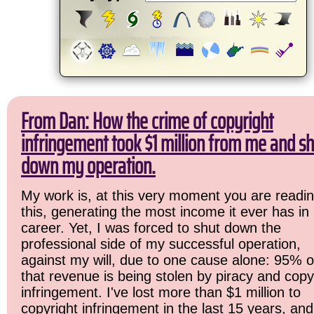
From Dan: How the crime of copyright
infringement took $1 million from me and sh
down my operation.
My work is, at this very moment you are readi
this, generating the most income it ever has in
career. Yet, I was forced to shut down the
professional side of my successful operation,
against my will, due to one cause alone: 95% o
that revenue is being stolen by piracy and copy
infringement. I've lost more than $1 million to
copyright infringement in the last 15 years, and 