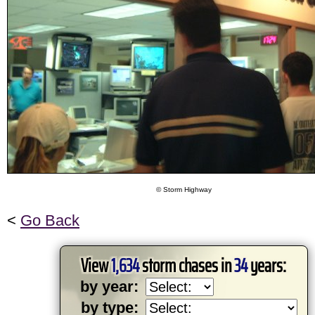
© Storm Highway
<
Go Back
View
1,634
storm chases in
34
years:
by year:
by type: