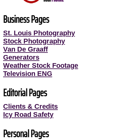
Business Pages
St. Louis Photography
Stock Photography
Van De Graaff
Generators
Weather Stock Footage
Television ENG
Editorial Pages
Clients & Credits
Icy Road Safety
Personal Pages