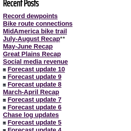
Recent Posts
Record dewpoints
Bike route connections
MidAmerica bike trail
July-August Recap
**
May-June Recap
Great Plains Recap
Social media revenue
Forecast update 10
Forecast update 9
Forecast update 8
March-April Recap
Forecast update 7
Forecast update 6
Chase log updates
Forecast update 5
Forecast update 4