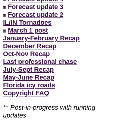
Forecast update 3
Forecast update 2
IL/IN Tornadoes
March 1 post
January-February Recap
December Recap
Oct-Nov Recap
Last professional chase
July-Sept Recap
May-June Recap
Florida icy roads
Copyright FAQ
**
Post-in-progress with running
updates