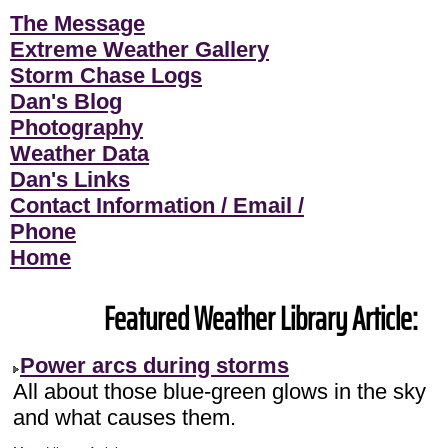
The Message
Extreme Weather Gallery
Storm Chase Logs
Dan's Blog
Photography
Weather Data
Dan's Links
Contact Information / Email /
Phone
Home
Featured Weather Library Article:
Power arcs during storms
All about those blue-green glows in the sky
and what causes them.