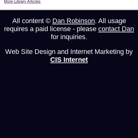
More Library Articles
All content ©
Dan Robinson
. All usage
requires a paid license - please
contact Dan
for inquiries.
Web Site Design and Internet Marketing by
CIS Internet