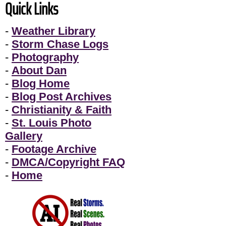
Quick Links
-
Weather Library
-
Storm Chase Logs
-
Photography
-
About Dan
-
Blog Home
-
Blog Post Archives
-
Christianity & Faith
-
St. Louis Photo
Gallery
-
Footage Archive
-
DMCA/Copyright FAQ
-
Home