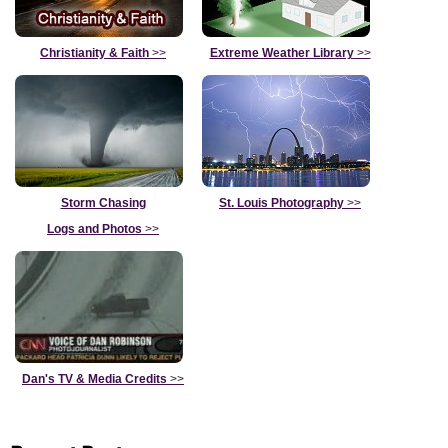
Christianity & Faith
>>
Extreme Weather Library
>>
Storm Chasing
St. Louis Photography
>>
Logs and Photos
>>
Dan's TV & Media Credits
>>