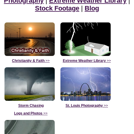
Photography
|
Extreme Weather Library
|
Stock Footage
|
Blog
Christianity & Faith
>>
Extreme Weather Library
>>
Storm Chasing
St. Louis Photography
>>
Logs and Photos
>>