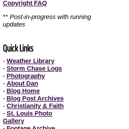
Copyright FAQ
**
Post-in-progress with running
updates
Quick Links
-
Weather Library
-
Storm Chase Logs
-
Photography
-
About Dan
-
Blog Home
-
Blog Post Archives
-
Christianity & Faith
-
St. Louis Photo
Gallery
-
Footage Archive