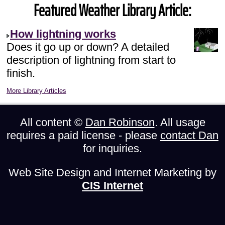
Featured Weather Library Article:
How lightning works
Does it go up or down? A detailed
description of lightning from start to
finish.
More Library Articles
All content ©
Dan Robinson
. All usage
requires a paid license - please
contact Dan
for inquiries.
Web Site Design and Internet Marketing by
CIS Internet