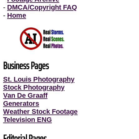
-
DMCA/Copyright FAQ
-
Home
Business Pages
St. Louis Photography
Stock Photography
Van De Graaff
Generators
Weather Stock Footage
Television ENG
Editorial Pages