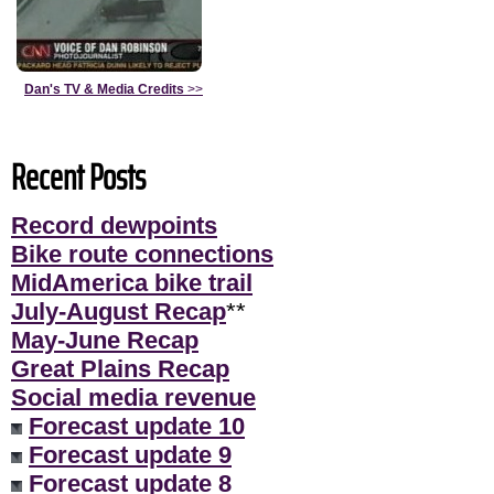
Dan's TV & Media Credits
>>
Recent Posts
Record dewpoints
Bike route connections
MidAmerica bike trail
July-August Recap
**
May-June Recap
Great Plains Recap
Social media revenue
Forecast update 10
Forecast update 9
Forecast update 8