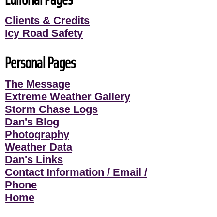
Clients & Credits
Icy Road Safety
Personal Pages
The Message
Extreme Weather Gallery
Storm Chase Logs
Dan's Blog
Photography
Weather Data
Dan's Links
Contact Information / Email /
Phone
Home