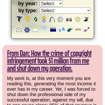
by year:
by type:
From Dan: How the crime of copyright
infringement took $1 million from me
and shut down my operation.
My work is, at this very moment you are
reading this, generating the most income it
ever has in my career. Yet, I was forced to
shut down the professional side of my
successful operation, against my will, due