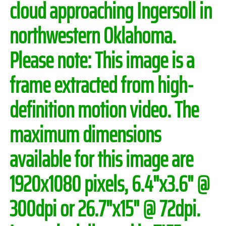
cloud approaching Ingersoll in
northwestern Oklahoma.
Please note:
This image is a
frame extracted from high-
definition motion video. The
maximum dimensions
available for this image are
1920x1080 pixels, 6.4"x3.6" @
300dpi or 26.7"x15" @ 72dpi.