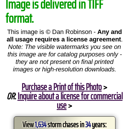
Image is delivered in TIFF
format.
This image is © Dan Robinson -
Any and
all usage requires a license agreement
.
Note: The visible watermarks you see on
this image are for catalog purposes only -
they are not present on final printed
images or high-resolution downloads.
Purchase a Print of this Photo
>
OR
:
Inquire about a license for commercial
use
>
View
1,634
storm chases in
34
years: