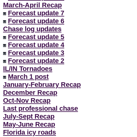
March-April Recap
Forecast update 7
Forecast update 6
Chase log updates
Forecast update 5
Forecast update 4
Forecast update 3
Forecast update 2
IL/IN Tornadoes
March 1 post
January-February Recap
December Recap
Oct-Nov Recap
Last professional chase
July-Sept Recap
May-June Recap
Florida icy roads