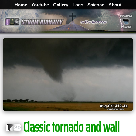
Home
Youtube
Gallery
Logs
Science
About
Classic tornado and wall