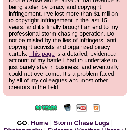
to one cause alone: 95% of that revenue is
being stolen by piracy and copyright
infringement. I've lost more than $1 million
to copyright infringement in the last 15
years, and it's finally brought an end to my
professional storm chasing operation. Do
not be misled by the lies of infringers, anti-
copyright activists and organized piracy
cartels.
This page
is a detailed, evidenced
account of my battle I had to undertake to
just barely stay in business, and eventually
could not overcome. It's a problem faced
by all of my colleagues and most other
creators in the field.
GO:
Home
|
Storm Chase Logs
|