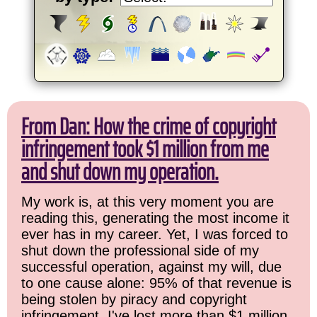
From Dan: How the crime of copyright
infringement took $1 million from me
and shut down my operation.
My work is, at this very moment you are
reading this, generating the most income it
ever has in my career. Yet, I was forced to
shut down the professional side of my
successful operation, against my will, due
to one cause alone: 95% of that revenue is
being stolen by piracy and copyright
infringement. I've lost more than $1 million