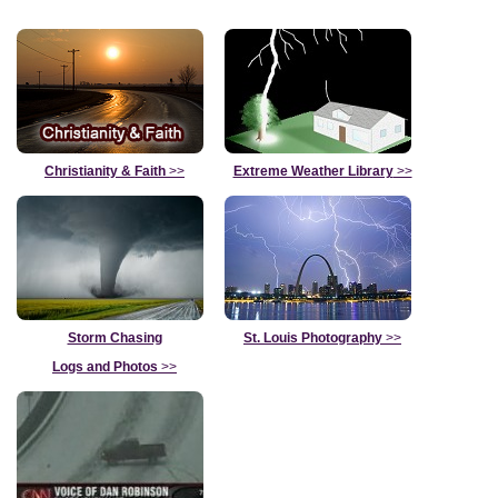
Christianity & Faith
>>
Extreme Weather Library
>>
Storm Chasing
St. Louis Photography
>>
Logs and Photos
>>