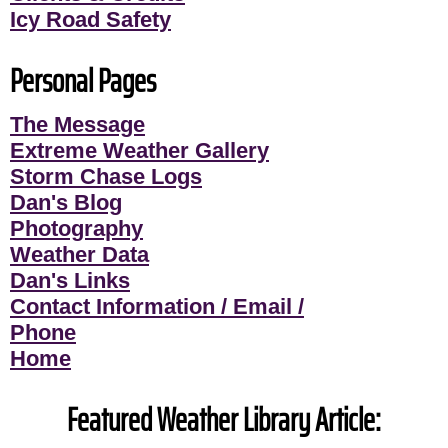
Icy Road Safety
Personal Pages
The Message
Extreme Weather Gallery
Storm Chase Logs
Dan's Blog
Photography
Weather Data
Dan's Links
Contact Information / Email /
Phone
Home
Featured Weather Library Article: