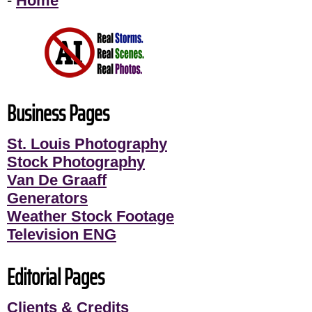
-
Home
Business Pages
St. Louis Photography
Stock Photography
Van De Graaff
Generators
Weather Stock Footage
Television ENG
Editorial Pages
Clients & Credits