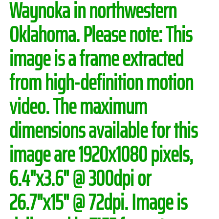
Waynoka in northwestern
Oklahoma.
Please note:
This
image is a frame extracted
from high-definition motion
video. The maximum
dimensions available for this
image are 1920x1080 pixels,
6.4"x3.6" @ 300dpi or
26.7"x15" @ 72dpi. Image is