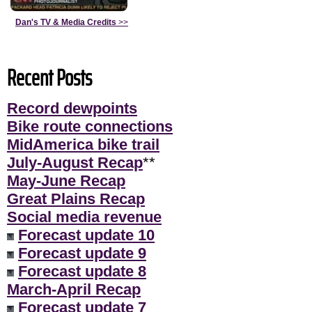
Dan's TV & Media Credits
>>
Recent Posts
Record dewpoints
Bike route connections
MidAmerica bike trail
July-August Recap
**
May-June Recap
Great Plains Recap
Social media revenue
Forecast update 10
Forecast update 9
Forecast update 8
March-April Recap
Forecast update 7