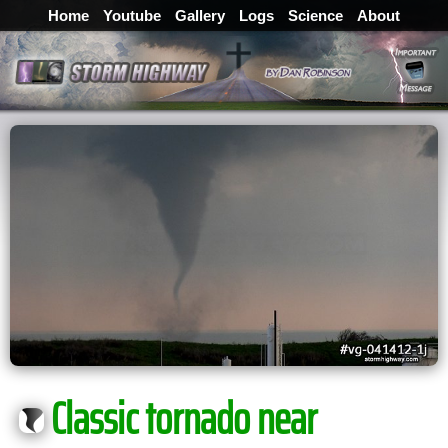
Home
Youtube
Gallery
Logs
Science
About
Classic tornado near