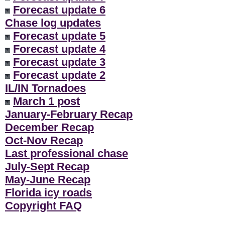
Forecast update 6
Chase log updates
Forecast update 5
Forecast update 4
Forecast update 3
Forecast update 2
IL/IN Tornadoes
March 1 post
January-February Recap
December Recap
Oct-Nov Recap
Last professional chase
July-Sept Recap
May-June Recap
Florida icy roads
Copyright FAQ