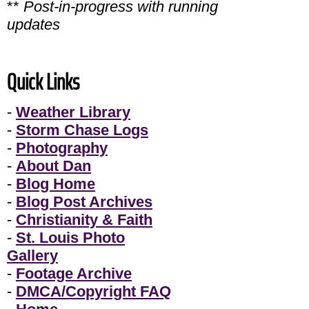
**
Post-in-progress with running
updates
Quick Links
-
Weather Library
-
Storm Chase Logs
-
Photography
-
About Dan
-
Blog Home
-
Blog Post Archives
-
Christianity & Faith
-
St. Louis Photo
Gallery
-
Footage Archive
-
DMCA/Copyright FAQ