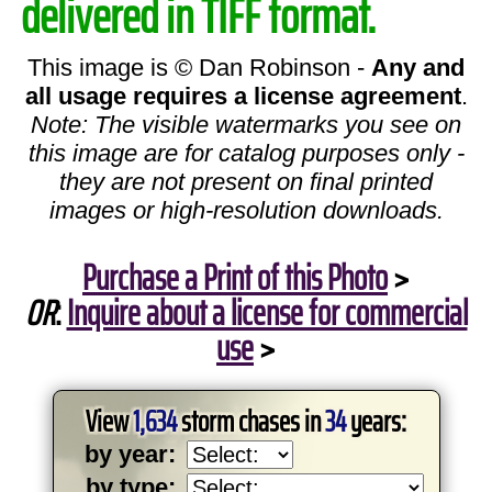
delivered in TIFF format.
This image is © Dan Robinson -
Any and
all usage requires a license agreement
.
Note: The visible watermarks you see on
this image are for catalog purposes only -
they are not present on final printed
images or high-resolution downloads.
Purchase a Print of this Photo
>
OR
:
Inquire about a license for commercial
use
>
View
1,634
storm chases in
34
years:
by year:
by type: