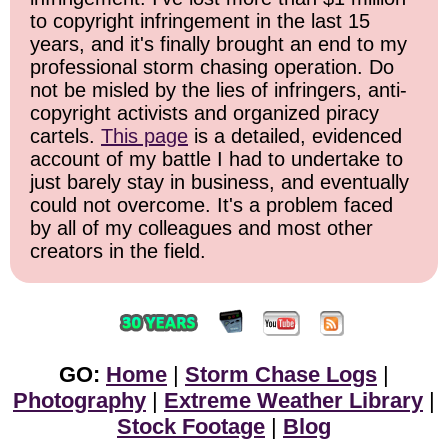
to copyright infringement in the last 15
years, and it's finally brought an end to my
professional storm chasing operation. Do
not be misled by the lies of infringers, anti-
copyright activists and organized piracy
cartels.
This page
is a detailed, evidenced
account of my battle I had to undertake to
just barely stay in business, and eventually
could not overcome. It's a problem faced
by all of my colleagues and most other
creators in the field.
GO:
Home
|
Storm Chase Logs
|
Photography
|
Extreme Weather Library
|
Stock Footage
|
Blog