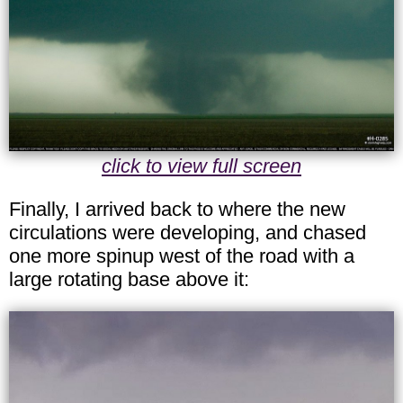
click to view full screen
Finally, I arrived back to where the new
circulations were developing, and chased
one more spinup west of the road with a
large rotating base above it: