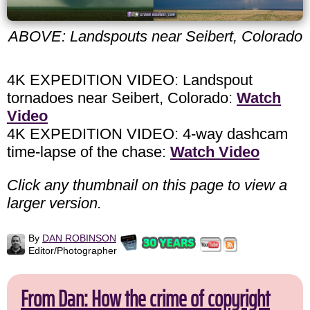
ABOVE: Landspouts near Seibert, Colorado
4K EXPEDITION VIDEO: Landspout
tornadoes near Seibert, Colorado:
Watch
Video
4K EXPEDITION VIDEO: 4-way dashcam
time-lapse of the chase:
Watch Video
Click any thumbnail on this page to view a
larger version.
By
DAN ROBINSON
Editor/Photographer
From Dan: How the crime of copyright