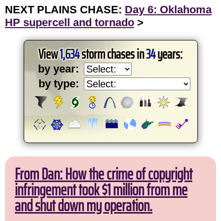
NEXT PLAINS CHASE:
Day 6: Oklahoma
HP supercell and tornado
>
View
1,634
storm chases in
34
years:
by year:
by type:
From Dan: How the crime of copyright
infringement took $1 million from me
and shut down my operation.