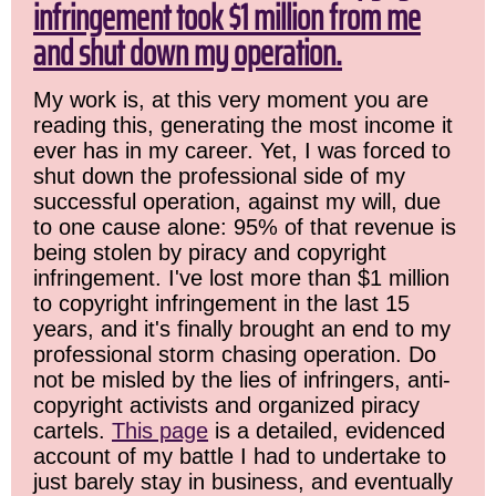
infringement took $1 million from me
and shut down my operation.
My work is, at this very moment you are
reading this, generating the most income it
ever has in my career. Yet, I was forced to
shut down the professional side of my
successful operation, against my will, due
to one cause alone: 95% of that revenue is
being stolen by piracy and copyright
infringement. I've lost more than $1 million
to copyright infringement in the last 15
years, and it's finally brought an end to my
professional storm chasing operation. Do
not be misled by the lies of infringers, anti-
copyright activists and organized piracy
cartels.
This page
is a detailed, evidenced
account of my battle I had to undertake to
just barely stay in business, and eventually