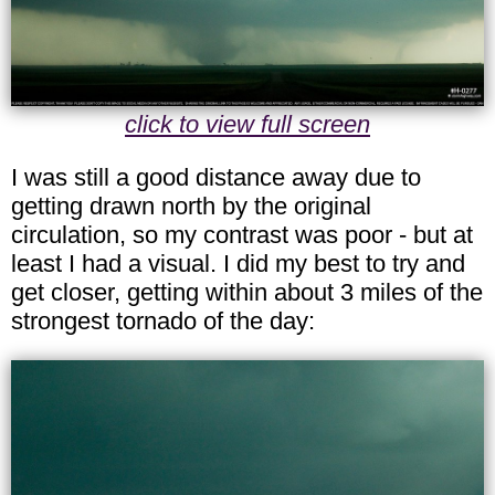
click to view full screen
I was still a good distance away due to
getting drawn north by the original
circulation, so my contrast was poor - but at
least I had a visual. I did my best to try and
get closer, getting within about 3 miles of the
strongest tornado of the day: