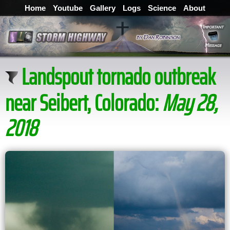
Home
Youtube
Gallery
Logs
Science
About
Landspout tornado outbreak
near Seibert, Colorado:
May 28,
2018