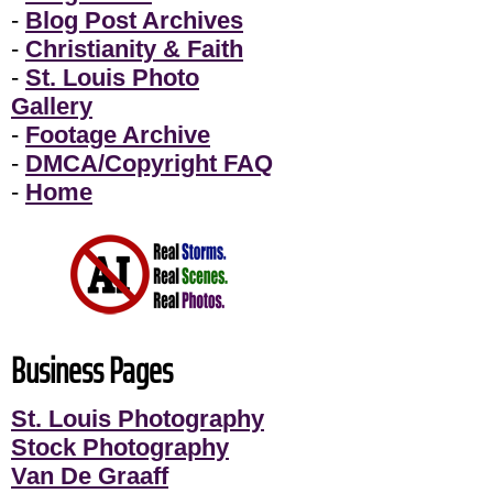
-
Blog Post Archives
-
Christianity & Faith
-
St. Louis Photo
Gallery
-
Footage Archive
-
DMCA/Copyright FAQ
-
Home
Business Pages
St. Louis Photography
Stock Photography
Van De Graaff