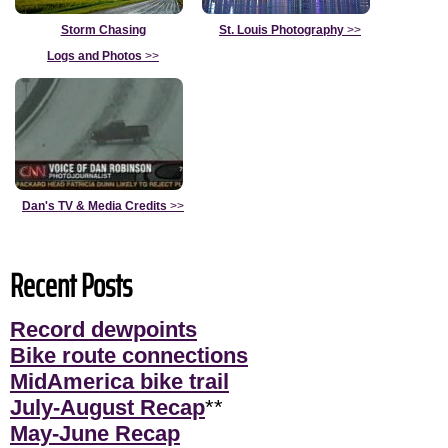
Storm Chasing
St. Louis Photography
>>
Logs and Photos
>>
Dan's TV & Media Credits
>>
Recent Posts
Record dewpoints
Bike route connections
MidAmerica bike trail
July-August Recap
**
May-June Recap