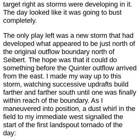
target right as storms were developing in it.
The day looked like it was going to bust
completely.
The only play left was a new storm that had
developed what appeared to be just north of
the original outflow boundary north of
Seibert. The hope was that it could do
something before the Quinter outflow arrived
from the east. I made my way up to this
storm, watching successive updrafts build
farther and farther south until one was finally
within reach of the boundary. As I
maneuvered into position, a dust whirl in the
field to my immediate west signalled the
start of the first landspout tornado of the
day: