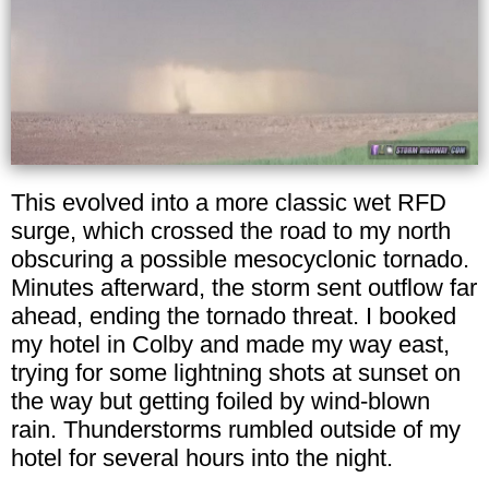
This evolved into a more classic wet RFD
surge, which crossed the road to my north
obscuring a possible mesocyclonic tornado.
Minutes afterward, the storm sent outflow far
ahead, ending the tornado threat. I booked
my hotel in Colby and made my way east,
trying for some lightning shots at sunset on
the way but getting foiled by wind-blown
rain. Thunderstorms rumbled outside of my
hotel for several hours into the night.