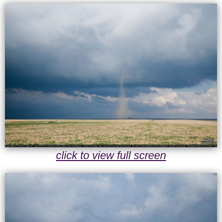
click to view full screen