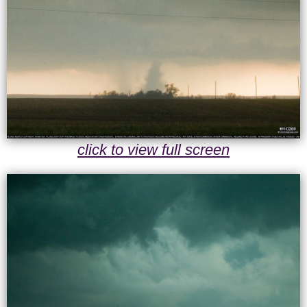
click to view full screen