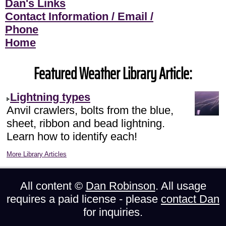
Dan's Links
Contact Information / Email /
Phone
Home
Featured Weather Library Article:
Lightning types
Anvil crawlers, bolts from the blue,
sheet, ribbon and bead lightning.
Learn how to identify each!
More Library Articles
All content ©
Dan Robinson
. All usage
requires a paid license - please
contact Dan
for inquiries.