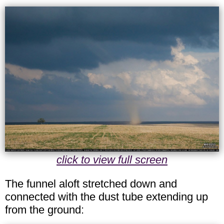
click to view full screen
The funnel aloft stretched down and
connected with the dust tube extending up
from the ground: