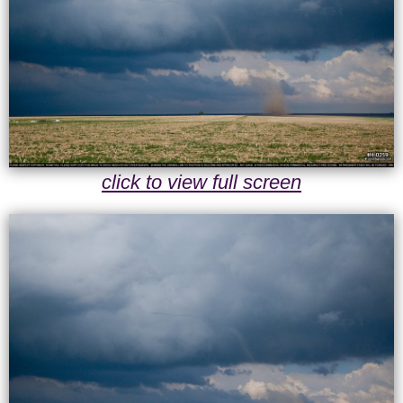
click to view full screen