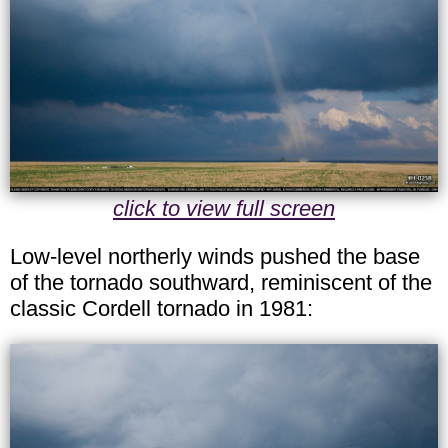
click to view full screen
Low-level northerly winds pushed the base
of the tornado southward, reminiscent of the
classic Cordell tornado in 1981: