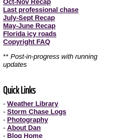
Oct-Nov Recap
Last professional chase
July-Sept Recap
May-June Recap
Florida icy roads
Copyright FAQ
**
Post-in-progress with running
updates
Quick Links
-
Weather Library
-
Storm Chase Logs
-
Photography
-
About Dan
-
Blog Home