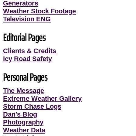
Generators
Weather Stock Footage
Television ENG
Editorial Pages
Clients & Credits
Icy Road Safety
Personal Pages
The Message
Extreme Weather Gallery
Storm Chase Logs
Dan's Blog
Photography
Weather Data