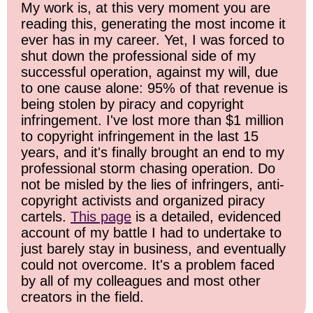
My work is, at this very moment you are
reading this, generating the most income it
ever has in my career. Yet, I was forced to
shut down the professional side of my
successful operation, against my will, due
to one cause alone: 95% of that revenue is
being stolen by piracy and copyright
infringement. I've lost more than $1 million
to copyright infringement in the last 15
years, and it's finally brought an end to my
professional storm chasing operation. Do
not be misled by the lies of infringers, anti-
copyright activists and organized piracy
cartels.
This page
is a detailed, evidenced
account of my battle I had to undertake to
just barely stay in business, and eventually
could not overcome. It's a problem faced
by all of my colleagues and most other
creators in the field.