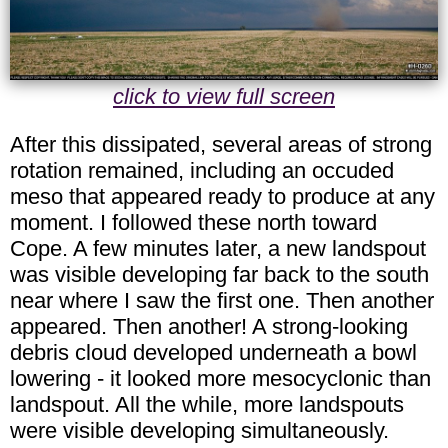
click to view full screen
After this dissipated, several areas of strong
rotation remained, including an occuded
meso that appeared ready to produce at any
moment. I followed these north toward
Cope. A few minutes later, a new landspout
was visible developing far back to the south
near where I saw the first one. Then another
appeared. Then another! A strong-looking
debris cloud developed underneath a bowl
lowering - it looked more mesocyclonic than
landspout. All the while, more landspouts
were visible developing simultaneously.