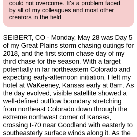
could not overcome. It's a problem faced
by all of my colleagues and most other
creators in the field.
SEIBERT, CO - Monday, May 28 was Day 5
of my Great Plains storm chasing outings for
2018, and the first storm chase day of my
third chase for the season. With a target
potentially in far northeastern Colorado and
expecting early-afternoon initiation, I left my
hotel at WaKeeney, Kansas early at 8am. As
the day evolved, visible satellite showed a
well-defined outflow boundary stretching
from northeast Colorado down through the
extreme northwest corner of Kansas,
crossing I-70 near Goodland with easterly to
southeasterly surface winds along it. As the