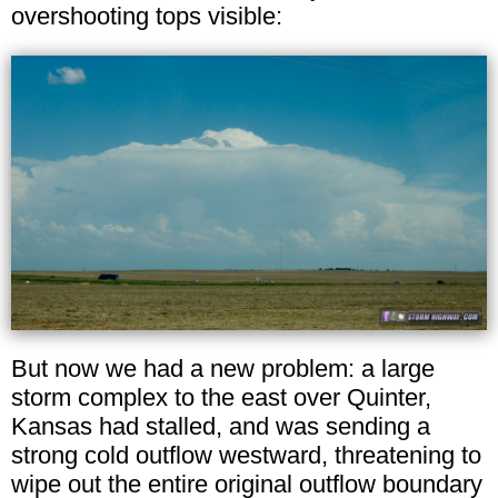
overshooting tops visible:
But now we had a new problem: a large
storm complex to the east over Quinter,
Kansas had stalled, and was sending a
strong cold outflow westward, threatening to
wipe out the entire original outflow boundary