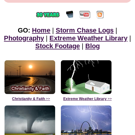
GO:
Home
|
Storm Chase Logs
|
Photography
|
Extreme Weather Library
|
Stock Footage
|
Blog
Christianity & Faith
>>
Extreme Weather Library
>>