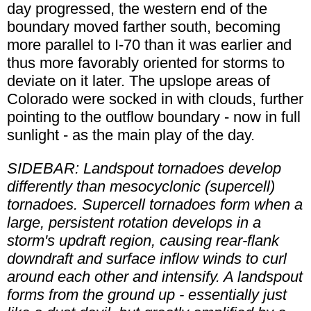
day progressed, the western end of the
boundary moved farther south, becoming
more parallel to I-70 than it was earlier and
thus more favorably oriented for storms to
deviate on it later. The upslope areas of
Colorado were socked in with clouds, further
pointing to the outflow boundary - now in full
sunlight - as the main play of the day.
SIDEBAR: Landspout tornadoes develop
differently than mesocyclonic (supercell)
tornadoes. Supercell tornadoes form when a
large, persistent rotation develops in a
storm's updraft region, causing rear-flank
downdraft and surface inflow winds to curl
around each other and intensify. A landspout
forms from the ground up - essentially just