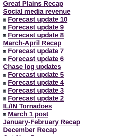
Great Plains Recap
Social media revenue
Forecast update 10
Forecast update 9
Forecast update 8
March-April Recap
Forecast update 7
Forecast update 6
Chase log updates
Forecast update 5
Forecast update 4
Forecast update 3
Forecast update 2
IL/IN Tornadoes
March 1 post
January-February Recap
December Recap