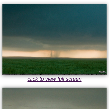
click to view full screen