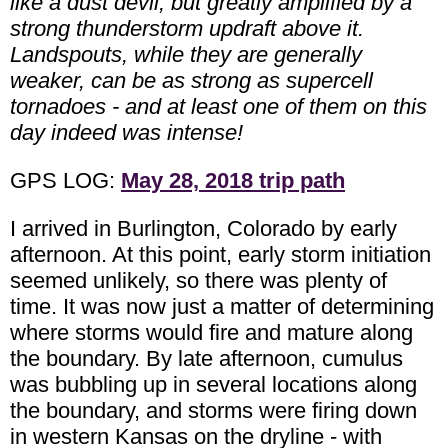
like a dust devil, but greatly amplified by a
strong thunderstorm updraft above it.
Landspouts, while they are generally
weaker, can be as strong as supercell
tornadoes - and at least one of them on this
day indeed was intense!
GPS LOG:
May 28, 2018 trip path
I arrived in Burlington, Colorado by early
afternoon. At this point, early storm initiation
seemed unlikely, so there was plenty of
time. It was now just a matter of determining
where storms would fire and mature along
the boundary. By late afternoon, cumulus
was bubbling up in several locations along
the boundary, and storms were firing down
in western Kansas on the dryline - with