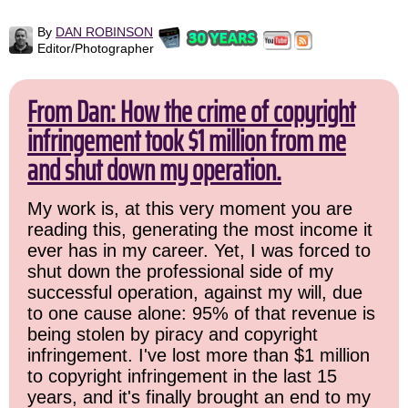
By
DAN ROBINSON
Editor/Photographer
From Dan: How the crime of copyright
infringement took $1 million from me
and shut down my operation.
My work is, at this very moment you are
reading this, generating the most income it
ever has in my career. Yet, I was forced to
shut down the professional side of my
successful operation, against my will, due
to one cause alone: 95% of that revenue is
being stolen by piracy and copyright
infringement. I've lost more than $1 million
to copyright infringement in the last 15
years, and it's finally brought an end to my