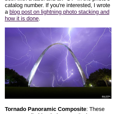
catalog number. If you're interested, I wrote
a
blog post on lightning photo stacking and
how it is done
.
Tornado Panoramic Composite
: These