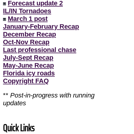
Forecast update 2
IL/IN Tornadoes
March 1 post
January-February Recap
December Recap
Oct-Nov Recap
Last professional chase
July-Sept Recap
May-June Recap
Florida icy roads
Copyright FAQ
**
Post-in-progress with running
updates
Quick Links