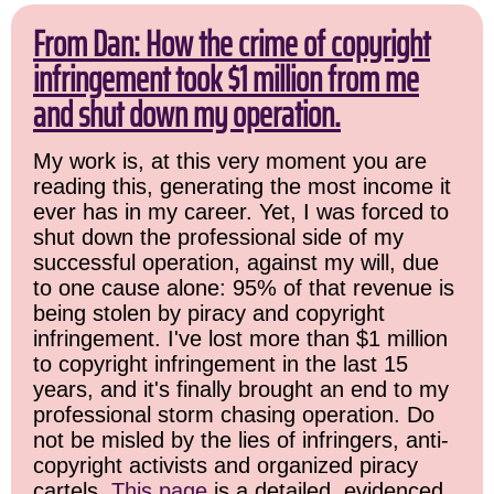
From Dan: How the crime of copyright
infringement took $1 million from me
and shut down my operation.
My work is, at this very moment you are
reading this, generating the most income it
ever has in my career. Yet, I was forced to
shut down the professional side of my
successful operation, against my will, due
to one cause alone: 95% of that revenue is
being stolen by piracy and copyright
infringement. I've lost more than $1 million
to copyright infringement in the last 15
years, and it's finally brought an end to my
professional storm chasing operation. Do
not be misled by the lies of infringers, anti-
copyright activists and organized piracy
cartels.
This page
is a detailed, evidenced