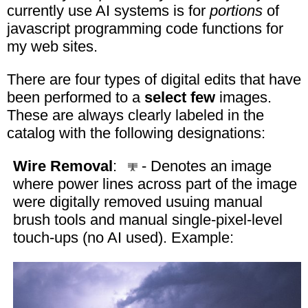
currently use AI systems is for
portions
of
javascript programming code functions for
my web sites.
There are four types of digital edits that have
been performed to a
select few
images.
These are always clearly labeled in the
catalog with the following designations:
Wire Removal
:
- Denotes an image
where power lines across part of the image
were digitally removed usuing manual
brush tools and manual single-pixel-level
touch-ups (no AI used). Example: