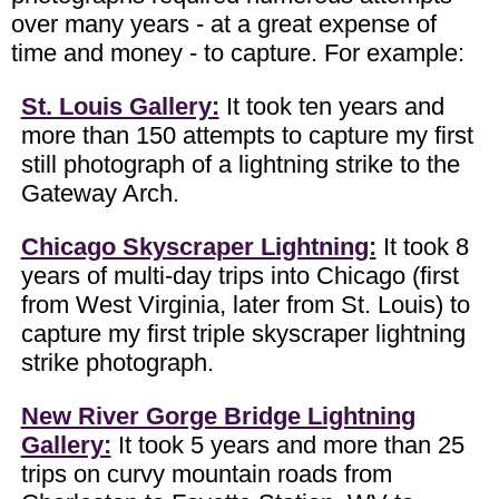
over many years - at a great expense of
time and money - to capture. For example:
St. Louis Gallery:
It took ten years and
more than 150 attempts to capture my first
still photograph of a lightning strike to the
Gateway Arch.
Chicago Skyscraper Lightning:
It took 8
years of multi-day trips into Chicago (first
from West Virginia, later from St. Louis) to
capture my first triple skyscraper lightning
strike photograph.
New River Gorge Bridge Lightning
Gallery:
It took 5 years and more than 25
trips on curvy mountain roads from