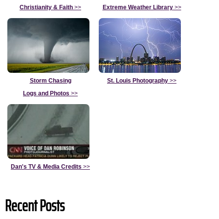
Christianity & Faith
>>
Extreme Weather Library
>>
Storm Chasing
St. Louis Photography
>>
Logs and Photos
>>
Dan's TV & Media Credits
>>
Recent Posts