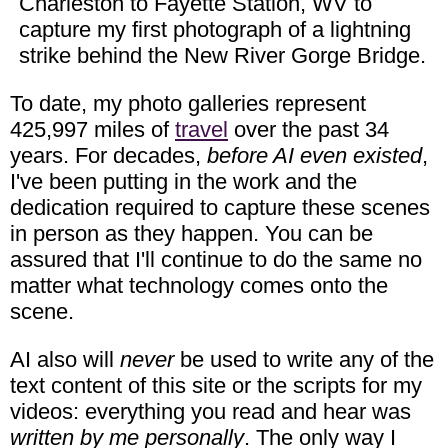
Charleston to Fayette Station, WV to
capture my first photograph of a lightning
strike behind the New River Gorge Bridge.
To date, my photo galleries represent
425,997 miles of
travel
over the past 34
years. For decades,
before AI even existed
,
I've been putting in the work and the
dedication required to capture these scenes
in person as they happen. You can be
assured that I'll continue to do the same no
matter what technology comes onto the
scene.
AI also will
never
be used to write any of the
text content of this site or the scripts for my
videos: everything you read and hear was
written by me personally
. The only way I