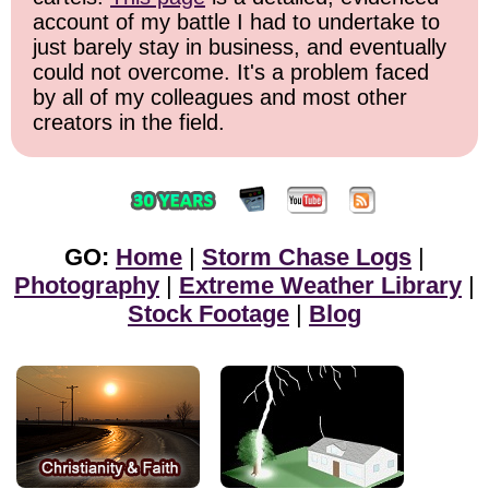
account of my battle I had to undertake to
just barely stay in business, and eventually
could not overcome. It's a problem faced
by all of my colleagues and most other
creators in the field.
GO:
Home
|
Storm Chase Logs
|
Photography
|
Extreme Weather Library
|
Stock Footage
|
Blog