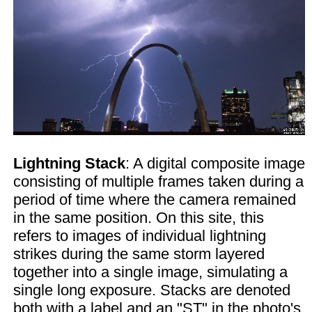
Lightning Stack
: A digital composite image
consisting of multiple frames taken during a
period of time where the camera remained
in the same position. On this site, this
refers to images of individual lightning
strikes during the same storm layered
together into a single image, simulating a
single long exposure. Stacks are denoted
both with a label and an "ST" in the photo's