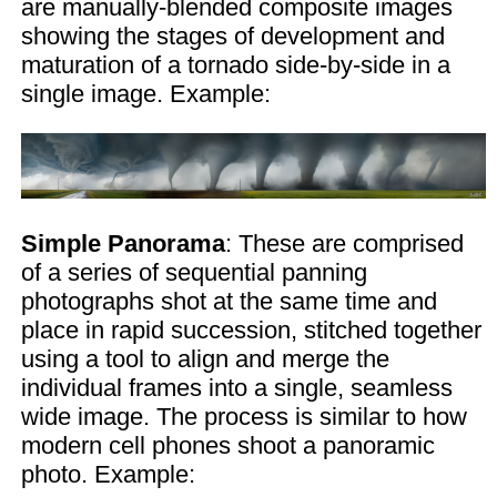
are manually-blended composite images
showing the stages of development and
maturation of a tornado side-by-side in a
single image. Example:
Simple Panorama
: These are comprised
of a series of sequential panning
photographs shot at the same time and
place in rapid succession, stitched together
using a tool to align and merge the
individual frames into a single, seamless
wide image. The process is similar to how
modern cell phones shoot a panoramic
photo. Example: