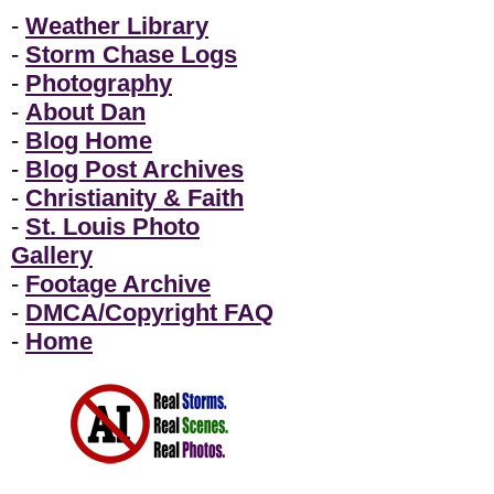
-
Weather Library
-
Storm Chase Logs
-
Photography
-
About Dan
-
Blog Home
-
Blog Post Archives
-
Christianity & Faith
-
St. Louis Photo
Gallery
-
Footage Archive
-
DMCA/Copyright FAQ
-
Home