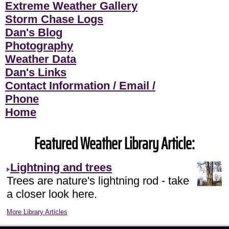
Extreme Weather Gallery
Storm Chase Logs
Dan's Blog
Photography
Weather Data
Dan's Links
Contact Information / Email /
Phone
Home
Featured Weather Library Article:
Lightning and trees
Trees are nature's lightning rod - take
a closer look here.
More Library Articles