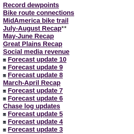
Record dewpoints
Bike route connections
MidAmerica bike trail
July-August Recap
**
May-June Recap
Great Plains Recap
Social media revenue
Forecast update 10
Forecast update 9
Forecast update 8
March-April Recap
Forecast update 7
Forecast update 6
Chase log updates
Forecast update 5
Forecast update 4
Forecast update 3