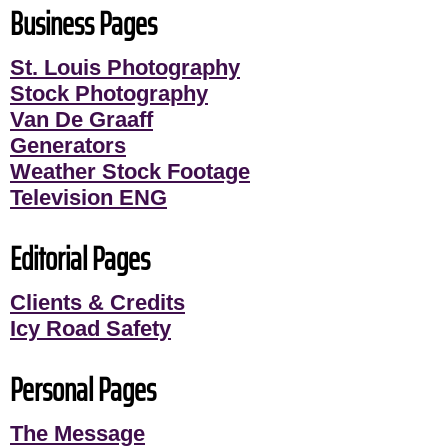
Business Pages
St. Louis Photography
Stock Photography
Van De Graaff
Generators
Weather Stock Footage
Television ENG
Editorial Pages
Clients & Credits
Icy Road Safety
Personal Pages
The Message