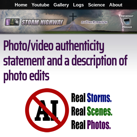
Home
Youtube
Gallery
Logs
Science
About
Photo/video authenticity
statement and a description of
photo edits