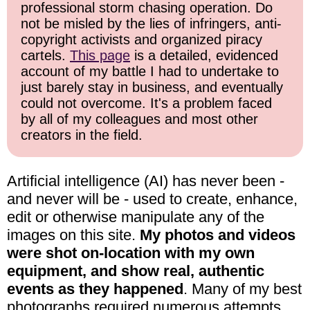
professional storm chasing operation. Do
not be misled by the lies of infringers, anti-
copyright activists and organized piracy
cartels.
This page
is a detailed, evidenced
account of my battle I had to undertake to
just barely stay in business, and eventually
could not overcome. It's a problem faced
by all of my colleagues and most other
creators in the field.
Artificial intelligence (AI) has never been -
and never will be - used to create, enhance,
edit or otherwise manipulate any of the
images on this site.
My photos and videos
were shot on-location with my own
equipment, and show real, authentic
events as they happened
. Many of my best
photographs required numerous attempts