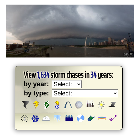
View
1,634
storm chases in
34
years:
by year:
by type: