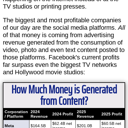
TV studios or printing presses.
The biggest and most profitable companies
of our day are the social media platforms.
All
of that money is coming from advertising
revenue generated from the consumption of
video, photo and even text content posted to
those platforms. Facebook's current profits
far surpass even the biggest TV networks
and Hollywood movie studios:
How Much Money is Generated
from Content?
Corporation
2024
2025
2024 Profit
2025 Profit
/ Platform
Revenue
Revenue
$62.4B net
$60.5B net
Meta
$164.5B
$201.0B