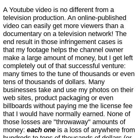
A Youtube video is no different from a
television production. An online-published
video can easily get more viewers than a
documentary on a television network! The
end result in those infringement cases is
that my footage helps the channel owner
make a large amount of money, but I get left
completely out of that successful venture:
many times to the tune of thousands or even
tens of thousands of dollars. Many
businesses take and use my photos on their
web sites, product packaging or even
billboards without paying me the license fee
that I would have normally earned. None of
those losses are "throwaway" amounts of
money:
each one
is a loss of anywhere from
hundreds to tens of thousands of dollars (or