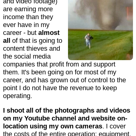
and video footage)
are earning more
income than they
ever have in my
career - but
almost
all
of that is going to
content thieves and
the social media
companies that profit from and support
them. It's been going on for most of my
career, and has grown out of control to the
point I do not have the revenue to keep
operating.
I shoot all of the photographs and videos
on my Youtube channel and website on-
location using my own cameras
. I cover
the costs of the entire operation: equipment,