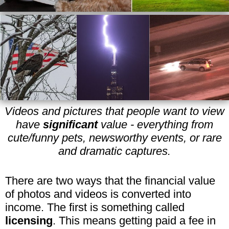
Videos and pictures that people want to view
have
significant
value - everything from
cute/funny pets, newsworthy events, or rare
and dramatic captures.
There are two ways that the financial value
of photos and videos is converted into
income. The first is something called
licensing
. This means getting paid a fee in