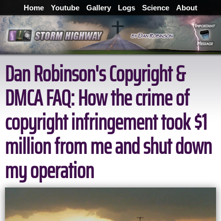
Home
Youtube
Gallery
Logs
Science
About
Dan Robinson's Copyright &
DMCA FAQ: How the crime of
copyright infringement took $1
million from me and shut down
my operation