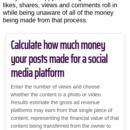
likes, shares, views and comments roll in
while being unaware of all of the money
being made from that process.
Calculate how much money
your posts made for a social
media platform
Enter the number of views and choose
whether the content is a photo or video.
Results estimate the gross ad revenue
platforms may earn from that single piece of
content, representing the financial value of that
content being transferred from the owner to