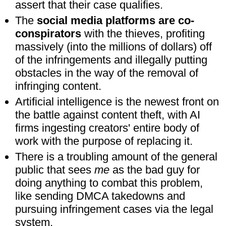
assert that their case qualifies.
The
social media platforms are co-
conspirators
with the thieves, profiting
massively (into the millions of dollars) off
of the infringements and illegally putting
obstacles in the way of the removal of
infringing content.
Artificial intelligence is the newest front on
the battle against content theft, with AI
firms ingesting creators' entire body of
work with the purpose of replacing it.
There is a troubling amount of the general
public that sees
me
as the bad guy for
doing anything to combat this problem,
like sending DMCA takedowns and
pursuing infringement cases via the legal
system.