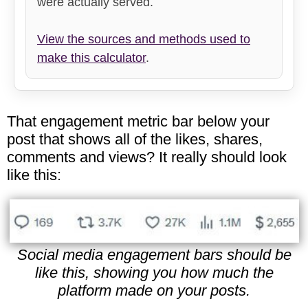
were actually served.
View the sources and methods used to
make this calculator
.
That engagement metric bar below your
post that shows all of the likes, shares,
comments and views? It really should look
like this:
Social media engagement bars should be
like this, showing you how much the
platform made on your posts.