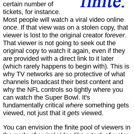
certain number of
tickets, for instance.
Most people will watch a viral video online
once
. If that view was on a stolen copy, that
viewer is lost to the original creator
forever
.
That viewer is not going to seek out the
original copy to watch it again, even if they
are provided with a direct link to it later
(which rarely happens to begin with). This is
why TV networks are so protective of what
channels broadcast their best content and
why the NFL controls so tightly where you
can watch the Super Bowl. It's
fundamentally critical
where
something gets
viewed, not just that it
gets
viewed.
You can envision the finite pool of viewers in