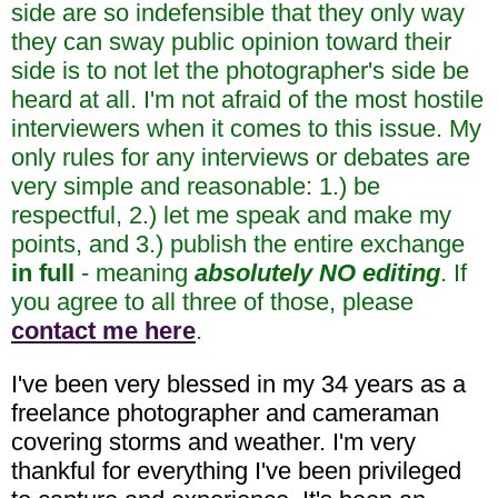
side are so indefensible that they only way
they can sway public opinion toward their
side is to not let the photographer's side be
heard at all. I'm not afraid of the most hostile
interviewers when it comes to this issue. My
only rules for any interviews or debates are
very simple and reasonable: 1.) be
respectful, 2.) let me speak and make my
points, and 3.) publish the entire exchange
in full
- meaning
absolutely NO editing
. If
you agree to all three of those, please
contact me here
.
I've been very blessed in my 34 years as a
freelance photographer and cameraman
covering storms and weather. I'm very
thankful for everything I've been privileged