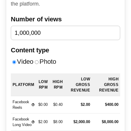
the platform.
Number of views
Content type
Video
Photo
LOW
HIGH
LOW
HIGH
PLATFORM
GROSS
GROSS
RPM
RPM
REVENUE
REVENUE
Facebook
$0.00
$0.40
$2.00
$400.00
?
Reels
Facebook
$2.00
$8.00
$2,000.00
$8,000.00
?
Long Video