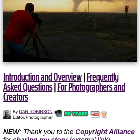
Introduction and Overview
|
Frequently
Asked Questions
|
For Photographers and
Creators
By
DAN ROBINSON
Editor/Photographer
NEW
: Thank you to the
Copyright Alliance
for
sharing my story
(external link)
.