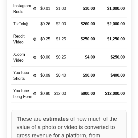
Instagram
$0.01
$1.00
$10.00
$1,000.00
?
Reels
TikTok
$0.26
$2.00
$260.00
$2,000.00
?
Reddit
$0.25
$1.25
$250.00
$1,250.00
?
Video
X.com
$0.00
$0.25
$4.00
$250.00
?
Video
YouTube
$0.09
$0.40
$90.00
$400.00
?
Shorts
YouTube
$0.90
$12.00
$900.00
$12,000.00
?
Long Form
These are
estimates
of how much of the
value of a photo or video is converted to
gross revenue for a platform, from