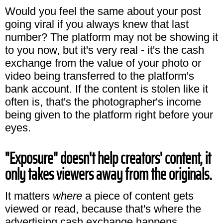
Would you feel the same about your post
going viral if you always knew that last
number? The platform may not be showing it
to you now, but it's very real - it's the cash
exchange from the value of your photo or
video being transferred to the platform's
bank account. If the content is stolen like it
often is, that's the photographer's income
being given to the platform right before your
eyes.
"Exposure" doesn't help creators' content, it
only takes viewers away from the originals.
It matters
where
a piece of content gets
viewed or read, because that's where the
advertising cash exchange happens.