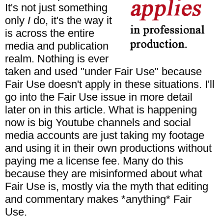
It's not just something
only
I
do, it's the way it
is across the entire
media and publication
realm. Nothing is ever
taken and used "under Fair Use" because
Fair Use doesn't apply in these situations. I'll
go into the Fair Use issue in more detail
later on in this article. What is happening
now is big Youtube channels and social
media accounts are just taking my footage
and using it in their own productions without
paying me a license fee. Many do this
because they are misinformed about what
Fair Use is, mostly via the myth that editing
and commentary makes *anything* Fair
Use.