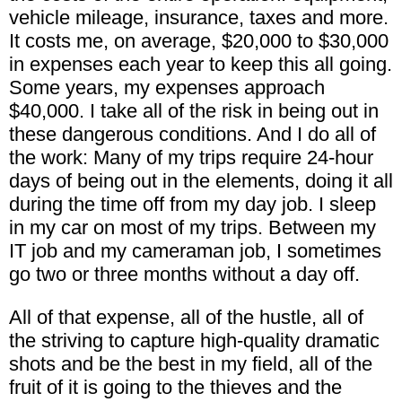
vehicle mileage, insurance, taxes and more.
It costs me, on average, $20,000 to $30,000
in expenses each year to keep this all going.
Some years, my expenses approach
$40,000. I take all of the risk in being out in
these dangerous conditions. And I do all of
the work: Many of my trips require 24-hour
days of being out in the elements, doing it all
during the time off from my day job. I sleep
in my car on most of my trips. Between my
IT job and my cameraman job, I sometimes
go two or three months without a day off.
All of that expense, all of the hustle, all of
the striving to capture high-quality dramatic
shots and be the best in my field, all of the
fruit of it is going to the thieves and the