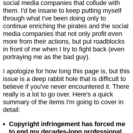
social media companies that collude with
them. I'd be insane to keep putting myself
through what I've been doing only to
continue enriching the pirates and the social
media companies that not only profit even
more from their actions, but put roadblocks
in front of me when I try to fight back (even
portraying me as the bad guy).
I apologize for how long this page is, but this
issue is a deep rabbit hole that is difficult to
believe if you've never encountered it. There
really is a lot to go over. Here's a quick
summary of the items I'm going to cover in
detail:
Copyright infringement has forced me
to end my decades-long professional