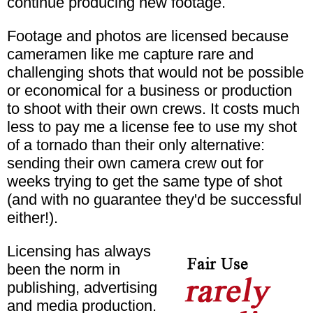
continue producing new footage.
Footage and photos are licensed because
cameramen like me capture rare and
challenging shots that would not be possible
or economical for a business or production
to shoot with their own crews. It costs much
less to pay me a license fee to use my shot
of a tornado than their only alternative:
sending their own camera crew out for
weeks trying to get the same type of shot
(and with no guarantee they'd be successful
either!).
Licensing has always
been the norm in
publishing, advertising
and media production.