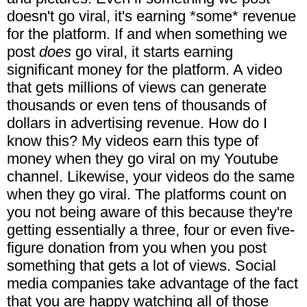
doesn't go viral, it's earning *some* revenue
for the platform. If and when something we
post
does
go viral, it starts earning
significant money for the platform. A video
that gets millions of views can generate
thousands or even tens of thousands of
dollars in advertising revenue. How do I
know this? My videos earn this type of
money when they go viral on my Youtube
channel. Likewise, your videos do the same
when they go viral. The platforms count on
you not being aware of this because they're
getting essentially a three, four or even five-
figure donation from you when you post
something that gets a lot of views. Social
media companies take advantage of the fact
that you are happy watching all of those