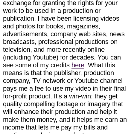
exchange for granting the rights for your
work to be used in a production or
publication. I have been licensing videos
and photos for books, magazines,
advertisements, company web sites, news
broadcasts, professional productions on
television, and more recently online
(including Youtube) for decades. You can
see some of my credits
here
. What this
means is that the publisher, production
company, TV network or Youtube channel
pays me a fee to use my video in their final
for-profit product. It's a win-win: they get
quality compelling footage or imagery that
will enhance their production and help it
make them money, and it helps me earn an
income that lets me pay my bills and