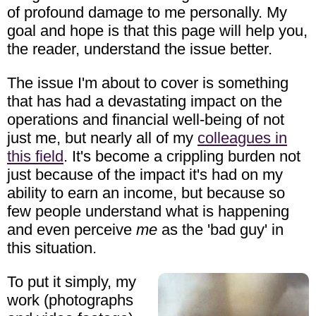
of profound damage to me personally. My
goal and hope is that this page will help you,
the reader, understand the issue better.
The issue I'm about to cover is something
that has had a devastating impact on the
operations and financial well-being of not
just me, but nearly all of my
colleagues in
this field
. It's become a crippling burden not
just because of the impact it's had on my
ability to earn an income, but because so
few people understand what is happening
and even perceive
me
as the 'bad guy' in
this situation.
To put it simply, my
work (photographs