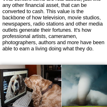
any other financial asset, that can be
converted to cash. This value is the
backbone of how television, movie studios,
newspapers, radio stations and other media
outlets generate their fortunes. It's how
professional artists, cameramen,
photographers, authors and more have been
able to earn a living doing what they do.