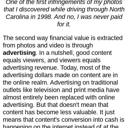
One of the first infringements of my photos
that I discovered while driving through North
Carolina in 1998. And no, I was never paid
for it.
The second way financial value is extracted
from photos and video is through
advertising
. In a nutshell, good content
equals viewers, and viewers equals
advertising revenue. Today, most of the
advertising dollars made on content are in
the online realm. Advertising on traditional
outlets like television and print media have
almost entirely been replaced with online
advertising. But that doesn't mean that
content has become less valuable. It just
means that content's conversion into cash is
happening on the internet instead of at the