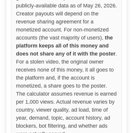
publicly-available data as of May 26, 2026.
Creator payouts will depend on the
revenue sharing agreement for a
monetized account. For non-monetized
accounts (the vast majority of users),
the
platform keeps all of this money and
does not share any of it with the poster
.
For a stolen video, the original owner
receives none of this money, it all goes to
the platform and, if the account is
monetized, a share goes to the poster.
The calculator assumes revenue is earned
per 1,000 views. Actual revenue varies by
country, viewer quality, ad load, time of
year, demand, topic, account history, ad
blockers, bot filtering, and whether ads