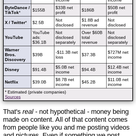
income
income
ByteDance /
$33B net
$50B net
$155B
$186B
TikTok
*
profit
profit
Not
$1.8B ad
Not
X / Twitter
*
$2.5B
disclosed
revenue
disclosed
YouTube
Not
Over $60B
Not
YouTube
ads:
disclosed
total
disclosed
$36.1B
separately
revenue
separately
Warner
-$11.3B net
$727M net
Bros.
$39B
$37.3B
loss
income
Discovery
$5.0B net
$12.4B net
Disney
$91.4B
$94.4B
income
income
$8.7B net
$11.0B net
Netflix
$39.0B
$45.2B
income
income
* Estimated (private companies)
Sources
That's
real
- not hypothetical - money being
made on content. All of that content comes
from people like you and me posting videos
and pictures. Even if something we post