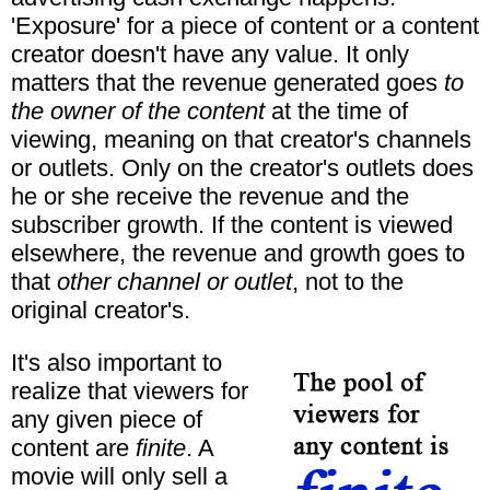
'Exposure' for a piece of content or a content
creator doesn't have any value. It only
matters that the revenue generated goes
to
the owner of the content
at the time of
viewing, meaning on that creator's channels
or outlets. Only on the creator's outlets does
he or she receive the revenue and the
subscriber growth. If the content is viewed
elsewhere, the revenue and growth goes to
that
other channel or outlet
, not to the
original creator's.
It's also important to
realize that viewers for
any given piece of
content are
finite
. A
movie will only sell a