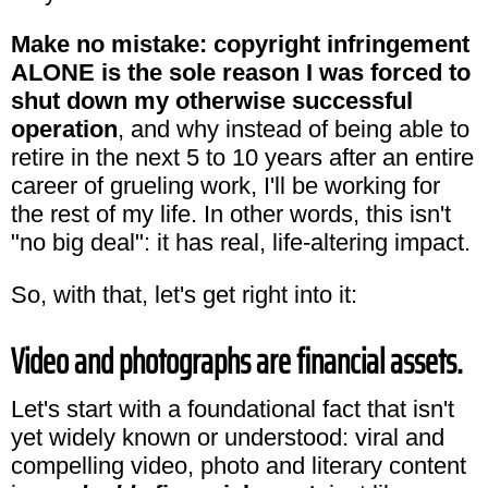
Make no mistake: copyright infringement
ALONE is the sole reason I was forced to
shut down my otherwise successful
operation
, and why instead of being able to
retire in the next 5 to 10 years after an entire
career of grueling work, I'll be working for
the rest of my life. In other words, this isn't
"no big deal": it has real, life-altering impact.
So, with that, let's get right into it:
Video and photographs are financial assets.
Let's start with a foundational fact that isn't
yet widely known or understood: viral and
compelling video, photo and literary content