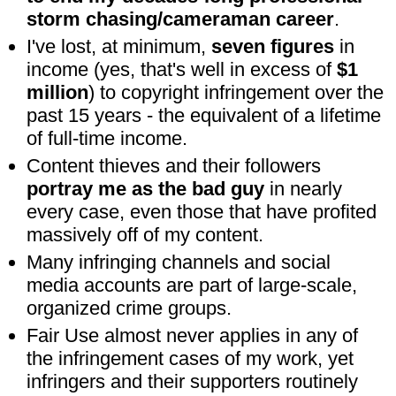
storm chasing/cameraman career
.
I've lost, at minimum,
seven figures
in
income (yes, that's well in excess of
$1
million
) to copyright infringement over the
past 15 years - the equivalent of a lifetime
of full-time income.
Content thieves and their followers
portray me as the bad guy
in nearly
every case, even those that have profited
massively off of my content.
Many infringing channels and social
media accounts are part of large-scale,
organized crime groups.
Fair Use almost never applies in any of
the infringement cases of my work, yet
infringers and their supporters routinely