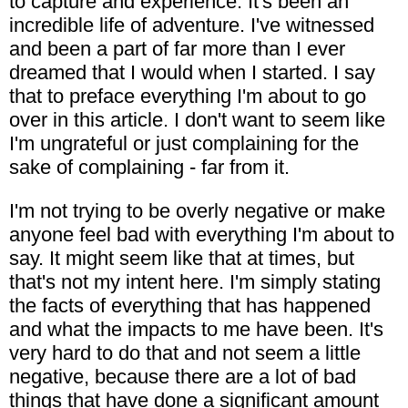
to capture and experience. It's been an
incredible life of adventure. I've witnessed
and been a part of far more than I ever
dreamed that I would when I started. I say
that to preface everything I'm about to go
over in this article. I don't want to seem like
I'm ungrateful or just complaining for the
sake of complaining - far from it.
I'm not trying to be overly negative or make
anyone feel bad with everything I'm about to
say. It might seem like that at times, but
that's not my intent here. I'm simply stating
the facts of everything that has happened
and what the impacts to me have been. It's
very hard to do that and not seem a little
negative, because there are a lot of bad
things that have done a significant amount