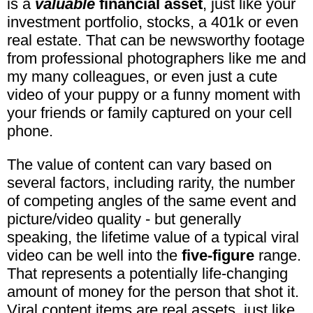
is a
valuable
financial asset
, just like your
investment portfolio, stocks, a 401k or even
real estate. That can be newsworthy footage
from professional photographers like me and
my many colleagues, or even just a cute
video of your puppy or a funny moment with
your friends or family captured on your cell
phone.
The value of content can vary based on
several factors, including rarity, the number
of competing angles of the same event and
picture/video quality - but generally
speaking, the lifetime value of a typical viral
video can be well into the
five-figure
range.
That represents a potentially life-changing
amount of money for the person that shot it.
Viral content items are real assets, just like