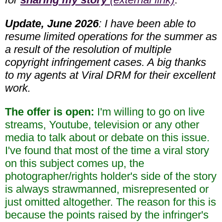
Update, June 2026
: I have been able to
resume limited operations for the summer as
a result of the resolution of multiple
copyright infringement cases. A big thanks
to my agents at Viral DRM for their excellent
work.
The offer is open:
I'm willing to go on live
streams, Youtube, television or any other
media to talk about or debate on this issue.
I've found that most of the time a viral story
on this subject comes up, the
photographer/rights holder's side of the story
is always strawmanned, misrepresented or
just omitted altogether. The reason for this is
because the points raised by the infringer's