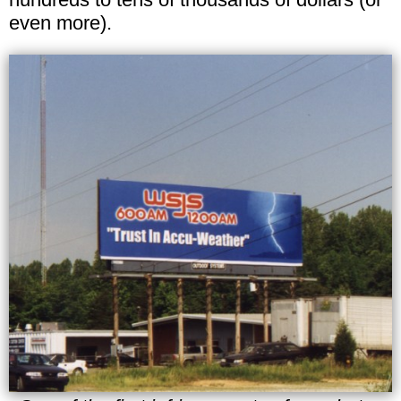
even more).