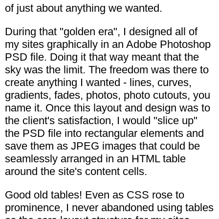
of just about anything we wanted.
During that "golden era", I designed all of
my sites graphically in an Adobe Photoshop
PSD file. Doing it that way meant that the
sky was the limit. The freedom was there to
create anything I wanted - lines, curves,
gradients, fades, photos, photo cutouts, you
name it. Once this layout and design was to
the client's satisfaction, I would "slice up"
the PSD file into rectangular elements and
save them as JPEG images that could be
seamlessly arranged in an HTML table
around the site's content cells.
Good old tables! Even as CSS rose to
prominence, I never abandoned using tables