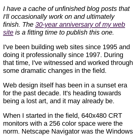
I have a cache of unfinished blog posts that
I'll occasionally work on and ultimately
finish. The
30-year anniversary of my web
site
is a fitting time to publish this one.
I've been building web sites since 1995 and
doing it professionally since 1997. During
that time, I've witnessed and worked through
some dramatic changes in the field.
Web design itself has been in a sunset era
for the past decade. It's heading towards
being a lost art, and it may already be.
When I started in the field, 640x480 CRT
monitors with a 256 color space were the
norm. Netscape Navigator was the Windows