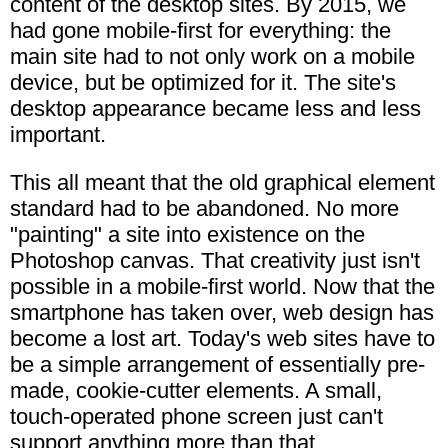
content of the desktop sites. By 2015, we
had gone mobile-first for everything: the
main site had to not only work on a mobile
device, but be optimized for it. The site's
desktop appearance became less and less
important.
This all meant that the old graphical element
standard had to be abandoned. No more
"painting" a site into existence on the
Photoshop canvas. That creativity just isn't
possible in a mobile-first world. Now that the
smartphone has taken over, web design has
become a lost art. Today's web sites have to
be a simple arrangement of essentially pre-
made, cookie-cutter elements. A small,
touch-operated phone screen just can't
support anything more than that.