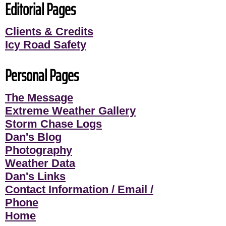
Editorial Pages
Clients & Credits
Icy Road Safety
Personal Pages
The Message
Extreme Weather Gallery
Storm Chase Logs
Dan's Blog
Photography
Weather Data
Dan's Links
Contact Information / Email /
Phone
Home