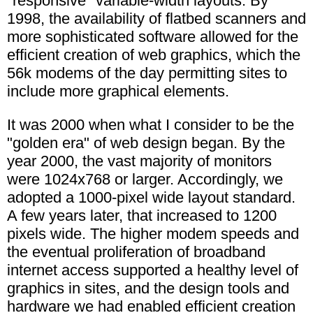
"responsive" variable-width layouts. By
1998, the availability of flatbed scanners and
more sophisticated software allowed for the
efficient creation of web graphics, which the
56k modems of the day permitting sites to
include more graphical elements.
It was 2000 when what I consider to be the
"golden era" of web design began. By the
year 2000, the vast majority of monitors
were 1024x768 or larger. Accordingly, we
adopted a 1000-pixel wide layout standard.
A few years later, that increased to 1200
pixels wide. The higher modem speeds and
the eventual proliferation of broadband
internet access supported a healthy level of
graphics in sites, and the design tools and
hardware we had enabled efficient creation