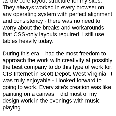
as the core layout structure for my sites.
They
always
worked in every browser on
any operating system with perfect alignment
and consistency - there was no need to
worry about the breaks and workarounds
that CSS-only layouts required. I still use
tables heavily today.
During this era, I had the most freedom to
approach the work with creativity at possibly
the best company to do this type of work for:
CIS Internet in Scott Depot, West Virginia. It
was truly enjoyable - I looked forward to
going to work. Every site's creation was like
painting on a canvas. I did most of my
design work in the evenings with music
playing.