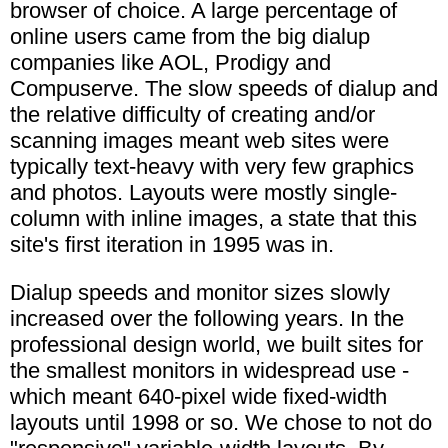
browser of choice. A large percentage of
online users came from the big dialup
companies like AOL, Prodigy and
Compuserve. The slow speeds of dialup and
the relative difficulty of creating and/or
scanning images meant web sites were
typically text-heavy with very few graphics
and photos. Layouts were mostly single-
column with inline images, a state that this
site's first iteration in 1995 was in.
Dialup speeds and monitor sizes slowly
increased over the following years. In the
professional design world, we built sites for
the smallest monitors in widespread use -
which meant 640-pixel wide fixed-width
layouts until 1998 or so. We chose to not do