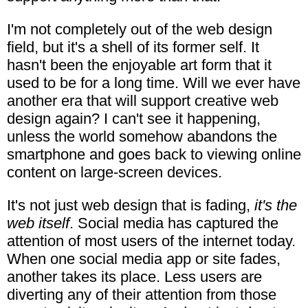
I'm not completely out of the web design
field, but it's a shell of its former self. It
hasn't been the enjoyable art form that it
used to be for a long time. Will we ever have
another era that will support creative web
design again? I can't see it happening,
unless the world somehow abandons the
smartphone and goes back to viewing online
content on large-screen devices.
It's not just web design that is fading,
it's the
web itself
. Social media has captured the
attention of most users of the internet today.
When one social media app or site fades,
another takes its place. Less users are
diverting any of their attention from those