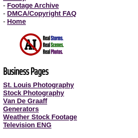
-
Footage Archive
-
DMCA/Copyright FAQ
-
Home
Business Pages
St. Louis Photography
Stock Photography
Van De Graaff
Generators
Weather Stock Footage
Television ENG