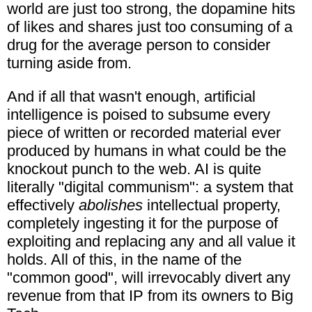
world are just too strong, the dopamine hits
of likes and shares just too consuming of a
drug for the average person to consider
turning aside from.
And if all that wasn't enough, artificial
intelligence is poised to subsume every
piece of written or recorded material ever
produced by humans in what could be the
knockout punch to the web. AI is quite
literally "digital communism": a system that
effectively
abolishes
intellectual property,
completely ingesting it for the purpose of
exploiting and replacing any and all value it
holds. All of this, in the name of the
"common good", will irrevocably divert any
revenue from that IP from its owners to Big