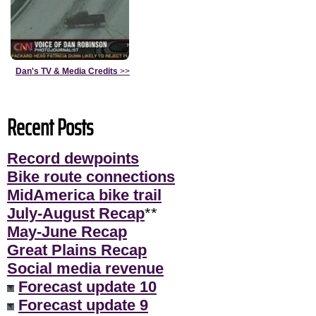
Dan's TV & Media Credits
>>
Recent Posts
Record dewpoints
Bike route connections
MidAmerica bike trail
July-August Recap
**
May-June Recap
Great Plains Recap
Social media revenue
Forecast update 10
Forecast update 9