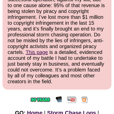
to one cause alone: 95% of that revenue is
being stolen by piracy and copyright
infringement. I've lost more than $1 million
to copyright infringement in the last 15
years, and it's finally brought an end to my
professional storm chasing operation. Do
not be misled by the lies of infringers, anti-
copyright activists and organized piracy
cartels.
This page
is a detailed, evidenced
account of my battle I had to undertake to
just barely stay in business, and eventually
could not overcome. It's a problem faced
by all of my colleagues and most other
creators in the field.
GO:
Home
|
Storm Chase Logs
|