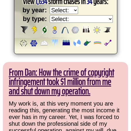
View
1,634
storm chases in
34
years:
by year:
by type:
From Dan: How the crime of copyright
infringement took $1 million from me
and shut down my operation.
My work is, at this very moment you are
reading this, generating the most income it
ever has in my career. Yet, I was forced to
shut down the professional side of my
successful operation, against my will, due