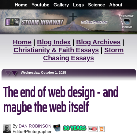
Home
Youtube
Gallery
Logs
Science
About
Home
|
Blog Index
|
Blog Archives
|
Christianity & Faith Essays
|
Storm
Chasing Essays
Wednesday, October 1, 2025
The end of web design - and
maybe the web itself
By
DAN ROBINSON
Editor/Photographer