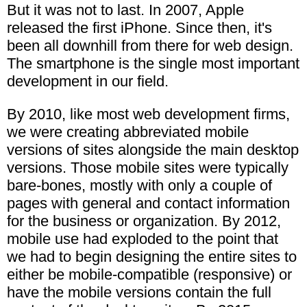
But it was not to last. In 2007, Apple
released the first iPhone. Since then, it's
been all downhill from there for web design.
The smartphone is the single most important
development in our field.
By 2010, like most web development firms,
we were creating abbreviated mobile
versions of sites alongside the main desktop
versions. Those mobile sites were typically
bare-bones, mostly with only a couple of
pages with general and contact information
for the business or organization. By 2012,
mobile use had exploded to the point that
we had to begin designing the entire sites to
either be mobile-compatible (responsive) or
have the mobile versions contain the full