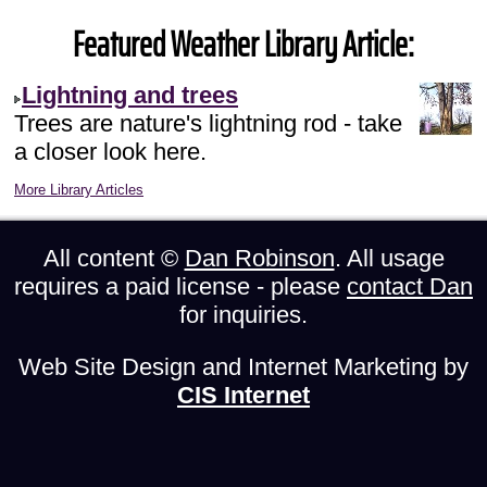
Featured Weather Library Article:
Lightning and trees
Trees are nature's lightning rod - take
a closer look here.
More Library Articles
All content ©
Dan Robinson
. All usage
requires a paid license - please
contact Dan
for inquiries.
Web Site Design and Internet Marketing by
CIS Internet