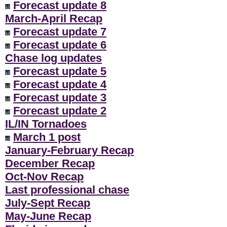
Forecast update 8
March-April Recap
Forecast update 7
Forecast update 6
Chase log updates
Forecast update 5
Forecast update 4
Forecast update 3
Forecast update 2
IL/IN Tornadoes
March 1 post
January-February Recap
December Recap
Oct-Nov Recap
Last professional chase
July-Sept Recap
May-June Recap