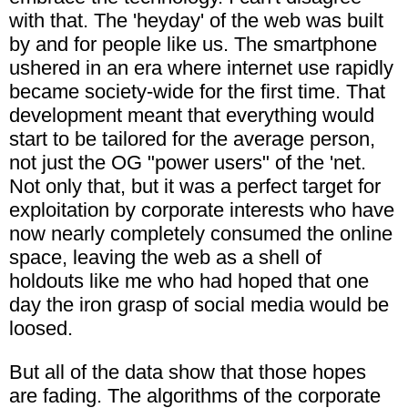
with that. The 'heyday' of the web was built
by and for people like us. The smartphone
ushered in an era where internet use rapidly
became society-wide for the first time. That
development meant that everything would
start to be tailored for the average person,
not just the OG "power users" of the 'net.
Not only that, but it was a perfect target for
exploitation by corporate interests who have
now nearly completely consumed the online
space, leaving the web as a shell of
holdouts like me who had hoped that one
day the iron grasp of social media would be
loosed.
But all of the data show that those hopes
are fading. The algorithms of the corporate