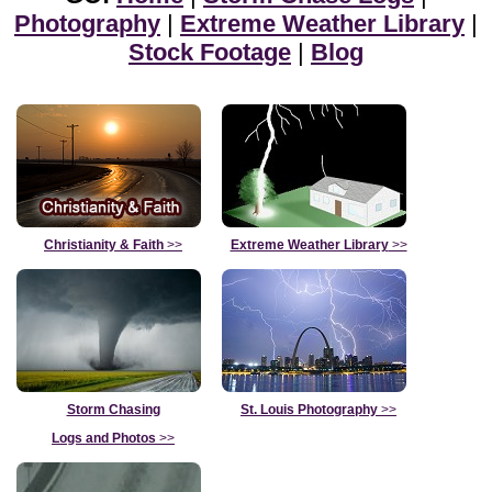
Photography
|
Extreme Weather Library
|
Stock Footage
|
Blog
Christianity & Faith
>>
Extreme Weather Library
>>
Storm Chasing
St. Louis Photography
>>
Logs and Photos
>>