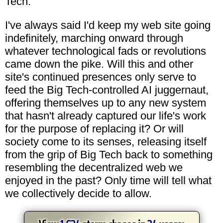
Tech.
I've always said I'd keep my web site going
indefinitely, marching onward through
whatever technological fads or revolutions
came down the pike. Will this and other
site's continued presences only serve to
feed the Big Tech-controlled AI juggernaut,
offering themselves up to any new system
that hasn't already captured our life's work
for the purpose of replacing it? Or will
society come to its senses, releasing itself
from the grip of Big Tech back to something
resembling the decentralized web we
enjoyed in the past? Only time will tell what
we collectively decide to allow.