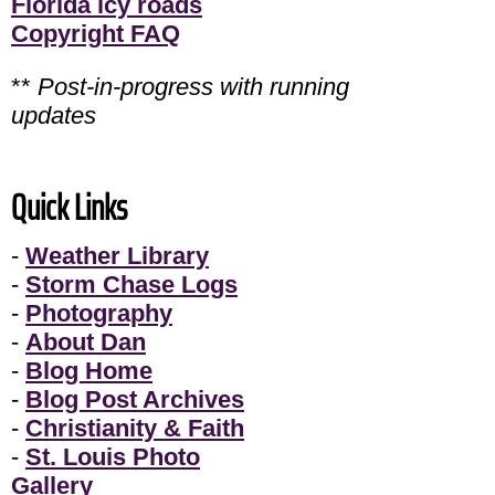
Florida icy roads
Copyright FAQ
**
Post-in-progress with running
updates
Quick Links
-
Weather Library
-
Storm Chase Logs
-
Photography
-
About Dan
-
Blog Home
-
Blog Post Archives
-
Christianity & Faith
-
St. Louis Photo
Gallery