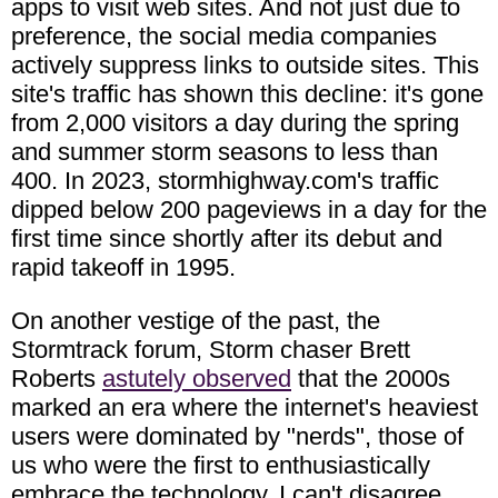
apps to visit web sites. And not just due to
preference, the social media companies
actively suppress links to outside sites. This
site's traffic has shown this decline: it's gone
from 2,000 visitors a day during the spring
and summer storm seasons to less than
400. In 2023, stormhighway.com's traffic
dipped below 200 pageviews in a day for the
first time since shortly after its debut and
rapid takeoff in 1995.
On another vestige of the past, the
Stormtrack forum, Storm chaser Brett
Roberts
astutely observed
that the 2000s
marked an era where the internet's heaviest
users were dominated by "nerds", those of
us who were the first to enthusiastically
embrace the technology. I can't disagree