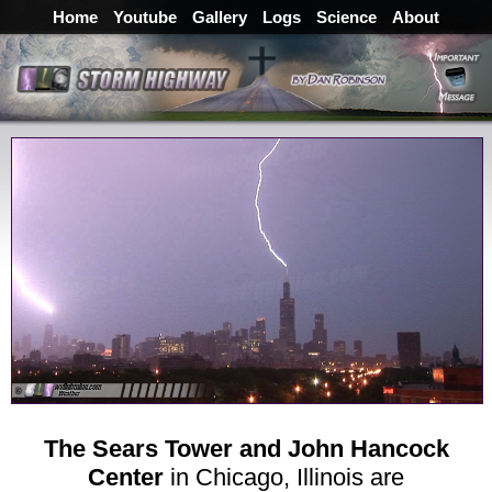
Home
Youtube
Gallery
Logs
Science
About
The Sears Tower and John Hancock
Center
in Chicago, Illinois are