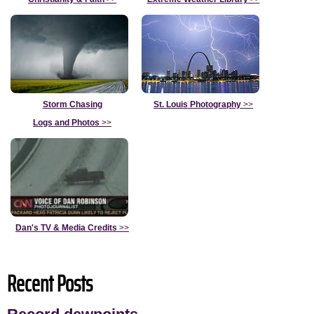
Storm Chasing
St. Louis Photography
>>
Logs and Photos
>>
Dan's TV & Media Credits
>>
Recent Posts