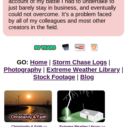
account of my battle I had to undertake to
just barely stay in business, and eventually
could not overcome. It's a problem faced
by all of my colleagues and most other
creators in the field.
GO:
Home
|
Storm Chase Logs
|
Photography
|
Extreme Weather Library
|
Stock Footage
|
Blog
Christianity & Faith
>>
Extreme Weather Library
>>