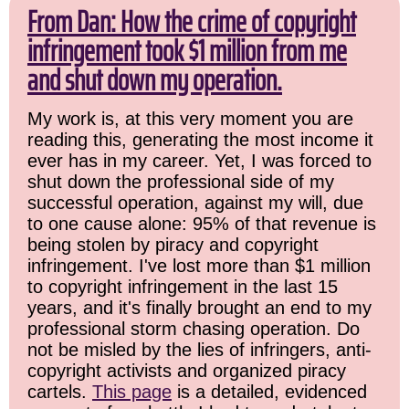
From Dan: How the crime of copyright
infringement took $1 million from me
and shut down my operation.
My work is, at this very moment you are
reading this, generating the most income it
ever has in my career. Yet, I was forced to
shut down the professional side of my
successful operation, against my will, due
to one cause alone: 95% of that revenue is
being stolen by piracy and copyright
infringement. I've lost more than $1 million
to copyright infringement in the last 15
years, and it's finally brought an end to my
professional storm chasing operation. Do
not be misled by the lies of infringers, anti-
copyright activists and organized piracy
cartels.
This page
is a detailed, evidenced