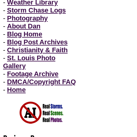
-
Weather Library
-
Storm Chase Logs
-
Photography
-
About Dan
-
Blog Home
-
Blog Post Archives
-
Christianity & Faith
-
St. Louis Photo
Gallery
-
Footage Archive
-
DMCA/Copyright FAQ
-
Home