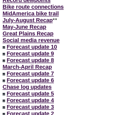
Record dewpoints
Bike route connections
MidAmerica bike trail
July-August Recap
**
May-June Recap
Great Plains Recap
Social media revenue
Forecast update 10
Forecast update 9
Forecast update 8
March-April Recap
Forecast update 7
Forecast update 6
Chase log updates
Forecast update 5
Forecast update 4
Forecast update 3
Forecast update 2