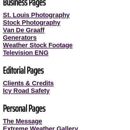
Business Pages
St. Louis Photography
Stock Photography
Van De Graaff
Generators
Weather Stock Footage
Television ENG
Editorial Pages
Clients & Credits
Icy Road Safety
Personal Pages
The Message
Extreme Weather Gallery