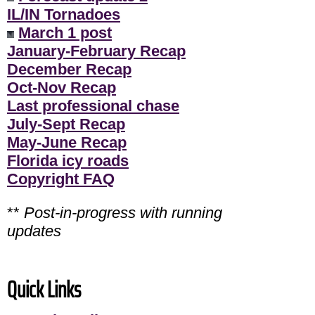
IL/IN Tornadoes
March 1 post
January-February Recap
December Recap
Oct-Nov Recap
Last professional chase
July-Sept Recap
May-June Recap
Florida icy roads
Copyright FAQ
**
Post-in-progress with running
updates
Quick Links