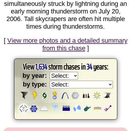
simultaneously struck by lightning during an
early morning thunderstorm on July 20,
2006. Tall skycrapers are often hit multiple
times during thunderstorms.
[
View more photos and a detailed summary
from this chase
]
View
1,634
storm chases in
34
years:
by year:
by type: