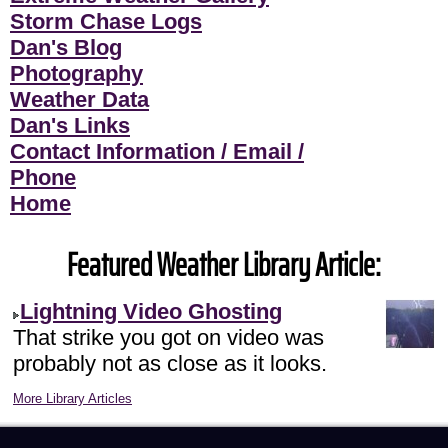
Storm Chase Logs
Dan's Blog
Photography
Weather Data
Dan's Links
Contact Information / Email /
Phone
Home
Featured Weather Library Article:
Lightning Video Ghosting
That strike you got on video was
probably not as close as it looks.
More Library Articles