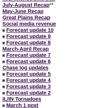
July-August Recap
**
May-June Recap
Great Plains Recap
Social media revenue
Forecast update 10
Forecast update 9
Forecast update 8
March-April Recap
Forecast update 7
Forecast update 6
Chase log updates
Forecast update 5
Forecast update 4
Forecast update 3
Forecast update 2
IL/IN Tornadoes
March 1 post