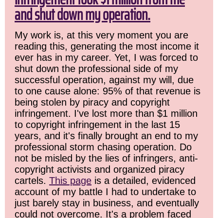
and shut down my operation.
My work is, at this very moment you are
reading this, generating the most income it
ever has in my career. Yet, I was forced to
shut down the professional side of my
successful operation, against my will, due
to one cause alone: 95% of that revenue is
being stolen by piracy and copyright
infringement. I've lost more than $1 million
to copyright infringement in the last 15
years, and it's finally brought an end to my
professional storm chasing operation. Do
not be misled by the lies of infringers, anti-
copyright activists and organized piracy
cartels.
This page
is a detailed, evidenced
account of my battle I had to undertake to
just barely stay in business, and eventually
could not overcome. It's a problem faced