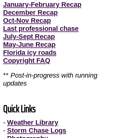
January-February Recap
December Recap
Oct-Nov Recap
Last professional chase
July-Sept Recap
May-June Recap
Florida icy roads
Copyright FAQ
**
Post-in-progress with running
updates
Quick Links
-
Weather Library
-
Storm Chase Logs