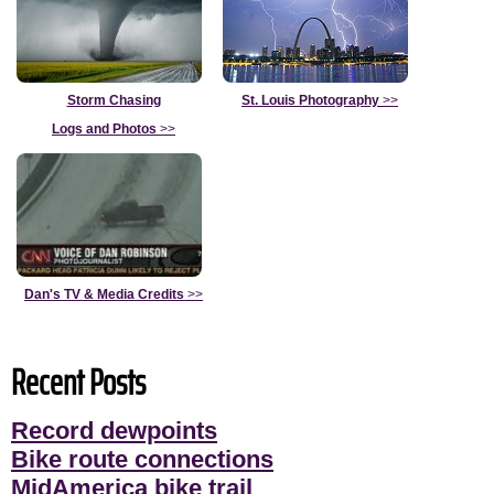
Storm Chasing
St. Louis Photography
>>
Logs and Photos
>>
Dan's TV & Media Credits
>>
Recent Posts
Record dewpoints
Bike route connections
MidAmerica bike trail