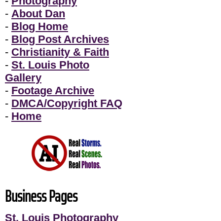
-
Photography
-
About Dan
-
Blog Home
-
Blog Post Archives
-
Christianity & Faith
-
St. Louis Photo
Gallery
-
Footage Archive
-
DMCA/Copyright FAQ
-
Home
Business Pages
St. Louis Photography