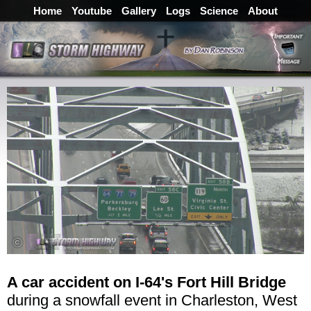
Home
Youtube
Gallery
Logs
Science
About
A car accident on I-64's Fort Hill Bridge
during a snowfall event in Charleston, West