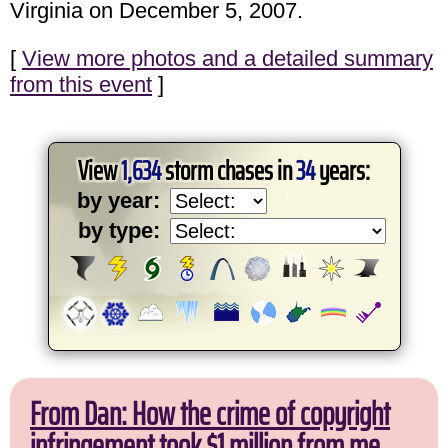
Virginia on December 5, 2007.
[
View more photos and a detailed summary
from this event
]
View
1,634
storm chases in
34
years:
by year:
by type:
From Dan: How the crime of copyright
infringement took $1 million from me