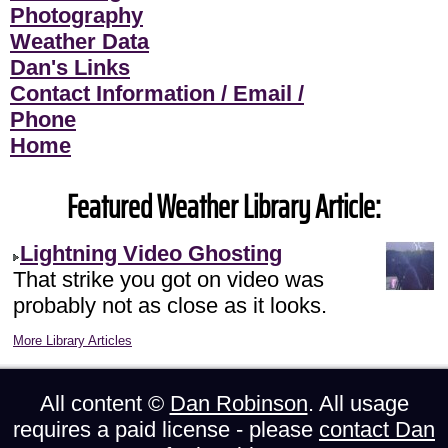
Photography
Weather Data
Dan's Links
Contact Information / Email /
Phone
Home
Featured Weather Library Article:
Lightning Video Ghosting
That strike you got on video was
probably not as close as it looks.
More Library Articles
All content ©
Dan Robinson
. All usage
requires a paid license - please
contact Dan