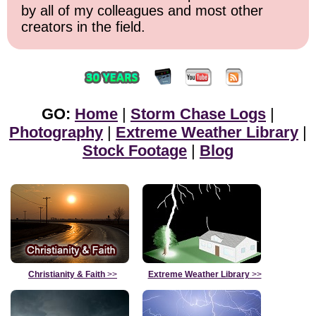
by all of my colleagues and most other
creators in the field.
GO:
Home
|
Storm Chase Logs
|
Photography
|
Extreme Weather Library
|
Stock Footage
|
Blog
Christianity & Faith
>>
Extreme Weather Library
>>