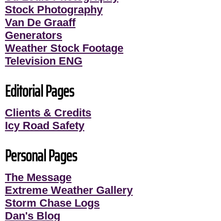
Stock Photography
Van De Graaff
Generators
Weather Stock Footage
Television ENG
Editorial Pages
Clients & Credits
Icy Road Safety
Personal Pages
The Message
Extreme Weather Gallery
Storm Chase Logs
Dan's Blog