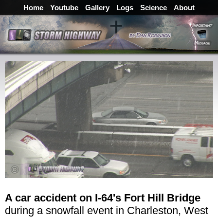
Home
Youtube
Gallery
Logs
Science
About
A car accident on I-64's Fort Hill Bridge
during a snowfall event in Charleston, West