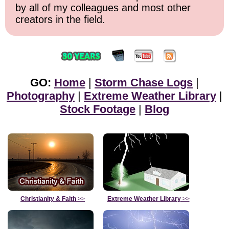
by all of my colleagues and most other
creators in the field.
GO:
Home
|
Storm Chase Logs
|
Photography
|
Extreme Weather Library
|
Stock Footage
|
Blog
Christianity & Faith
>>
Extreme Weather Library
>>