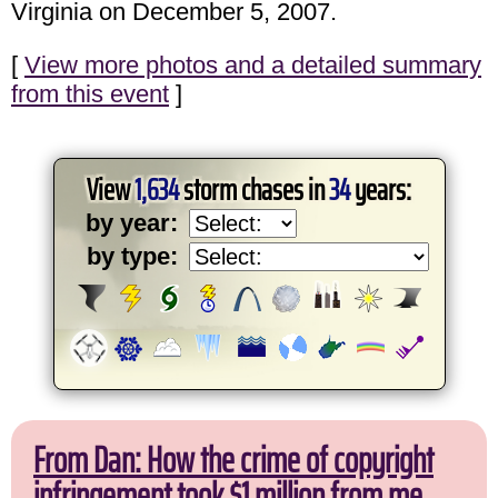
Virginia on December 5, 2007.
[
View more photos and a detailed summary
from this event
]
View
1,634
storm chases in
34
years:
by year:
by type:
From Dan: How the crime of copyright
infringement took $1 million from me