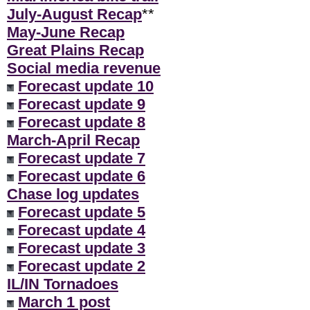
July-August Recap
**
May-June Recap
Great Plains Recap
Social media revenue
Forecast update 10
Forecast update 9
Forecast update 8
March-April Recap
Forecast update 7
Forecast update 6
Chase log updates
Forecast update 5
Forecast update 4
Forecast update 3
Forecast update 2
IL/IN Tornadoes
March 1 post