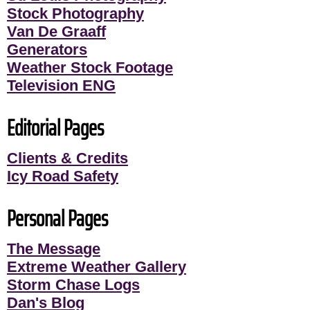
Stock Photography
Van De Graaff
Generators
Weather Stock Footage
Television ENG
Editorial Pages
Clients & Credits
Icy Road Safety
Personal Pages
The Message
Extreme Weather Gallery
Storm Chase Logs
Dan's Blog