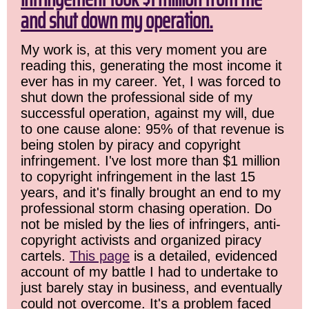
and shut down my operation.
My work is, at this very moment you are
reading this, generating the most income it
ever has in my career. Yet, I was forced to
shut down the professional side of my
successful operation, against my will, due
to one cause alone: 95% of that revenue is
being stolen by piracy and copyright
infringement. I've lost more than $1 million
to copyright infringement in the last 15
years, and it's finally brought an end to my
professional storm chasing operation. Do
not be misled by the lies of infringers, anti-
copyright activists and organized piracy
cartels.
This page
is a detailed, evidenced
account of my battle I had to undertake to
just barely stay in business, and eventually
could not overcome. It's a problem faced