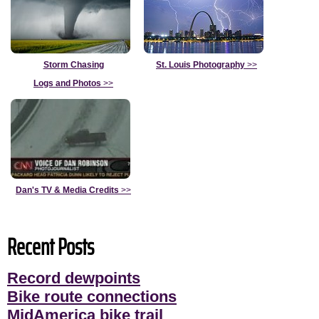
Storm Chasing
St. Louis Photography
>>
Logs and Photos
>>
Dan's TV & Media Credits
>>
Recent Posts
Record dewpoints
Bike route connections
MidAmerica bike trail