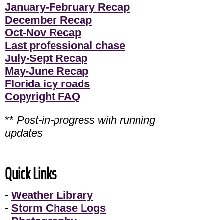
January-February Recap
December Recap
Oct-Nov Recap
Last professional chase
July-Sept Recap
May-June Recap
Florida icy roads
Copyright FAQ
**
Post-in-progress with running
updates
Quick Links
-
Weather Library
-
Storm Chase Logs