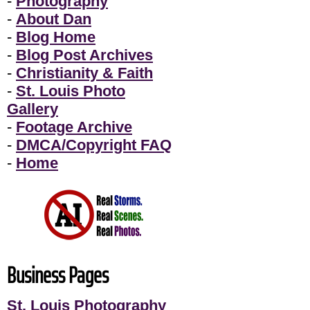
-
Photography
-
About Dan
-
Blog Home
-
Blog Post Archives
-
Christianity & Faith
-
St. Louis Photo
Gallery
-
Footage Archive
-
DMCA/Copyright FAQ
-
Home
Business Pages
St. Louis Photography