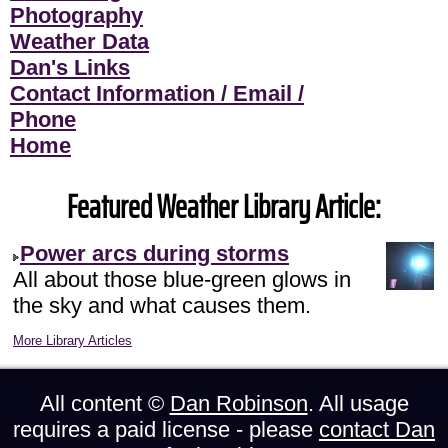
Photography
Weather Data
Dan's Links
Contact Information / Email /
Phone
Home
Featured Weather Library Article:
Power arcs during storms
All about those blue-green glows in
the sky and what causes them.
More Library Articles
All content ©
Dan Robinson
. All usage
requires a paid license - please
contact Dan