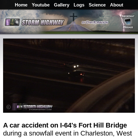
Home
Youtube
Gallery
Logs
Science
About
A car accident on I-64's Fort Hill Bridge
during a snowfall event in Charleston, West