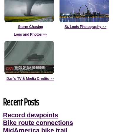
Storm Chasing
St. Louis Photography
>>
Logs and Photos
>>
Dan's TV & Media Credits
>>
Recent Posts
Record dewpoints
Bike route connections
MidAmerica bike trail