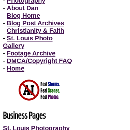
-
Photography
-
About Dan
-
Blog Home
-
Blog Post Archives
-
Christianity & Faith
-
St. Louis Photo
Gallery
-
Footage Archive
-
DMCA/Copyright FAQ
-
Home
Business Pages
St. Louis Photography