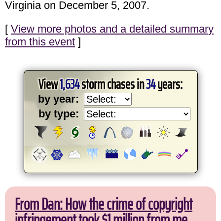
Virginia on December 5, 2007.
[
View more photos and a detailed summary
from this event
]
View
1,634
storm chases in
34
years:
by year:
by type:
From Dan: How the crime of copyright
infringement took $1 million from me