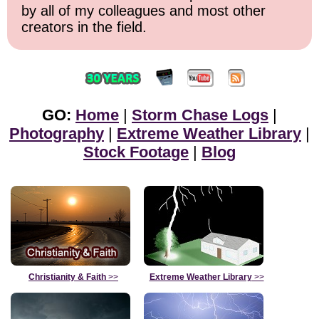
by all of my colleagues and most other
creators in the field.
GO:
Home
|
Storm Chase Logs
|
Photography
|
Extreme Weather Library
|
Stock Footage
|
Blog
Christianity & Faith
>>
Extreme Weather Library
>>