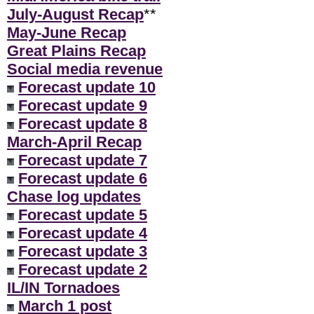
July-August Recap
**
May-June Recap
Great Plains Recap
Social media revenue
Forecast update 10
Forecast update 9
Forecast update 8
March-April Recap
Forecast update 7
Forecast update 6
Chase log updates
Forecast update 5
Forecast update 4
Forecast update 3
Forecast update 2
IL/IN Tornadoes
March 1 post