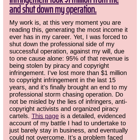
and shut down my operation.
My work is, at this very moment you are
reading this, generating the most income it
ever has in my career. Yet, I was forced to
shut down the professional side of my
successful operation, against my will, due
to one cause alone: 95% of that revenue is
being stolen by piracy and copyright
infringement. I've lost more than $1 million
to copyright infringement in the last 15
years, and it's finally brought an end to my
professional storm chasing operation. Do
not be misled by the lies of infringers, anti-
copyright activists and organized piracy
cartels.
This page
is a detailed, evidenced
account of my battle I had to undertake to
just barely stay in business, and eventually
could not overcome. It's a problem faced