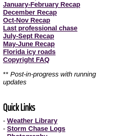
January-February Recap
December Recap
Oct-Nov Recap
Last professional chase
July-Sept Recap
May-June Recap
Florida icy roads
Copyright FAQ
**
Post-in-progress with running
updates
Quick Links
-
Weather Library
-
Storm Chase Logs