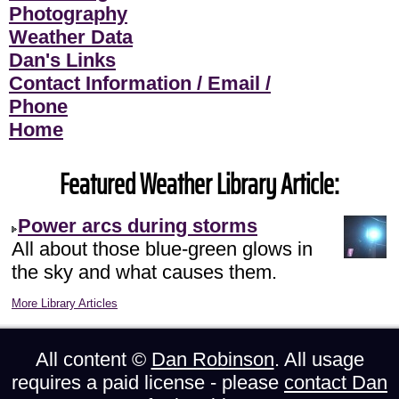
Photography
Weather Data
Dan's Links
Contact Information / Email /
Phone
Home
Featured Weather Library Article:
Power arcs during storms
All about those blue-green glows in
the sky and what causes them.
More Library Articles
All content ©
Dan Robinson
. All usage
requires a paid license - please
contact Dan