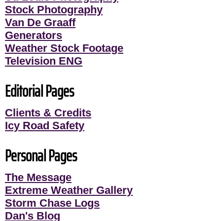
Stock Photography
Van De Graaff
Generators
Weather Stock Footage
Television ENG
Editorial Pages
Clients & Credits
Icy Road Safety
Personal Pages
The Message
Extreme Weather Gallery
Storm Chase Logs
Dan's Blog