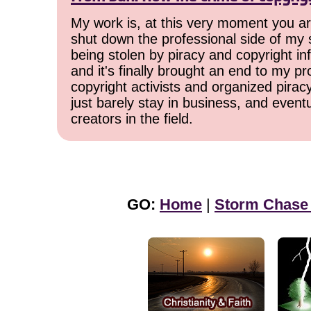
My work is, at this very moment you are
shut down the professional side of my 
being stolen by piracy and copyright inf
and it's finally brought an end to my pr
copyright activists and organized pirac
just barely stay in business, and event
creators in the field.
GO:
Home
|
Storm Chase