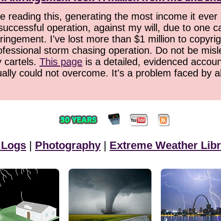
 reading this, generating the most income it ever 
successful operation, against my will, due to one 
ringement. I've lost more than $1 million to copyrig
ofessional storm chasing operation. Do not be misled
y cartels.
This page
is a detailed, evidenced accoun
ually could not overcome. It's a problem faced by 
 Logs
|
Photography
|
Extreme Weather Libr