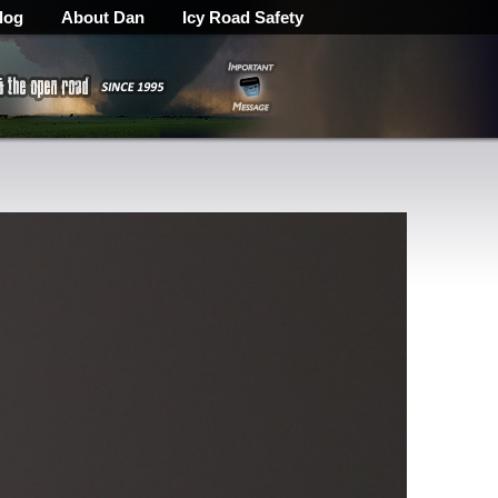
log
About Dan
Icy Road Safety