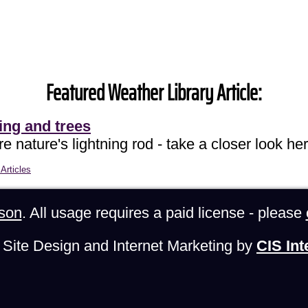
Featured Weather Library Article:
ing and trees
e nature's lightning rod - take a closer look her
Articles
son
. All usage requires a paid license - please
Site Design and Internet Marketing by
CIS Int