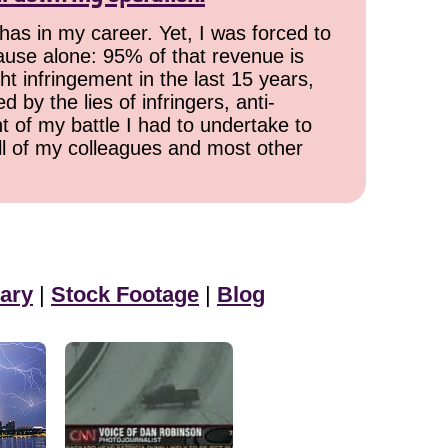
has in my career. Yet, I was forced to
cause alone: 95% of that revenue is
ht infringement in the last 15 years,
 by the lies of infringers, anti-
t of my battle I had to undertake to
all of my colleagues and most other
ary
|
Stock Footage
|
Blog