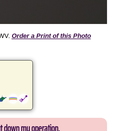
 WV.
Order a Print of this Photo
ut down my operation.