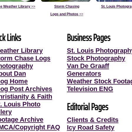
e Weather Library
>>
Storm Chasing
St. Louis Photogr
Logs and Photos
>>
ck Links
Business Pages
eather Library
St. Louis Photograph
torm Chase Logs
Stock Photography
hotography
Van De Graaff
bout Dan
Generators
log Home
Weather Stock Foota
log Post Archives
Television ENG
ristianity & Faith
Editorial Pages
t. Louis Photo
lery
ootage Archive
Clients & Credits
MCA/Copyright FAQ
Icy Road Safety