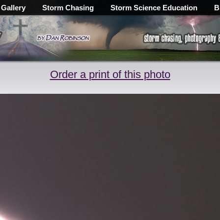
 Gallery
Storm Chasing
Storm Science Education
B
Order a print of this photo