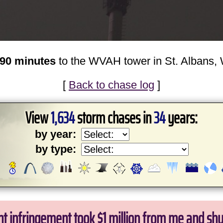
n 90 minutes
to the WVAH tower in St. Albans,
[
Back to chase log
]
View
1,634
storm chases in
34
years:
by year:
by type:
ht infringement took $1 million from me and sh