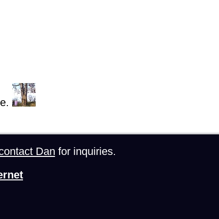
e.
contact Dan
for inquiries.
ernet