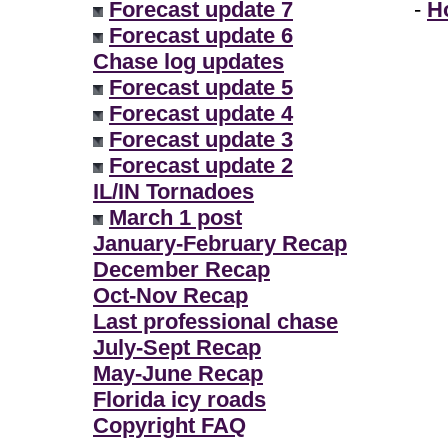
Forecast update 7
-
H
Forecast update 6
Chase log updates
Forecast update 5
Forecast update 4
Forecast update 3
Forecast update 2
IL/IN Tornadoes
March 1 post
January-February Recap
December Recap
Oct-Nov Recap
Last professional chase
July-Sept Recap
May-June Recap
Florida icy roads
Copyright FAQ