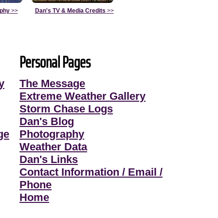
aphy
>>
Dan's TV & Media Credits
>>
Personal Pages
y
The Message
Extreme Weather Gallery
Storm Chase Logs
Dan's Blog
ge
Photography
Weather Data
Dan's Links
Contact Information / Email /
Phone
Home