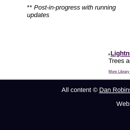
**
Post-in-progress with running
updates
Lightn
Trees ar
More Library 
All content ©
Dan Robin
Web 