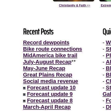
Christianity & Faith
>>
Extrem
Recent Posts
Qui
Record dewpoints
-
W
Bike route connections
-
S
MidAmerica bike trail
-
P
July-August Recap
**
-
A
May-June Recap
-
B
Great Plains Recap
-
B
Social media revenue
-
Ch
Forecast update 10
-
S
Forecast update 9
Gal
Forecast update 8
-
F
March-April Recap
-
D