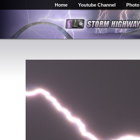
Home
Youtube Channel
Photo