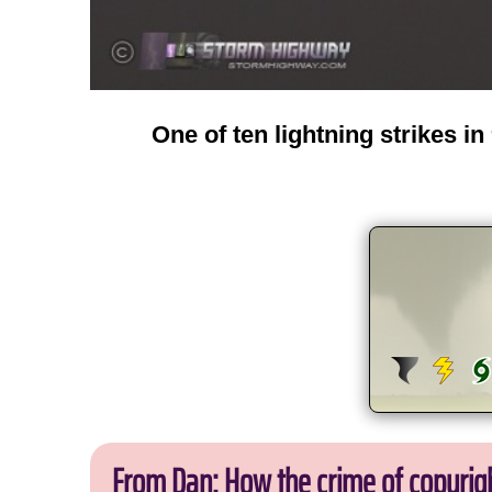
One of ten lightning strikes i
From Dan: How the crime of copyrig