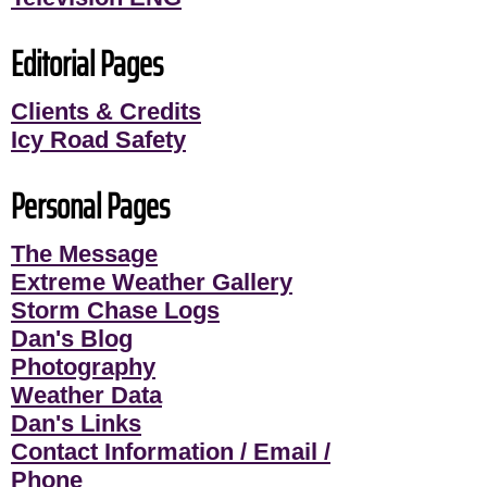
Editorial Pages
Clients & Credits
Icy Road Safety
Personal Pages
The Message
Extreme Weather Gallery
Storm Chase Logs
Dan's Blog
Photography
Weather Data
Dan's Links
Contact Information / Email /
Phone