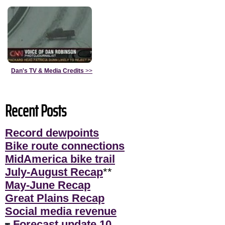
Dan's TV & Media Credits
>>
Recent Posts
Record dewpoints
Bike route connections
MidAmerica bike trail
July-August Recap
**
May-June Recap
Great Plains Recap
Social media revenue
Forecast update 10