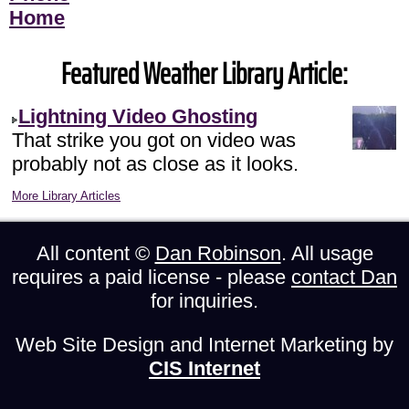
Home
Featured Weather Library Article:
Lightning Video Ghosting
That strike you got on video was
probably not as close as it looks.
More Library Articles
All content ©
Dan Robinson
. All usage
requires a paid license - please
contact Dan
for inquiries.
Web Site Design and Internet Marketing by
CIS Internet