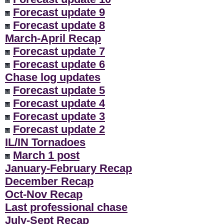
Forecast update 9
Forecast update 8
March-April Recap
Forecast update 7
Forecast update 6
Chase log updates
Forecast update 5
Forecast update 4
Forecast update 3
Forecast update 2
IL/IN Tornadoes
March 1 post
January-February Recap
December Recap
Oct-Nov Recap
Last professional chase
July-Sept Recap