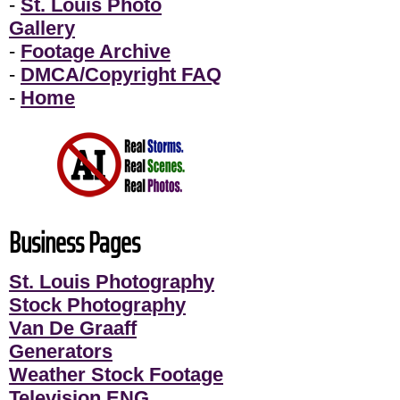
-
St. Louis Photo
Gallery
-
Footage Archive
-
DMCA/Copyright FAQ
-
Home
Business Pages
St. Louis Photography
Stock Photography
Van De Graaff
Generators
Weather Stock Footage
Television ENG