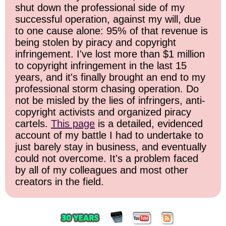
shut down the professional side of my
successful operation, against my will, due
to one cause alone: 95% of that revenue is
being stolen by piracy and copyright
infringement. I've lost more than $1 million
to copyright infringement in the last 15
years, and it's finally brought an end to my
professional storm chasing operation. Do
not be misled by the lies of infringers, anti-
copyright activists and organized piracy
cartels.
This page
is a detailed, evidenced
account of my battle I had to undertake to
just barely stay in business, and eventually
could not overcome. It's a problem faced
by all of my colleagues and most other
creators in the field.