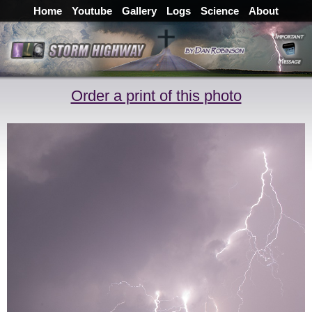
Home
Youtube
Gallery
Logs
Science
About
Order a print of this photo