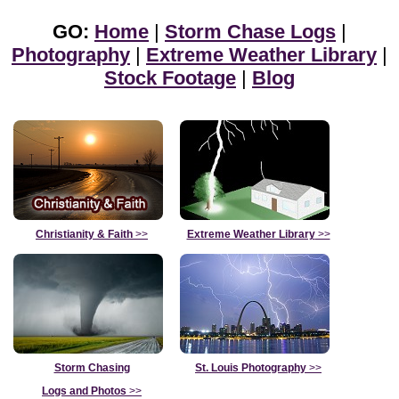
GO:
Home
|
Storm Chase Logs
|
Photography
|
Extreme Weather Library
|
Stock Footage
|
Blog
Christianity & Faith
>>
Extreme Weather Library
>>
Storm Chasing
St. Louis Photography
>>
Logs and Photos
>>