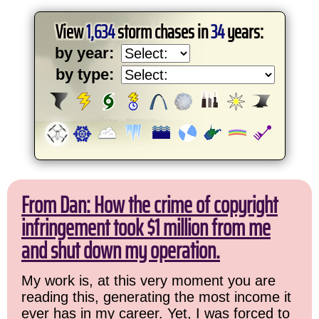
View
1,634
storm chases in
34
years:
by year:
by type:
From Dan: How the crime of copyright
infringement took $1 million from me
and shut down my operation.
My work is, at this very moment you are
reading this, generating the most income it
ever has in my career. Yet, I was forced to