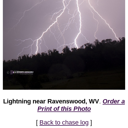
Lightning near Ravenswood, WV
.
Order a
Print of this Photo
[
Back to chase log
]