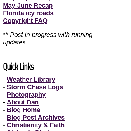
May-June Recap
Florida icy roads
Copyright FAQ
**
Post-in-progress with running
updates
Quick Links
-
Weather Library
-
Storm Chase Logs
-
Photography
-
About Dan
-
Blog Home
-
Blog Post Archives
-
Christianity & Faith