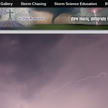
 Gallery
Storm Chasing
Storm Science Education
B