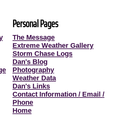
Personal Pages
y
The Message
Extreme Weather Gallery
Storm Chase Logs
Dan's Blog
ge
Photography
Weather Data
Dan's Links
Contact Information / Email /
Phone
Home