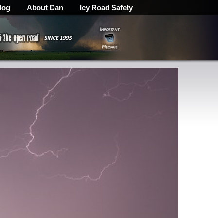
log
About Dan
Icy Road Safety