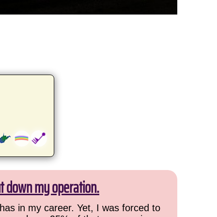
ut down my operation.
has in my career. Yet, I was forced to