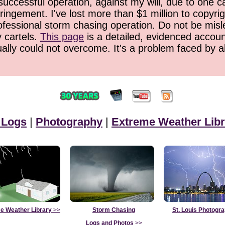
successful operation, against my will, due to one 
ringement. I've lost more than $1 million to copyrig
ofessional storm chasing operation. Do not be misled
y cartels.
This page
is a detailed, evidenced accoun
ually could not overcome. It's a problem faced by 
 Logs
|
Photography
|
Extreme Weather Libr
e Weather Library
>>
Storm Chasing
St. Louis Photogr
Logs and Photos
>>