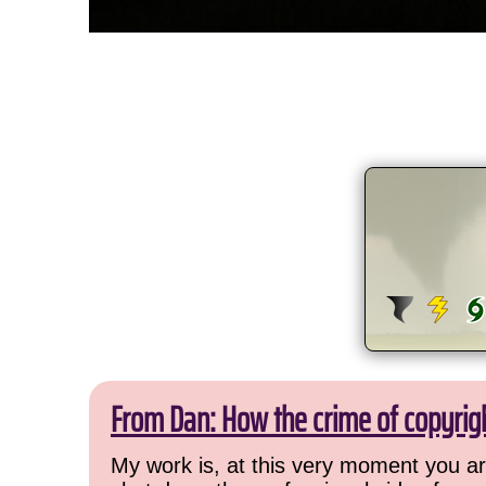
From Dan: How the crime of copyrig
My work is, at this very moment you are