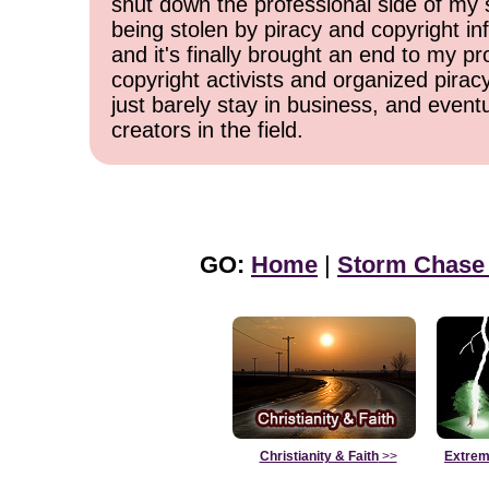
shut down the professional side of my 
being stolen by piracy and copyright inf
and it's finally brought an end to my pr
copyright activists and organized pirac
just barely stay in business, and event
creators in the field.
GO:
Home
|
Storm Chase
Christianity & Faith
>>
Extrem