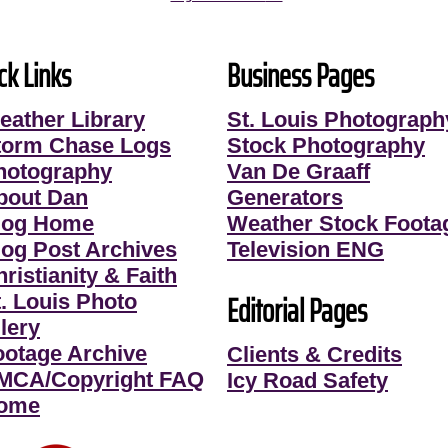
ck Links
Business Pages
eather Library
St. Louis Photograph
torm Chase Logs
Stock Photography
hotography
Van De Graaff
bout Dan
Generators
log Home
Weather Stock Foota
log Post Archives
Television ENG
ristianity & Faith
Editorial Pages
t. Louis Photo
lery
ootage Archive
Clients & Credits
MCA/Copyright FAQ
Icy Road Safety
ome