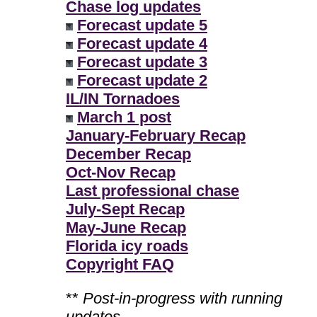
Chase log updates
Forecast update 5
Forecast update 4
Forecast update 3
Forecast update 2
IL/IN Tornadoes
March 1 post
January-February Recap
December Recap
Oct-Nov Recap
Last professional chase
July-Sept Recap
May-June Recap
Florida icy roads
Copyright FAQ
**
Post-in-progress with running
updates