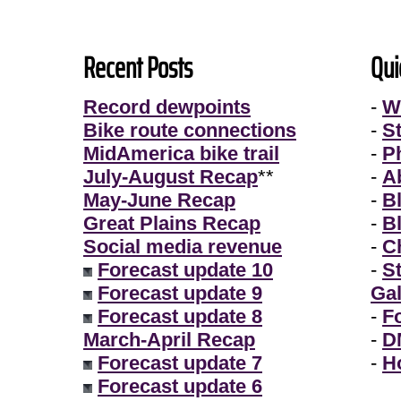
Recent Posts
Qui
Record dewpoints
-
W
Bike route connections
-
S
MidAmerica bike trail
-
P
July-August Recap
**
-
A
May-June Recap
-
B
Great Plains Recap
-
B
Social media revenue
-
Ch
Forecast update 10
-
S
Forecast update 9
Gal
Forecast update 8
-
F
March-April Recap
-
D
Forecast update 7
-
H
Forecast update 6