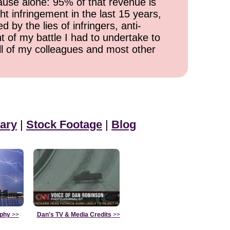
cause alone: 95% of that revenue is
ht infringement in the last 15 years,
 by the lies of infringers, anti-
t of my battle I had to undertake to
all of my colleagues and most other
ary
|
Stock Footage
|
Blog
aphy
>>
Dan's TV & Media Credits
>>