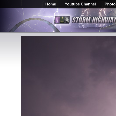
Home
Youtube Channel
Photo