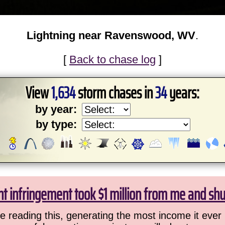
Lightning near Ravenswood, WV
.
[
Back to chase log
]
View
1,634
storm chases in
34
years:
by year:
by type:
ht infringement took $1 million from me and sh
 reading this, generating the most income it ever 