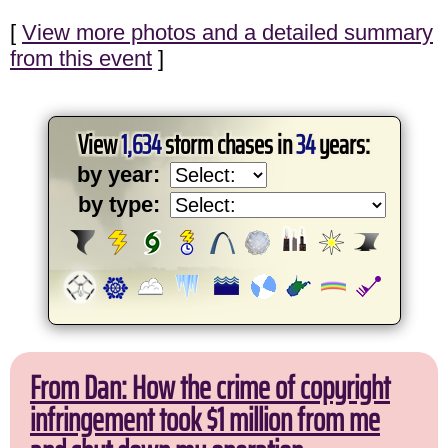
[
View more photos and a detailed summary
from this event
]
View
1,634
storm chases in
34
years:
by year:
by type:
From Dan: How the crime of copyright
infringement took $1 million from me