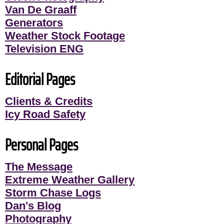
Van De Graaff
Generators
Weather Stock Footage
Television ENG
Editorial Pages
Clients & Credits
Icy Road Safety
Personal Pages
The Message
Extreme Weather Gallery
Storm Chase Logs
Dan's Blog
Photography