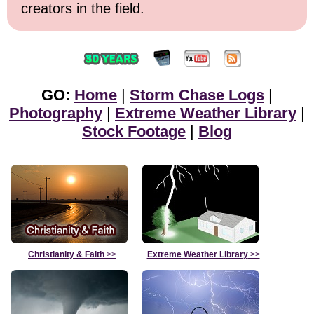
creators in the field.
GO:
Home
|
Storm Chase Logs
|
Photography
|
Extreme Weather Library
|
Stock Footage
|
Blog
Christianity & Faith
>>
Extreme Weather Library
>>