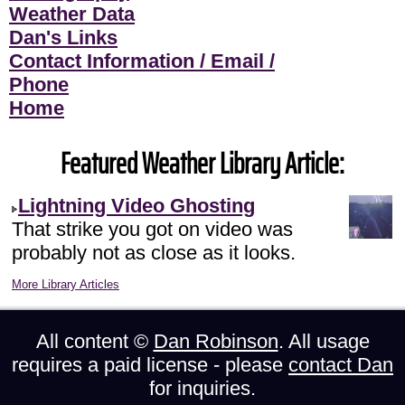
Weather Data
Dan's Links
Contact Information / Email /
Phone
Home
Featured Weather Library Article:
Lightning Video Ghosting
That strike you got on video was
probably not as close as it looks.
More Library Articles
All content ©
Dan Robinson
. All usage
requires a paid license - please
contact Dan
for inquiries.