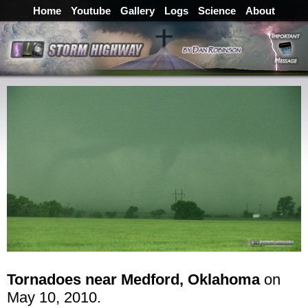
Home
Youtube
Gallery
Logs
Science
About
Tornadoes near Medford, Oklahoma
on
May 10, 2010.