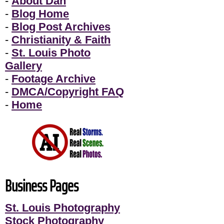
-
About Dan
-
Blog Home
-
Blog Post Archives
-
Christianity & Faith
-
St. Louis Photo
Gallery
-
Footage Archive
-
DMCA/Copyright FAQ
-
Home
Business Pages
St. Louis Photography
Stock Photography