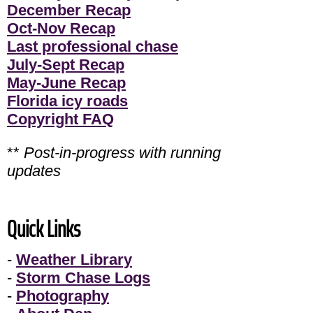
December Recap
Oct-Nov Recap
Last professional chase
July-Sept Recap
May-June Recap
Florida icy roads
Copyright FAQ
**
Post-in-progress with running
updates
Quick Links
-
Weather Library
-
Storm Chase Logs
-
Photography