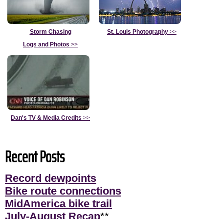
Storm Chasing
St. Louis Photography
>>
Logs and Photos
>>
Dan's TV & Media Credits
>>
Recent Posts
Record dewpoints
Bike route connections
MidAmerica bike trail
July-August Recap
**