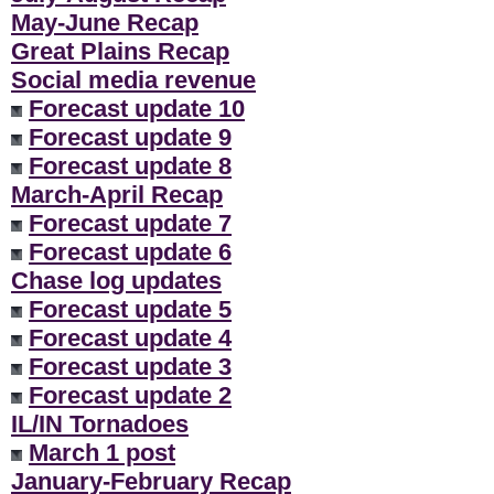
May-June Recap
Great Plains Recap
Social media revenue
Forecast update 10
Forecast update 9
Forecast update 8
March-April Recap
Forecast update 7
Forecast update 6
Chase log updates
Forecast update 5
Forecast update 4
Forecast update 3
Forecast update 2
IL/IN Tornadoes
March 1 post
January-February Recap