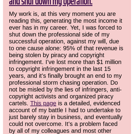
and shut down my operation.
My work is, at this very moment you are
reading this, generating the most income it
ever has in my career. Yet, I was forced to
shut down the professional side of my
successful operation, against my will, due
to one cause alone: 95% of that revenue is
being stolen by piracy and copyright
infringement. I've lost more than $1 million
to copyright infringement in the last 15
years, and it's finally brought an end to my
professional storm chasing operation. Do
not be misled by the lies of infringers, anti-
copyright activists and organized piracy
cartels.
This page
is a detailed, evidenced
account of my battle I had to undertake to
just barely stay in business, and eventually
could not overcome. It's a problem faced
by all of my colleagues and most other